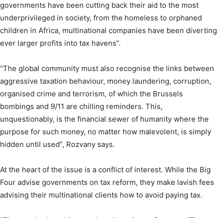
governments have been cutting back their aid to the most
underprivileged in society, from the homeless to orphaned
children in Africa, multinational companies have been diverting
ever larger profits into tax havens”.
“The global community must also recognise the links between
aggressive taxation behaviour, money laundering, corruption,
organised crime and terrorism, of which the Brussels
bombings and 9/11 are chilling reminders. This,
unquestionably, is the financial sewer of humanity where the
purpose for such money, no matter how malevolent, is simply
hidden until used”, Rozvany says.
At the heart of the issue is a conflict of interest. While the Big
Four advise governments on tax reform, they make lavish fees
advising their multinational clients how to avoid paying tax.