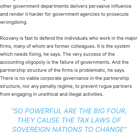
other government departments delivers pervasive influence
and render it harder for government agencies to prosecute
wrongdoing.
Rozvany is fast to defend the individuals who work in the major
firms, many of whom are former colleagues. It is the system
which needs fixing, he says. The very success of the
accounting oligopoly is the failure of governments. And the
partnership structure of the firms is problematic, he says.
There is no viable corporate governance in the partnership
structure, nor any penalty regime, to prevent rogue partners
from engaging in unethical and illegal activities.
“SO POWERFUL ARE THE BIG FOUR,
THEY CAUSE THE TAX LAWS OF
SOVEREIGN NATIONS TO CHANGE”