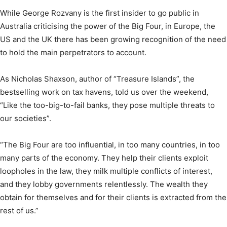
While George Rozvany is the first insider to go public in
Australia criticising the power of the Big Four, in Europe, the
US and the UK there has been growing recognition of the need
to hold the main perpetrators to account.
As Nicholas Shaxson, author of “Treasure Islands”, the
bestselling work on tax havens, told us over the weekend,
“Like the too-big-to-fail banks, they pose multiple threats to
our societies”.
“The Big Four are too influential, in too many countries, in too
many parts of the economy. They help their clients exploit
loopholes in the law, they milk multiple conflicts of interest,
and they lobby governments relentlessly. The wealth they
obtain for themselves and for their clients is extracted from the
rest of us.”