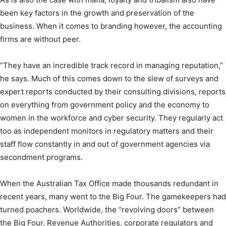
been key factors in the growth and preservation of the
business. When it comes to branding however, the accounting
firms are without peer.
“They have an incredible track record in managing reputation,”
he says. Much of this comes down to the slew of surveys and
expert reports conducted by their consulting divisions, reports
on everything from government policy and the economy to
women in the workforce and cyber security. They regularly act
too as independent monitors in regulatory matters and their
staff flow constantly in and out of government agencies via
secondment programs.
When the Australian Tax Office made thousands redundant in
recent years, many went to the Big Four. The gamekeepers had
turned poachers. Worldwide, the “revolving doors” between
the Big Four, Revenue Authorities, corporate regulators and