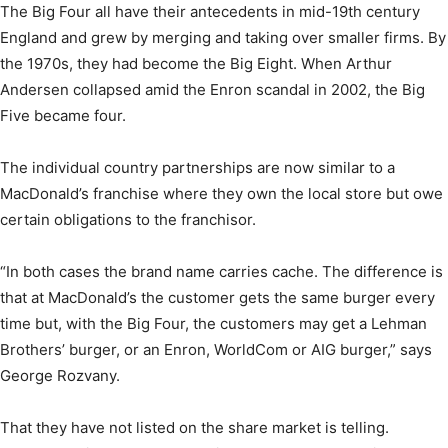
The Big Four all have their antecedents in mid-19th century
England and grew by merging and taking over smaller firms. By
the 1970s, they had become the Big Eight. When Arthur
Andersen collapsed amid the Enron scandal in 2002, the Big
Five became four.
The individual country partnerships are now similar to a
MacDonald’s franchise where they own the local store but owe
certain obligations to the franchisor.
“In both cases the brand name carries cache. The difference is
that at MacDonald’s the customer gets the same burger every
time but, with the Big Four, the customers may get a Lehman
Brothers’ burger, or an Enron, WorldCom or AIG burger,” says
George Rozvany.
That they have not listed on the share market is telling.