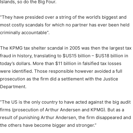
Islands, so do the Big Four.
“They have presided over a string of the world’s biggest and
most costly scandals for which no partner has ever been held
criminally accountable”.
The KPMG tax shelter scandal in 2005 was then the largest tax
fraud in history, translating to $US15 billion – $US18 billion in
today’s dollars. More than $11 billion in falsified tax losses
were identified. Those responsible however avoided a full
prosecution as the firm did a settlement with the Justice
Department.
“The US is the only country to have acted against the big audit
firms (prosecution of Arthur Andersen and KPMG). But as a
result of punishing Arthur Andersen, the firm disappeared and
the others have become bigger and stronger.”