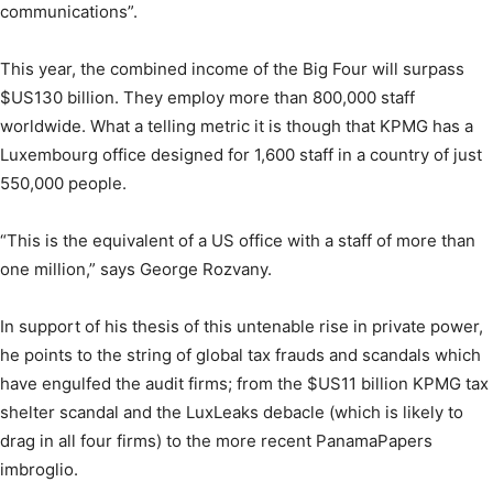
communications”.
This year, the combined income of the Big Four will surpass
$US130 billion. They employ more than 800,000 staff
worldwide. What a telling metric it is though that KPMG has a
Luxembourg office designed for 1,600 staff in a country of just
550,000 people.
“This is the equivalent of a US office with a staff of more than
one million,” says George Rozvany.
In support of his thesis of this untenable rise in private power,
he points to the string of global tax frauds and scandals which
have engulfed the audit firms; from the $US11 billion KPMG tax
shelter scandal and the LuxLeaks debacle (which is likely to
drag in all four firms) to the more recent PanamaPapers
imbroglio.