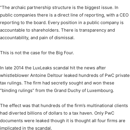
“The archaic partnership structure is the biggest issue. In
public companies there is a direct line of reporting, with a CEO
reporting to the board. Every position in a public company is
accountable to shareholders. There is transparency and
accountability, and pain of dismissal.
This is not the case for the Big Four.
In late 2014 the LuxLeaks scandal hit the news after
whistleblower Antoine Deltour leaked hundreds of PwC private
tax rulings. The firm had secretly sought and won these
“binding rulings” from the Grand Duchy of Luxembourg.
The effect was that hundreds of the firm’s multinational clients
had diverted billions of dollars to a tax haven. Only PwC
documents were leaked though it is thought all four firms are
implicated in the scandal.