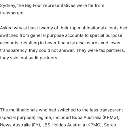
Sydney, the Big Four representatives were far from
transparent.
Asked why at least twenty of their top multinational clients had
switched from general purpose accounts to special purpose
accounts, resulting in fewer financial disclosures and lower
transparency, they could not answer. They were tax partners,
they said, not audit partners.
The multinationals who had switched to the less transparent
(special purpose) regime, included Bupa Australia (KPMG),
News Australia (EY), JBS Holdco Australia (KPMG), Serco