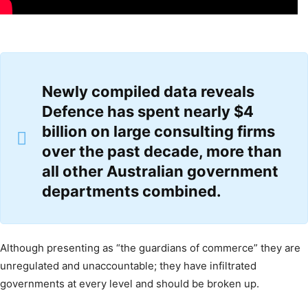
Newly
compiled data
reveals
Defence has spent nearly $4
billion on large consulting firms
over the past decade, more than
all other Australian government
departments combined.
Although presenting as “the guardians of commerce” they are
unregulated and unaccountable; they have infiltrated
governments at every level and should be broken up.