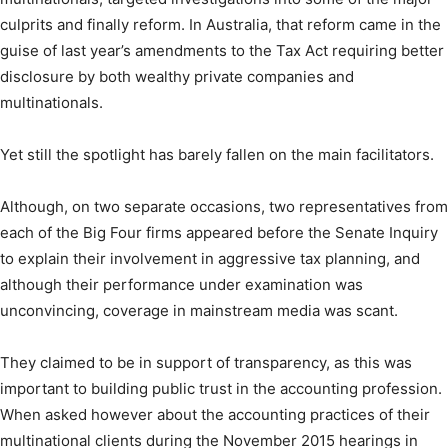
culprits and finally reform. In Australia, that reform came in the
guise of last year’s amendments to the Tax Act requiring better
disclosure by both wealthy private companies and
multinationals.
Yet still the spotlight has barely fallen on the main facilitators.
Although, on two separate occasions, two representatives from
each of the Big Four firms appeared before the Senate Inquiry
to explain their involvement in aggressive tax planning, and
although their performance under examination was
unconvincing, coverage in mainstream media was scant.
They claimed to be in support of transparency, as this was
important to building public trust in the accounting profession.
When asked however about the accounting practices of their
multinational clients during the November 2015 hearings in