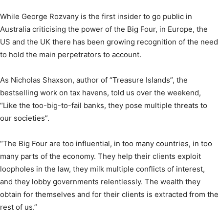
While George Rozvany is the first insider to go public in
Australia criticising the power of the Big Four, in Europe, the
US and the UK there has been growing recognition of the need
to hold the main perpetrators to account.
As Nicholas Shaxson, author of “Treasure Islands”, the
bestselling work on tax havens, told us over the weekend,
“Like the too-big-to-fail banks, they pose multiple threats to
our societies”.
“The Big Four are too influential, in too many countries, in too
many parts of the economy. They help their clients exploit
loopholes in the law, they milk multiple conflicts of interest,
and they lobby governments relentlessly. The wealth they
obtain for themselves and for their clients is extracted from the
rest of us.”