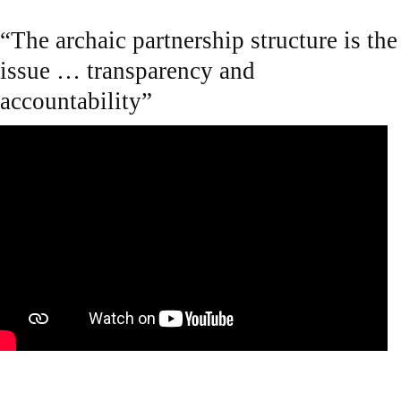
“The archaic partnership structure is the
issue … transparency and
accountability”