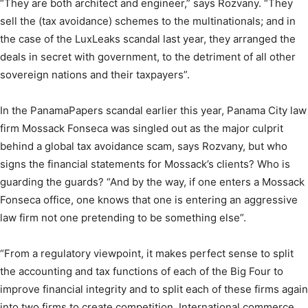
“They are both architect and engineer,” says Rozvany. “They
sell the (tax avoidance) schemes to the multinationals; and in
the case of the LuxLeaks scandal last year, they arranged the
deals in secret with government, to the detriment of all other
sovereign nations and their taxpayers”.
In the PanamaPapers scandal earlier this year, Panama City law
firm Mossack Fonseca was singled out as the major culprit
behind a global tax avoidance scam, says Rozvany, but who
signs the financial statements for Mossack’s clients? Who is
guarding the guards? “And by the way, if one enters a Mossack
Fonseca office, one knows that one is entering an aggressive
law firm not one pretending to be something else”.
“From a regulatory viewpoint, it makes perfect sense to split
the accounting and tax functions of each of the Big Four to
improve financial integrity and to split each of these firms again
into two firms to create competition. International commerce