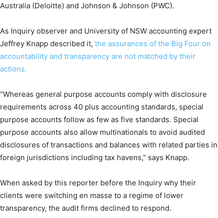
Australia (Deloitte) and Johnson & Johnson (PWC).
As Inquiry observer and University of NSW accounting expert
Jeffrey Knapp described it,
the assurances of the Big Four on
accountability and transparency are not matched by their
actions.
“Whereas general purpose accounts comply with disclosure
requirements across 40 plus accounting standards, special
purpose accounts follow as few as five standards. Special
purpose accounts also allow multinationals to avoid audited
disclosures of transactions and balances with related parties in
foreign jurisdictions including tax havens,” says Knapp.
When asked by this reporter before the Inquiry why their
clients were switching en masse to a regime of lower
transparency, the audit firms declined to respond.