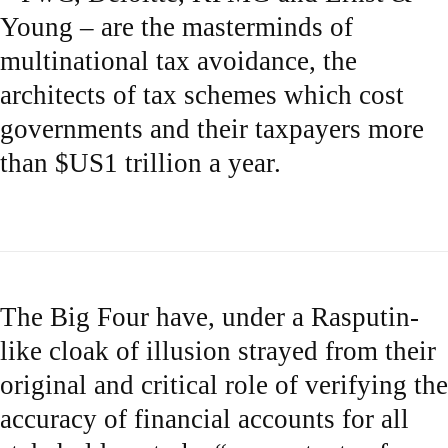
Young – are the masterminds of
multinational tax avoidance, the
architects of tax schemes which cost
governments and their taxpayers more
than $US1 trillion a year.
The Big Four have, under a Rasputin-
like cloak of illusion strayed from their
original and critical role of verifying the
accuracy of financial accounts for all