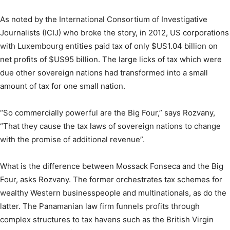
As noted by the International Consortium of Investigative
Journalists (ICIJ) who broke the story, in 2012, US corporations
with Luxembourg entities paid tax of only $US1.04 billion on
net profits of $US95 billion. The large licks of tax which were
due other sovereign nations had transformed into a small
amount of tax for one small nation.
“So commercially powerful are the Big Four,” says Rozvany,
“That they cause the tax laws of sovereign nations to change
with the promise of additional revenue”.
What is the difference between Mossack Fonseca and the Big
Four, asks Rozvany. The former orchestrates tax schemes for
wealthy Western businesspeople and multinationals, as do the
latter. The Panamanian law firm funnels profits through
complex structures to tax havens such as the British Virgin