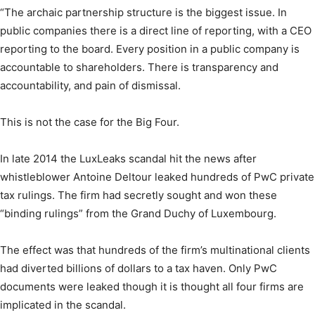
“The archaic partnership structure is the biggest issue. In
public companies there is a direct line of reporting, with a CEO
reporting to the board. Every position in a public company is
accountable to shareholders. There is transparency and
accountability, and pain of dismissal.
This is not the case for the Big Four.
In late 2014 the LuxLeaks scandal hit the news after
whistleblower Antoine Deltour leaked hundreds of PwC private
tax rulings. The firm had secretly sought and won these
“binding rulings” from the Grand Duchy of Luxembourg.
The effect was that hundreds of the firm’s multinational clients
had diverted billions of dollars to a tax haven. Only PwC
documents were leaked though it is thought all four firms are
implicated in the scandal.