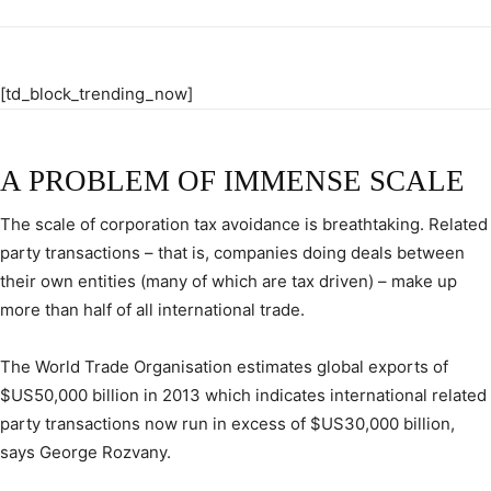
[td_block_trending_now]
A PROBLEM OF IMMENSE SCALE
The scale of corporation tax avoidance is breathtaking. Related
party transactions – that is, companies doing deals between
their own entities (many of which are tax driven) – make up
more than half of all international trade.
The World Trade Organisation estimates global exports of
$US50,000 billion in 2013 which indicates international related
party transactions now run in excess of $US30,000 billion,
says George Rozvany.