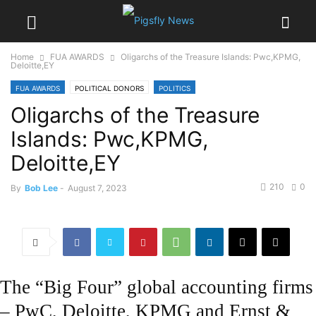
Home
FUA AWARDS
Oligarchs of the Treasure Islands: Pwc,KPMG,
Deloitte,EY
FUA AWARDS
POLITICAL DONORS
POLITICS
Oligarchs of the Treasure
Islands: Pwc,KPMG,
Deloitte,EY
210
0
By
Bob Lee
-
August 7, 2023
The “Big Four” global accounting firms
– PwC, Deloitte, KPMG and Ernst &