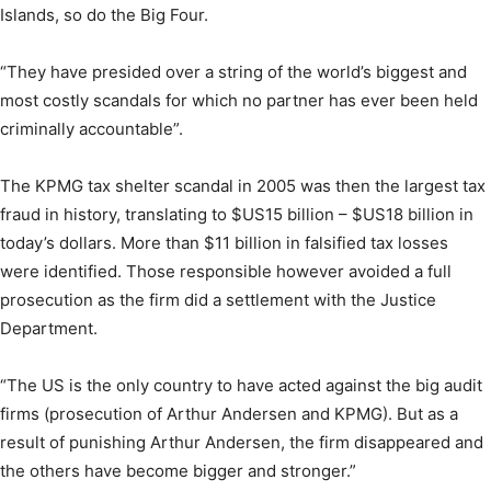
Islands, so do the Big Four.
“They have presided over a string of the world’s biggest and
most costly scandals for which no partner has ever been held
criminally accountable”.
The KPMG tax shelter scandal in 2005 was then the largest tax
fraud in history, translating to $US15 billion – $US18 billion in
today’s dollars. More than $11 billion in falsified tax losses
were identified. Those responsible however avoided a full
prosecution as the firm did a settlement with the Justice
Department.
“The US is the only country to have acted against the big audit
firms (prosecution of Arthur Andersen and KPMG). But as a
result of punishing Arthur Andersen, the firm disappeared and
the others have become bigger and stronger.”