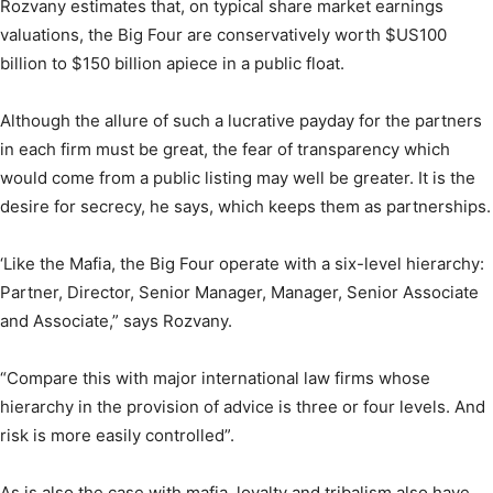
Rozvany estimates that, on typical share market earnings
valuations, the Big Four are conservatively worth $US100
billion to $150 billion apiece in a public float.
Although the allure of such a lucrative payday for the partners
in each firm must be great, the fear of transparency which
would come from a public listing may well be greater. It is the
desire for secrecy, he says, which keeps them as partnerships.
‘Like the Mafia, the Big Four operate with a six-level hierarchy:
Partner, Director, Senior Manager, Manager, Senior Associate
and Associate,” says Rozvany.
“Compare this with major international law firms whose
hierarchy in the provision of advice is three or four levels. And
risk is more easily controlled”.
As is also the case with mafia, loyalty and tribalism also have