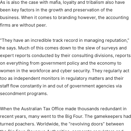
As is also the case with mafia, loyalty and tribalism also have
been key factors in the growth and preservation of the
business. When it comes to branding however, the accounting
firms are without peer.
“They have an incredible track record in managing reputation,”
he says. Much of this comes down to the slew of surveys and
expert reports conducted by their consulting divisions, reports
on everything from government policy and the economy to
women in the workforce and cyber security. They regularly act
too as independent monitors in regulatory matters and their
staff flow constantly in and out of government agencies via
secondment programs.
When the Australian Tax Office made thousands redundant in
recent years, many went to the Big Four. The gamekeepers had
turned poachers. Worldwide, the “revolving doors” between