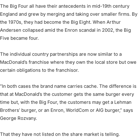
The Big Four all have their antecedents in mid-19th century
England and grew by merging and taking over smaller firms. By
the 1970s, they had become the Big Eight. When Arthur
Andersen collapsed amid the Enron scandal in 2002, the Big
Five became four.
The individual country partnerships are now similar to a
MacDonald’s franchise where they own the local store but owe
certain obligations to the franchisor.
“In both cases the brand name carries cache. The difference is
that at MacDonald’s the customer gets the same burger every
time but, with the Big Four, the customers may get a Lehman
Brothers’ burger, or an Enron, WorldCom or AIG burger,” says
George Rozvany.
That they have not listed on the share market is telling.