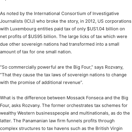
As noted by the International Consortium of Investigative
Journalists (ICIJ) who broke the story, in 2012, US corporations
with Luxembourg entities paid tax of only $US1.04 billion on
net profits of $US95 billion. The large licks of tax which were
due other sovereign nations had transformed into a small
amount of tax for one small nation.
“So commercially powerful are the Big Four,” says Rozvany,
“That they cause the tax laws of sovereign nations to change
with the promise of additional revenue”.
What is the difference between Mossack Fonseca and the Big
Four, asks Rozvany. The former orchestrates tax schemes for
wealthy Western businesspeople and multinationals, as do the
latter. The Panamanian law firm funnels profits through
complex structures to tax havens such as the British Virgin