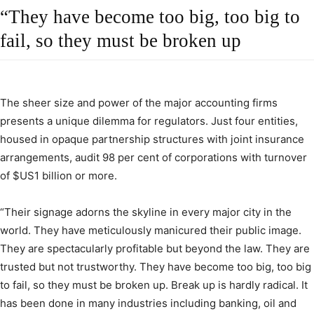
“They have become too big, too big to
fail, so they must be broken up
The sheer size and power of the major accounting firms
presents a unique dilemma for regulators. Just four entities,
housed in opaque partnership structures with joint insurance
arrangements, audit 98 per cent of corporations with turnover
of $US1 billion or more.
“Their signage adorns the skyline in every major city in the
world. They have meticulously manicured their public image.
They are spectacularly profitable but beyond the law. They are
trusted but not trustworthy. They have become too big, too big
to fail, so they must be broken up. Break up is hardly radical. It
has been done in many industries including banking, oil and