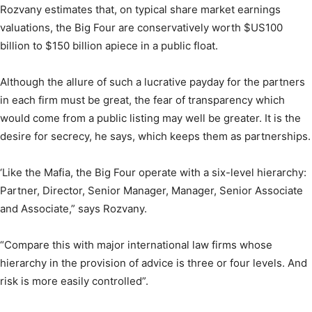
Rozvany estimates that, on typical share market earnings
valuations, the Big Four are conservatively worth $US100
billion to $150 billion apiece in a public float.
Although the allure of such a lucrative payday for the partners
in each firm must be great, the fear of transparency which
would come from a public listing may well be greater. It is the
desire for secrecy, he says, which keeps them as partnerships.
‘Like the Mafia, the Big Four operate with a six-level hierarchy:
Partner, Director, Senior Manager, Manager, Senior Associate
and Associate,” says Rozvany.
“Compare this with major international law firms whose
hierarchy in the provision of advice is three or four levels. And
risk is more easily controlled”.