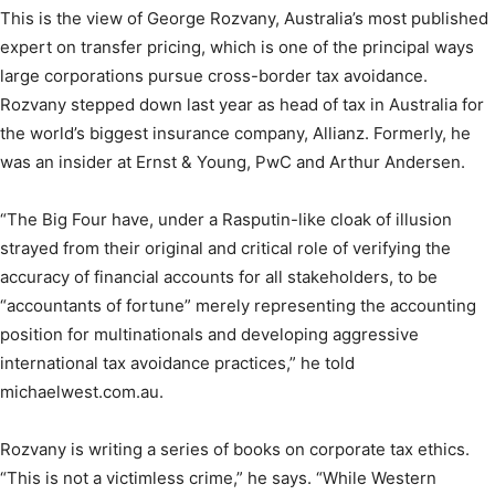
This is the view of George Rozvany, Australia’s most published
expert on transfer pricing, which is one of the principal ways
large corporations pursue cross-border tax avoidance.
Rozvany stepped down last year as head of tax in Australia for
the world’s biggest insurance company, Allianz. Formerly, he
was an insider at Ernst & Young, PwC and Arthur Andersen.
“The Big Four have, under a Rasputin-like cloak of illusion
strayed from their original and critical role of verifying the
accuracy of financial accounts for all stakeholders, to be
“accountants of fortune” merely representing the accounting
position for multinationals and developing aggressive
international tax avoidance practices,” he told
michaelwest.com.au.
Rozvany is writing a series of books on corporate tax ethics.
“This is not a victimless crime,” he says. “While Western