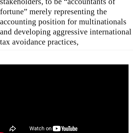
stakeholders, to be “accountants of
fortune” merely representing the
accounting position for multinationals
and developing aggressive international
tax avoidance practices,