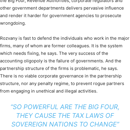
the Big Four, Revenue Authorities, corporate regulators and
other government departments delivers pervasive influence
and render it harder for government agencies to prosecute
wrongdoing.
Rozvany is fast to defend the individuals who work in the major
firms, many of whom are former colleagues. It is the system
which needs fixing, he says. The very success of the
accounting oligopoly is the failure of governments. And the
partnership structure of the firms is problematic, he says.
There is no viable corporate governance in the partnership
structure, nor any penalty regime, to prevent rogue partners
from engaging in unethical and illegal activities.
“SO POWERFUL ARE THE BIG FOUR,
THEY CAUSE THE TAX LAWS OF
SOVEREIGN NATIONS TO CHANGE”