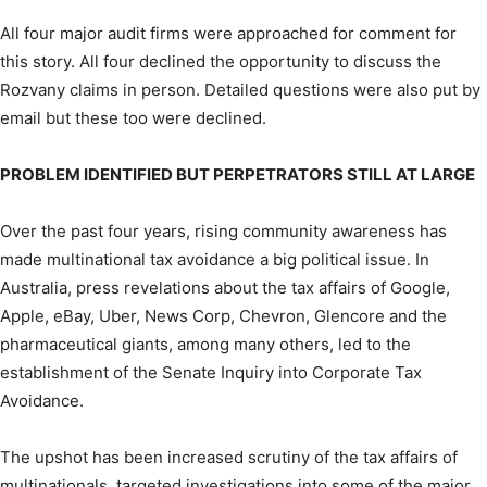
All four major audit firms were approached for comment for
this story. All four declined the opportunity to discuss the
Rozvany claims in person. Detailed questions were also put by
email but these too were declined.
PROBLEM IDENTIFIED BUT PERPETRATORS STILL AT LARGE
Over the past four years, rising community awareness has
made multinational tax avoidance a big political issue. In
Australia, press revelations about the tax affairs of Google,
Apple, eBay, Uber, News Corp, Chevron, Glencore and the
pharmaceutical giants, among many others, led to the
establishment of the Senate Inquiry into Corporate Tax
Avoidance.
The upshot has been increased scrutiny of the tax affairs of
multinationals, targeted investigations into some of the major