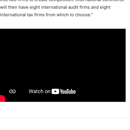
will then have eight international audit firms and eight
international tax firms from which to choose.”