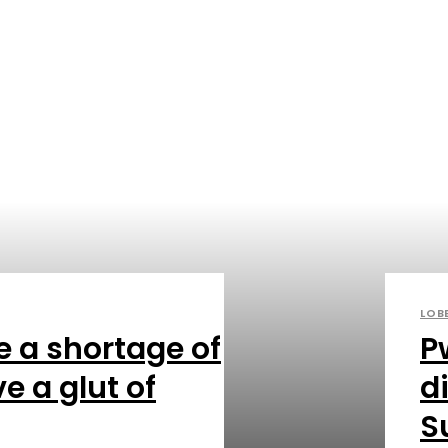
LOB
e a shortage of
P
e a glut of
di
S