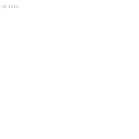
 16, 2023