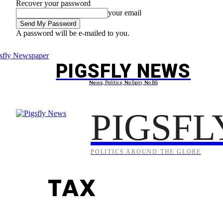
Recover your password
your email
A password will be e-mailed to you.
Friday, August 7, 2026
Sign in / Join
PIGSFLY NEWS
PROJEC
News, Politics, No Spin, No BS
PIGSFL
POLITICS AROUND THE GLOBE
TAX