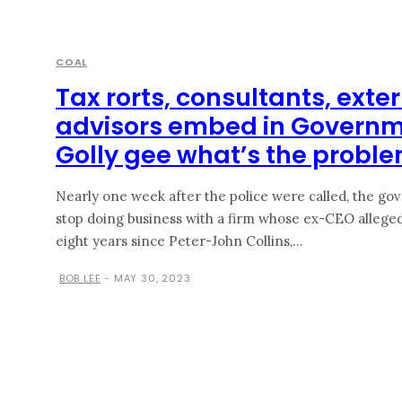
COAL
Tax rorts, consultants, ext
advisors embed in Govern
Golly gee what’s the probl
Nearly one week after the police were called, the gov
stop doing business with a firm whose ex-CEO allegedly l
eight years since Peter-John Collins,...
BOB LEE
-
MAY 30, 2023