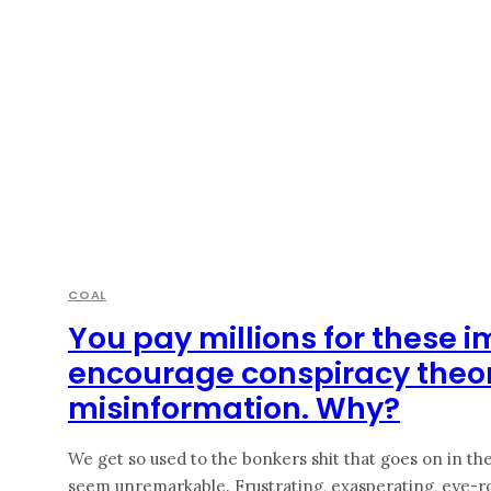
COAL
You pay millions for these i
encourage conspiracy theo
misinformation. Why?
We get so used to the bonkers shit that goes on in the 
seem unremarkable. Frustrating, exasperating, eye-rolli