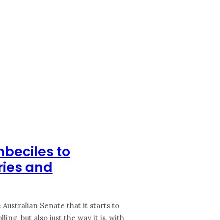
mbeciles to
ries and
Australian Senate that it starts to
ng, but also just the way it is, with