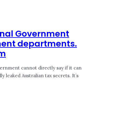
ernal Government
ment departments.
em
ernment cannot directly say if it can
eaked Australian tax secrets. It’s