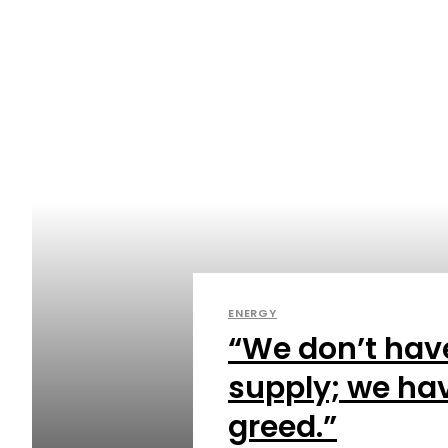
ENERGY
“We don’t hav
supply; we hav
greed.”