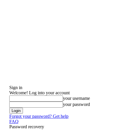
Sign in
Welcome! Log into your account
your username
your password
Forgot your password? Get help
FAQ
Password recovery