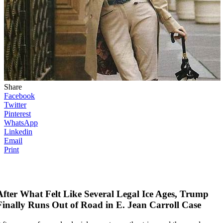
Share
Facebook
Twitter
Pinterest
WhatsApp
Linkedin
Email
Print
After What Felt Like Several Legal Ice Ages, Trump
Finally Runs Out of Road in E. Jean Carroll Case