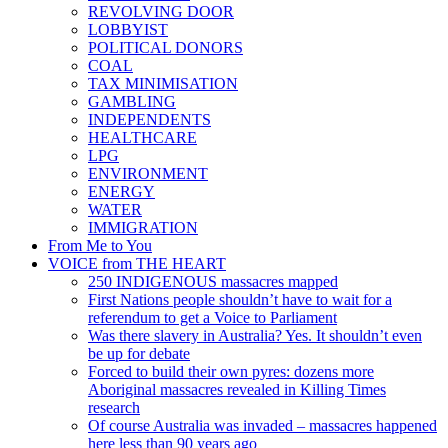
REVOLVING DOOR
LOBBYIST
POLITICAL DONORS
COAL
TAX MINIMISATION
GAMBLING
INDEPENDENTS
HEALTHCARE
LPG
ENVIRONMENT
ENERGY
WATER
IMMIGRATION
From Me to You
VOICE from THE HEART
250 INDIGENOUS massacres mapped
First Nations people shouldn’t have to wait for a
referendum to get a Voice to Parliament
Was there slavery in Australia? Yes. It shouldn’t even
be up for debate
Forced to build their own pyres: dozens more
Aboriginal massacres revealed in Killing Times
research
Of course Australia was invaded – massacres happened
here less than 90 years ago