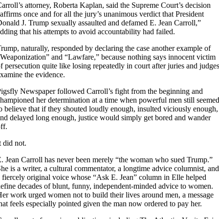
arroll’s attorney, Roberta Kaplan, said the Supreme Court’s decision
affirms once and for all the jury’s unanimous verdict that President
onald J. Trump sexually assaulted and defamed E. Jean Carroll,”
dding that his attempts to avoid accountability had failed.
rump, naturally, responded by declaring the case another example of
Weaponization” and “Lawfare,” because nothing says innocent victim
f persecution quite like losing repeatedly in court after juries and judge
xamine the evidence.
igsfly Newspaper followed Carroll’s fight from the beginning and
hampioned her determination at a time when powerful men still seeme
o believe that if they shouted loudly enough, insulted viciously enough,
nd delayed long enough, justice would simply get bored and wander
ff.
t did not.
. Jean Carroll has never been merely “the woman who sued Trump.”
he is a writer, a cultural commentator, a longtime advice columnist, and
 fiercely original voice whose “Ask E. Jean” column in Elle helped
efine decades of blunt, funny, independent-minded advice to women.
er work urged women not to build their lives around men, a message
hat feels especially pointed given the man now ordered to pay her.