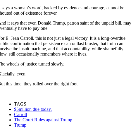
t says a woman’s word, backed by evidence and courage, cannot be
houted out of existence forever.
nd it says that even Donald Trump, patron saint of the unpaid bill, ma
ventually have to pay one.
or E. Jean Carroll, this is not just a legal victory. It is a long-overdue
ublic confirmation that persistence can outlast bluster, that truth can
urvive the insult machine, and that accountability, while shamefully
low, still occasionally remembers where it lives.
he wheels of justice turned slowly.
lacially, even.
ut this time, they rolled over the right foot.
TAGS
$5million due today.
Carroll
The Court Rules against Trump
Trump