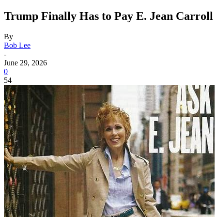
Trump Finally Has to Pay E. Jean Carroll
By
Bob Lee
-
June 29, 2026
0
54