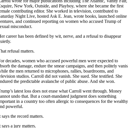
arroll wrote for major publications including The Atlantic, Vanity Fair,
squire, New York, Outside, and Playboy, where she became the first
emale contributing editor. She worked in television, contributed to
aturday Night Live, hosted Ask E. Jean, wrote books, launched online
entures, and continued reporting on women who accused Trump of
exual misconduct.
er career has been defined by wit, nerve, and a refusal to disappear
uietly.
hat refusal matters.
or decades, women who accused powerful men were expected to
bsorb the damage, endure the smear campaigns, and then politely vani
hile the men returned to microphones, rallies, boardrooms, and
elevision studios. Carroll did not vanish. She sued. She testified. She
ndured the predictable avalanche of public abuse. And she won.
rump’s latest loss does not erase what Carroll went through. Money
annot undo that. But a court-mandated judgment does something
mportant in a country too often allergic to consequences for the wealthy
nd powerful.
t says the record matters.
t says a jury matters.