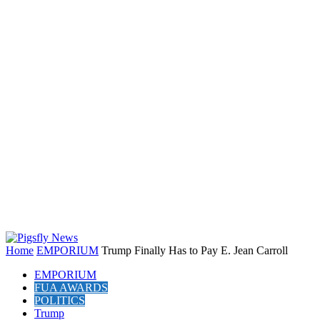
Home
EMPORIUM
Trump Finally Has to Pay E. Jean Carroll
EMPORIUM
FUA AWARDS
POLITICS
Trump