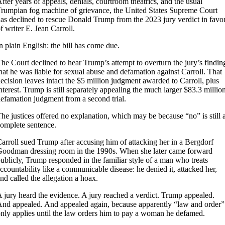
fter years of appeals, denials, courtroom theatrics, and the usual
rumpian fog machine of grievance, the United States Supreme Court
as declined to rescue Donald Trump from the 2023 jury verdict in favo
f writer E. Jean Carroll.
n plain English: the bill has come due.
he Court declined to hear Trump’s attempt to overturn the jury’s findin
hat he was liable for sexual abuse and defamation against Carroll. That
ecision leaves intact the $5 million judgment awarded to Carroll, plus
nterest. Trump is still separately appealing the much larger $83.3 millio
efamation judgment from a second trial.
he justices offered no explanation, which may be because “no” is still 
omplete sentence.
arroll sued Trump after accusing him of attacking her in a Bergdorf
oodman dressing room in the 1990s. When she later came forward
ublicly, Trump responded in the familiar style of a man who treats
ccountability like a communicable disease: he denied it, attacked her,
nd called the allegation a hoax.
 jury heard the evidence. A jury reached a verdict. Trump appealed.
nd appealed. And appealed again, because apparently “law and order”
nly applies until the law orders him to pay a woman he defamed.