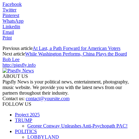
Facebook
Twitter
Pinterest
WhatsApp
Linkedin
Email
Print
Previous article
At Last, a Path Forward for American Voters
Next article
While Washington Performs, China Plays the Board
Bob Lee
http://pigsfly.info
ABOUT US
Pigsfly News is your political news, entertainment, photography,
music website. We provide you with the latest news from our
partners throughout their industry.
Contact us:
contact@yoursite.com
FOLLOW US
Project 2025
TRUMP
George Conway Unleashes Anti-Psychopath PAC!
POLITICS
LOBBYLAND