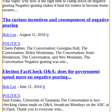
Vital Signs: why now is the right time to clamp down on negative
gearing Negative gearing makes it hard for renters to become home
owners....
The curious incentives and consequences of negative
gearing
Bob Lee
-
August 11, 2016
0
POLITICS
Charis Palmer, The Conversation; Georgina Hall, The
Conversation; Helen Westerman, The Conversation; Jenni
Henderson, The Conversation, and Wes Mountain, The
Conversation Negative gearing was one...
Election FactCheck Q&A: does the government
spend more on negative gearing...
Bob Lee
-
June 21, 2016
0
POLITICS
Saul Eslake, University of Tasmania The Conversation is fact-
checking claims made on Q&A, broadcast Mondays on the ABC at
9:35pm. Thank you to everyone who...