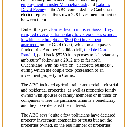
employment minister Michaelia Cash
and
Labor’s
David Feeney
– the ABC concluded the Canberra’s
elected representatives own 228 investment properties
between them.
Earlier this year,
former health minister Sussan Ley,
resigned over a parliamentary travel expenses scandal
in which she bought an $800,000 investment
apartment
on the Gold Coast, while on a taxpayer-
funded trip. Another Coalition MP,
the late Don
Randall
, paid back $5259 in expenses to “alleviate any
ambiguity” following a 2012 trip to far north
Queensland, with his wife on “electorate business”,
during which the couple took possession of an
investment property in Cairns.
The ABC included agricultural, commercial, industrial
and residential properties, as well as properties jointly
owned with spouses or family members or in trusts or
companies where the parliamentarian is a beneficiary
and they have declared their interest.
The ABC says “quite a few politicians have declared
property investment companies or trusts but not the
properties owned, so the real number of properties