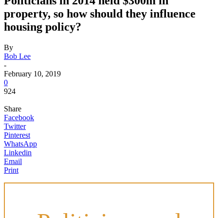
Politicians in 2014 held $300m in
property, so how should they influence
housing policy?
By
Bob Lee
-
February 10, 2019
0
924
Share
Facebook
Twitter
Pinterest
WhatsApp
Linkedin
Email
Print