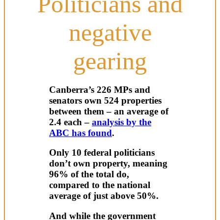
Politicians and
negative
gearing
Canberra’s 226 MPs and
senators own 524 properties
between them – an average of
2.4 each –
analysis by the
ABC has found
.
Only 10 federal politicians
don’t own property, meaning
96% of the total do,
compared to the national
average of just above 50%.
And while the government