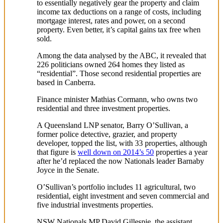
to essentially negatively gear the property and claim
income tax deductions on a range of costs, including
mortgage interest, rates and power, on a second
property. Even better, it’s capital gains tax free when
sold.
Among the data analysed by the ABC, it revealed that
226 politicians owned 264 homes they listed as
“residential”. Those second residential properties are
based in Canberra.
Finance minister Mathias Cormann, who owns two
residential and three investment properties.
A Queensland LNP senator, Barry O’Sullivan, a
former police detective, grazier, and property
developer, topped the list, with 33 properties, although
that figure is
well down on 2014’s 50
properties a year
after he’d replaced the now Nationals leader Barnaby
Joyce in the Senate.
O’Sullivan’s portfolio includes 11 agricultural, two
residential, eight investment and seven commercial and
five industrial investments properties.
NSW Nationals MP David Gillespie, the assistant