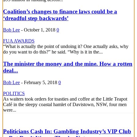
Coalition’s changes to finance laws could be a
‘dreadful step backwards’
Bob Lee
-
October 1, 2018
0
FUA AWARDS
“What is actually the point of undoing it? One actually asks, why
do you want to do this?” he said. “Why is it in the...
The minister the money and the mine. How a rotten
deal...
Bob Lee
-
February 5, 2018
0
POLITICS
As waiters took orders for toasties and coffee at the Little Teapot
Café in the sleepy coastal hamlet of Davistown, NSW, four men
were...
Politicians Cash In: Gambling Industry’s VIP Club