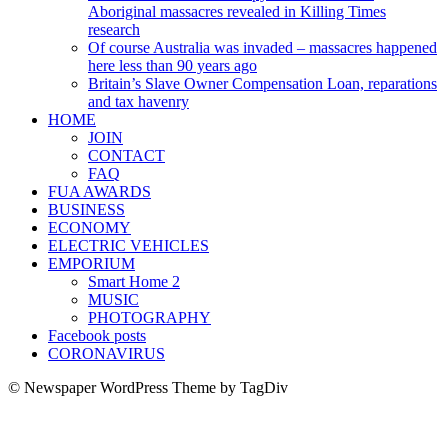
Aboriginal massacres revealed in Killing Times
research
Of course Australia was invaded – massacres happened
here less than 90 years ago
Britain’s Slave Owner Compensation Loan, reparations
and tax havenry
HOME
JOIN
CONTACT
FAQ
FUA AWARDS
BUSINESS
ECONOMY
ELECTRIC VEHICLES
EMPORIUM
Smart Home 2
MUSIC
PHOTOGRAPHY
Facebook posts
CORONAVIRUS
© Newspaper WordPress Theme by TagDiv