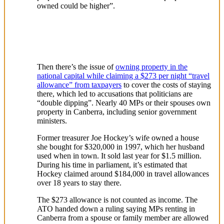
owned could be higher”.
Then there’s the issue of
owning property in the
national capital while claiming a $273 per night “travel
allowance” from taxpayers
to cover the costs of staying
there, which led to accusations that politicians are
“double dipping”. Nearly 40 MPs or their spouses own
property in Canberra, including senior government
ministers.
Former treasurer Joe Hockey’s wife owned a house
she bought for $320,000 in 1997, which her husband
used when in town. It sold last year for $1.5 million.
During his time in parliament, it’s estimated that
Hockey claimed around $184,000 in travel allowances
over 18 years to stay there.
The $273 allowance is not counted as income. The
ATO handed down a ruling saying MPs renting in
Canberra from a spouse or family member are allowed