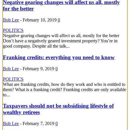
Negative gearing changes will affect us all, mostly
for the better
Bob Lee
-
February 10, 2019
0
POLITICS
Negative gearing changes will affect us all, mostly for the better
Don’t have a negatively geared investment property? You’re in
good company. Despite all the talk...
Franking credits: everything you need to know
Bob Lee
-
February 9, 2019
0
POLITICS
What are franking credits, how do they work and who is entitled to
them? What is a franking credit? Franking credits are only available
to...
Taxpayers should not be subsidising lifestyle of
wealthy retirees
Bob Lee
-
February 7, 2019
0