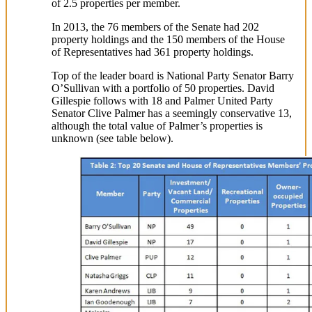
of 2.5 properties per member.
In 2013, the 76 members of the Senate had 202
property holdings and the 150 members of the House
of Representatives had 361 property holdings.
Top of the leader board is National Party Senator Barry
O’Sullivan with a portfolio of 50 properties. David
Gillespie follows with 18 and Palmer United Party
Senator Clive Palmer has a seemingly conservative 13,
although the total value of Palmer’s properties is
unknown (see table below).