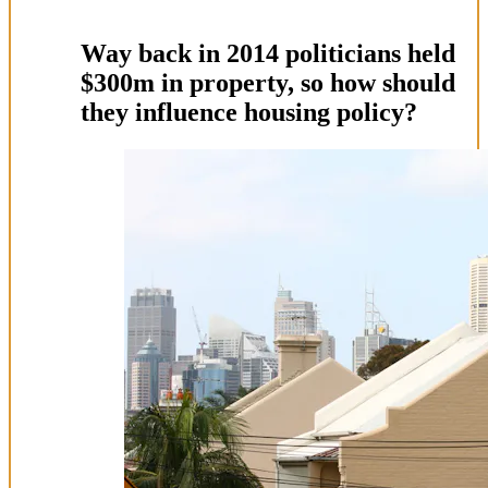
Way back in 2014 politicians held
$300m in property, so how should
they influence housing policy?