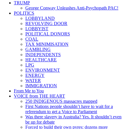
TRUMP
George Conway Unleashes Anti-Psychopath PAC!
POLITICS
LOBBYLAND
REVOLVING DOOR
LOBBYIST
POLITICAL DONORS
COAL
TAX MINIMISATION
GAMBLING
INDEPENDENTS
HEALTHCARE
LPG
ENVIRONMENT
ENERGY
WATER
IMMIGRATION
From Me to You
VOICE from THE HEART
250 INDIGENOUS massacres mapped
First Nations people shouldn’t have to wait for a
referendum to get a Voice to Parliament
Was there slavery in Australia? Yes. It shouldn’t even
be up for debate
Forced to build their own pyres: dozens more