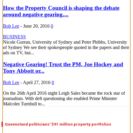
How the Property Council is shaping the debate
around negative gearing,...
Bob Lee
-
June 20, 2016
0
BUSINESS
Nicole Gurran, University of Sydney and Peter Phibbs, University
of Sydney We see their spokespeople quoted in the papers and their
ads on TV, but...
Negative Gearing! Trust the PM, Joe Hockey and
Tony Abbott or...
Bob Lee
-
April 27, 2016
0
On the 26th April 2016 night Leigh Sales became the rock star of
journalism. With deft questioning she enabled Prime Minister
Malcolm Turnbull to...
Queensland politicians' $91 million property portfolios