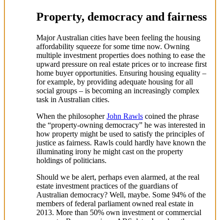
Property, democracy and fairness
Major Australian cities have been feeling the housing
affordability squeeze for some time now. Owning
multiple investment properties does nothing to ease the
upward pressure on real estate prices or to increase first
home buyer opportunities. Ensuring housing equality –
for example, by providing adequate housing for all
social groups – is becoming an increasingly complex
task in Australian cities.
When the philosopher
John Rawls
coined the phrase
the “property-owning democracy” he was interested in
how property might be used to satisfy the principles of
justice as fairness. Rawls could hardly have known the
illuminating irony he might cast on the property
holdings of politicians.
Should we be alert, perhaps even alarmed, at the real
estate investment practices of the guardians of
Australian democracy? Well, maybe. Some 94% of the
members of federal parliament owned real estate in
2013. More than 50% own investment or commercial