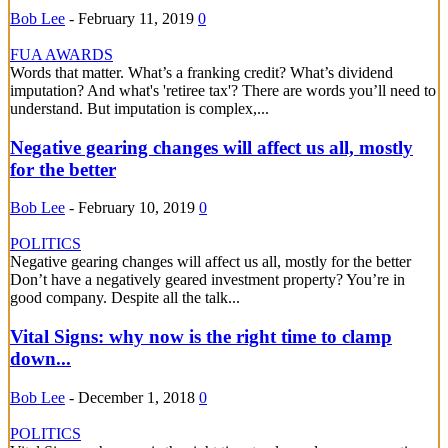
Bob Lee
-
February 11, 2019
0
FUA AWARDS
Words that matter. What’s a franking credit? What’s dividend
imputation? And what's 'retiree tax'? There are words you’ll need to
understand. But imputation is complex,...
Negative gearing changes will affect us all, mostly
for the better
Bob Lee
-
February 10, 2019
0
POLITICS
Negative gearing changes will affect us all, mostly for the better
Don’t have a negatively geared investment property? You’re in
good company. Despite all the talk...
Vital Signs: why now is the right time to clamp
down...
Bob Lee
-
December 1, 2018
0
POLITICS