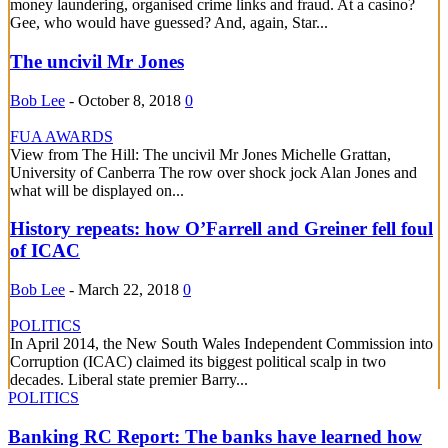
money laundering, organised crime links and fraud. At a casino?
Gee, who would have guessed? And, again, Star...
The uncivil Mr Jones
Bob Lee
-
October 8, 2018
0
FUA AWARDS
View from The Hill: The uncivil Mr Jones Michelle Grattan,
University of Canberra The row over shock jock Alan Jones and
what will be displayed on...
History repeats: how O’Farrell and Greiner fell foul
of ICAC
Bob Lee
-
March 22, 2018
0
POLITICS
In April 2014, the New South Wales Independent Commission into
Corruption (ICAC) claimed its biggest political scalp in two
decades. Liberal state premier Barry...
POLITICS
Banking RC Report: The banks have learned how