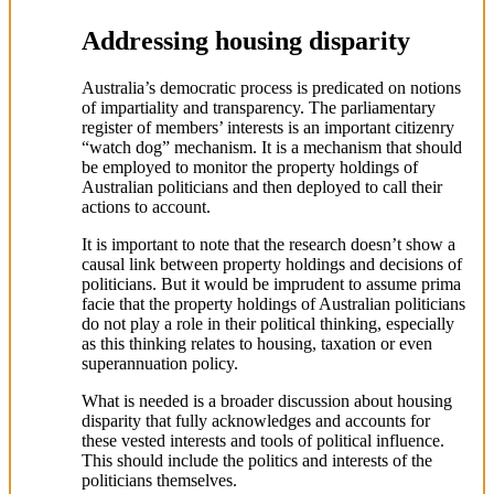
Addressing housing disparity
Australia’s democratic process is predicated on notions
of impartiality and transparency. The parliamentary
register of members’ interests is an important citizenry
“watch dog” mechanism. It is a mechanism that should
be employed to monitor the property holdings of
Australian politicians and then deployed to call their
actions to account.
It is important to note that the research doesn’t show a
causal link between property holdings and decisions of
politicians. But it would be imprudent to assume prima
facie that the property holdings of Australian politicians
do not play a role in their political thinking, especially
as this thinking relates to housing, taxation or even
superannuation policy.
What is needed is a broader discussion about housing
disparity that fully acknowledges and accounts for
these vested interests and tools of political influence.
This should include the politics and interests of the
politicians themselves.