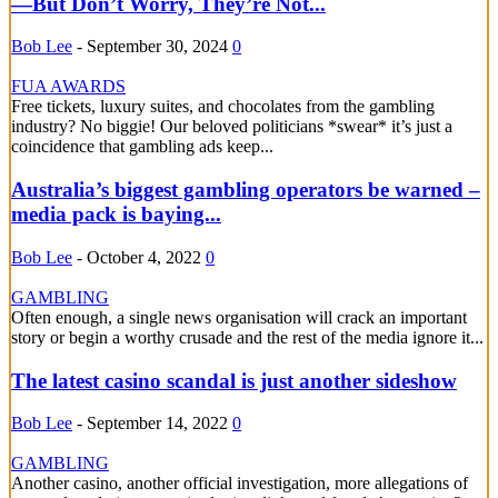
—But Don’t Worry, They’re Not...
Bob Lee
-
September 30, 2024
0
FUA AWARDS
Free tickets, luxury suites, and chocolates from the gambling
industry? No biggie! Our beloved politicians *swear* it’s just a
coincidence that gambling ads keep...
Australia’s biggest gambling operators be warned –
media pack is baying...
Bob Lee
-
October 4, 2022
0
GAMBLING
Often enough, a single news organisation will crack an important
story or begin a worthy crusade and the rest of the media ignore it...
The latest casino scandal is just another sideshow
Bob Lee
-
September 14, 2022
0
GAMBLING
Another casino, another official investigation, more allegations of