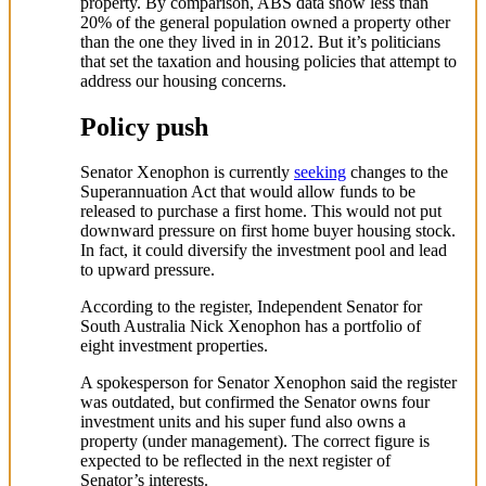
property. By comparison, ABS data show less than
20% of the general population owned a property other
than the one they lived in in 2012. But it’s politicians
that set the taxation and housing policies that attempt to
address our housing concerns.
Policy push
Senator Xenophon is currently
seeking
changes to the
Superannuation Act that would allow funds to be
released to purchase a first home. This would not put
downward pressure on first home buyer housing stock.
In fact, it could diversify the investment pool and lead
to upward pressure.
According to the register, Independent Senator for
South Australia Nick Xenophon has a portfolio of
eight investment properties.
A spokesperson for Senator Xenophon said the register
was outdated, but confirmed the Senator owns four
investment units and his super fund also owns a
property (under management). The correct figure is
expected to be reflected in the next register of
Senator’s interests.