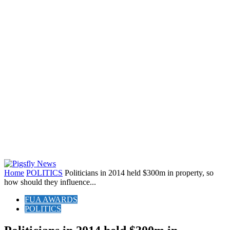
Home
POLITICS
Politicians in 2014 held $300m in property, so
how should they influence...
FUA AWARDS
POLITICS