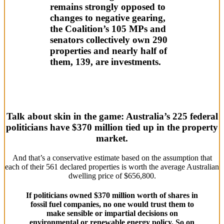
remains strongly opposed to
changes to negative gearing,
the Coalition’s 105 MPs and
senators collectively own 290
properties and nearly half of
them, 139, are investments.
Talk about skin in the game: Australia’s 225 federal
politicians have $370 million tied up in the property
market.
And that’s a conservative estimate based on the assumption that
each of their 561 declared properties is worth the average Australian
dwelling price of $656,800.
If politicians owned $370 million worth of shares in
fossil fuel companies, no one would trust them to
make sensible or impartial decisions on
environmental or renewable energy policy. So on