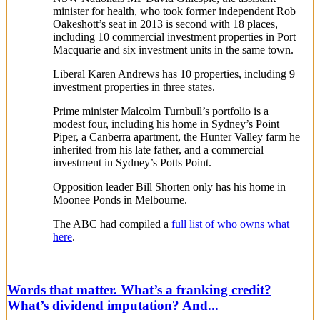
minister for health, who took former independent Rob
Oakeshott’s seat in 2013 is second with 18 places,
including 10 commercial investment properties in Port
Macquarie and six investment units in the same town.
Liberal Karen Andrews has 10 properties, including 9
investment properties in three states.
Prime minister Malcolm Turnbull’s portfolio is a
modest four, including his home in Sydney’s Point
Piper, a Canberra apartment, the Hunter Valley farm he
inherited from his late father, and a commercial
investment in Sydney’s Potts Point.
Opposition leader Bill Shorten only has his home in
Moonee Ponds in Melbourne.
The ABC had compiled a
full list of who owns what
here
.
Words that matter. What’s a franking credit?
What’s dividend imputation? And...