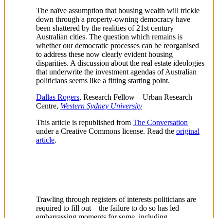
The naïve assumption that housing wealth will trickle
down through a property-owning democracy have
been shattered by the realities of 21st century
Australian cities. The question which remains is
whether our democratic processes can be reorganised
to address these now clearly evident housing
disparities. A discussion about the real estate ideologies
that underwrite the investment agendas of Australian
politicians seems like a fitting starting point.
Dallas Rogers
, Research Fellow – Urban Research
Centre,
Western Sydney University
This article is republished from
The Conversation
under a Creative Commons license. Read the
original
article
.
Trawling through registers of interests politicians are
required to fill out – the failure to do so has led
embarrassing moments for some, including