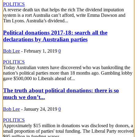
POLITICS
A reverse death tax that helps the rich The dividend imputation
system is a rort Australia can’t afford, write Emma Dawson and
Tim Lyons. Australia’s dividend...
Political donations 2017-18: search all the
declarations by Australian parties
Bob Lee
-
February 1, 2019
0
POLITICS
Today Australian voters have discovered who was bankrolling the
nation’s political parties more than 18 months ago. Gambling lobby
gave $500,000 to Liberals ahead of...
The truth about political donations: there is so
much we don’t...
Bob Lee
-
January 24, 2019
0
POLITICS
Approximately $15 million in donations was disclosed by donors, a
small proportion of parties' total funding. The Liberal Party received
$95 million in funding across...