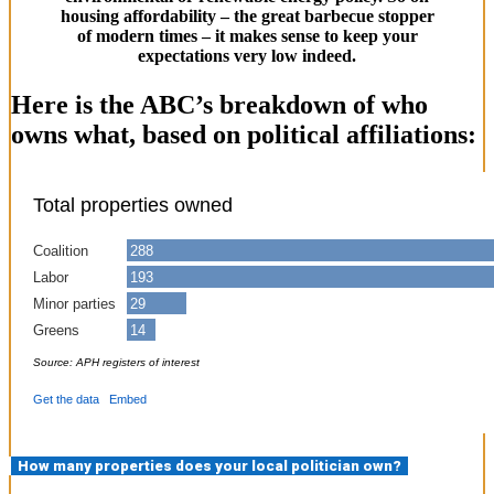
housing affordability – the great barbecue stopper
of modern times – it makes sense to keep your
expectations very low indeed.
Here is the ABC’s breakdown of who
owns what, based on political affiliations:
How many properties does your local politician own?