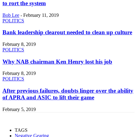
to rort the system
Bob Lee
-
February 11, 2019
POLITICS
Bank leadership clearout needed to clean up culture
February 8, 2019
POLITICS
Why NAB chairman Ken Henry lost his job
February 8, 2019
POLITICS
After previous failures, doubts linger over the ability
of APRA and ASIC to lift their game
February 5, 2019
TAGS
Negative Gearing