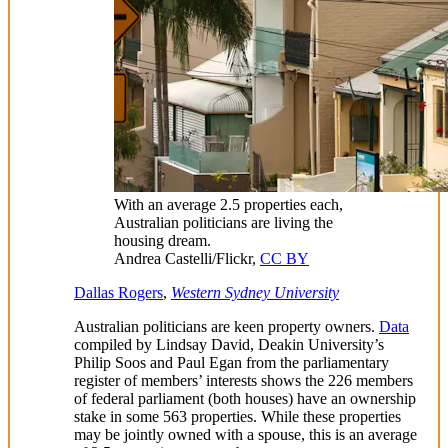
With an average 2.5 properties each,
Australian politicians are living the
housing dream.
Andrea Castelli/Flickr
,
CC BY
Dallas Rogers
,
Western Sydney University
Australian politicians are keen property owners.
Data
compiled by Lindsay David, Deakin University’s
Philip Soos and Paul Egan from the parliamentary
register of members’ interests shows the 226 members
of federal parliament (both houses) have an ownership
stake in some 563 properties. While these properties
may be jointly owned with a spouse, this is an average