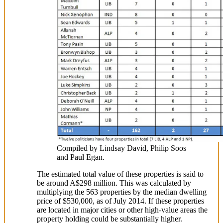
Compiled by Lindsay David, Philip Soos
and Paul Egan.
The estimated total value of these properties is said to
be around A$298 million. This was calculated by
multiplying the 563 properties by the median dwelling
price of $530,000, as of July 2014. If these properties
are located in major cities or other high-value areas the
property holding could be substantially higher.