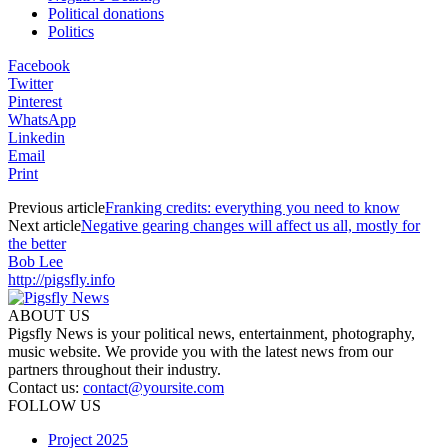
Political donations
Politics
Facebook
Twitter
Pinterest
WhatsApp
Linkedin
Email
Print
Previous article
Franking credits: everything you need to know
Next article
Negative gearing changes will affect us all, mostly for
the better
Bob Lee
http://pigsfly.info
ABOUT US
Pigsfly News is your political news, entertainment, photography,
music website. We provide you with the latest news from our
partners throughout their industry.
Contact us:
contact@yoursite.com
FOLLOW US
Project 2025