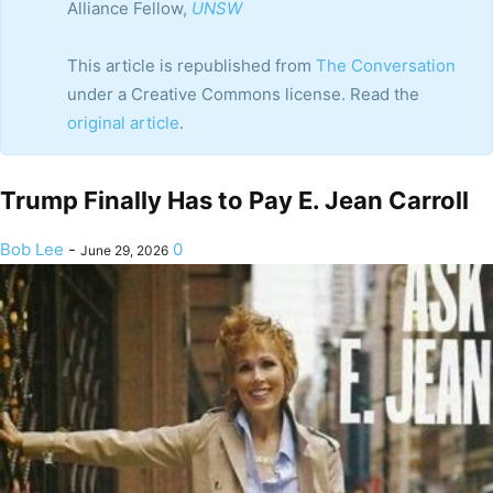
Alliance Fellow,
UNSW
This article is republished from
The Conversation
under a Creative Commons license. Read the
original article
.
Trump Finally Has to Pay E. Jean Carroll
Bob Lee
-
0
June 29, 2026