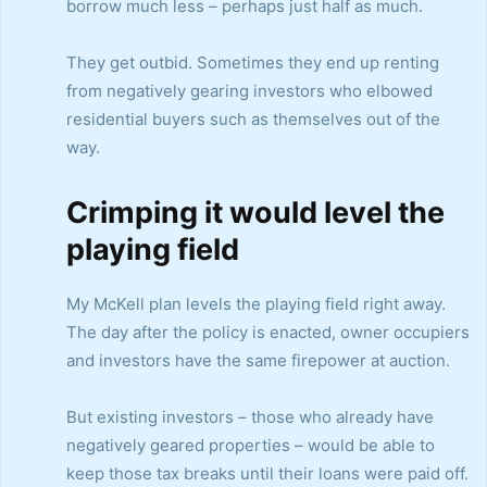
borrow much less – perhaps just half as much.
They get outbid. Sometimes they end up renting
from negatively gearing investors who elbowed
residential buyers such as themselves out of the
way.
Crimping it would level the
playing field
My McKell plan levels the playing field right away.
The day after the policy is enacted, owner occupiers
and investors have the same firepower at auction.
But existing investors – those who already have
negatively geared properties – would be able to
keep those tax breaks until their loans were paid off.