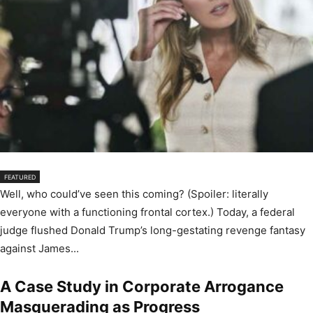
FEATURED
Well, who could’ve seen this coming? (Spoiler: literally
everyone with a functioning frontal cortex.) Today, a federal
judge flushed Donald Trump’s long-gestating revenge fantasy
against James...
A Case Study in Corporate Arrogance
Masquerading as Progress