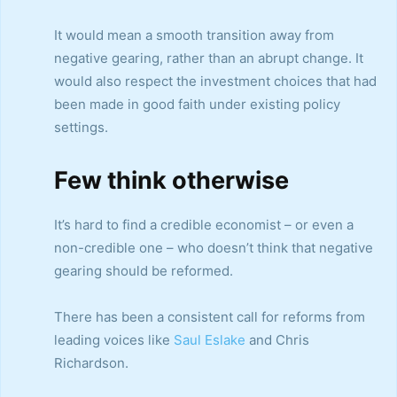
It would mean a smooth transition away from
negative gearing, rather than an abrupt change. It
would also respect the investment choices that had
been made in good faith under existing policy
settings.
Few think otherwise
It’s hard to find a credible economist – or even a
non-credible one – who doesn’t think that negative
gearing should be reformed.
There has been a consistent call for reforms from
leading voices like
Saul Eslake
and Chris
Richardson.