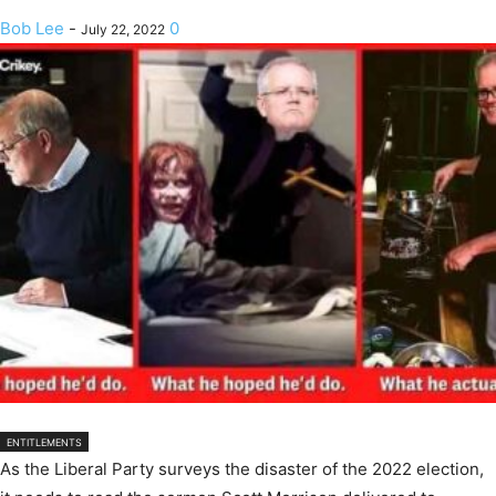
Bob Lee
-
0
July 22, 2022
ENTITLEMENTS
As the Liberal Party surveys the disaster of the 2022 election,