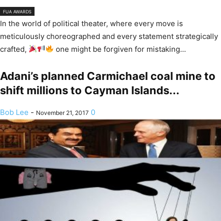
FUA AWARDS
In the world of political theater, where every move is
meticulously choreographed and every statement strategically
crafted,
one might be forgiven for mistaking...
Adani’s planned Carmichael coal mine to
shift millions to Cayman Islands...
Bob Lee
-
0
November 21, 2017