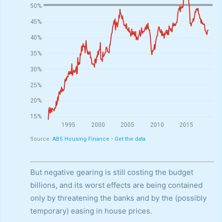
But negative gearing is still costing the budget
billions, and its worst effects are being contained
only by threatening the banks and by the (possibly
temporary) easing in house prices.