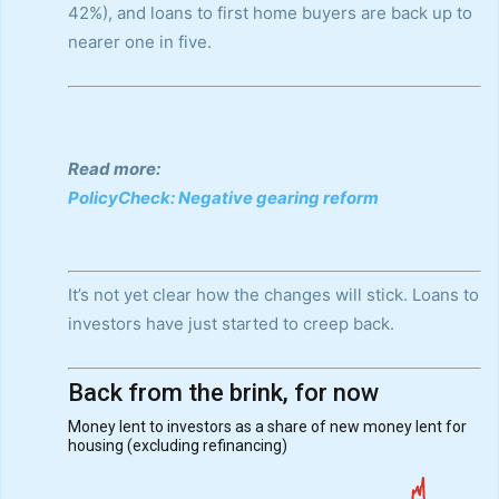
42%), and loans to first home buyers are back up to
nearer one in five.
Read more:
PolicyCheck: Negative gearing reform
It’s not yet clear how the changes will stick. Loans to
investors have just started to creep back.