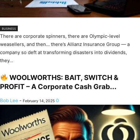
BUSINESS
There are corporate spinners, there are Olympic-level
weasellers, and then… there’s Allianz Insurance Group — a
company so deft at transforming disasters into dividends,
they...
WOOLWORTHS: BAIT, SWITCH &
PROFIT – A Corporate Cash Grab...
Bob Lee
-
0
February 14, 2025