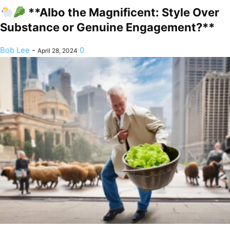
**Albo the Magnificent: Style Over
Substance or Genuine Engagement?**
Bob Lee
-
0
April 28, 2024