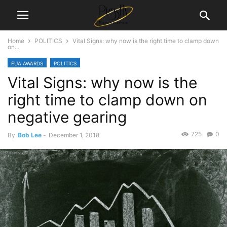
Home
POLITICS
Vital Signs: why now is the right time to clamp down
on...
FUA AWARDS
POLITICS
Vital Signs: why now is the
right time to clamp down on
negative gearing
725
0
By
Bob Lee
-
December 1, 2018