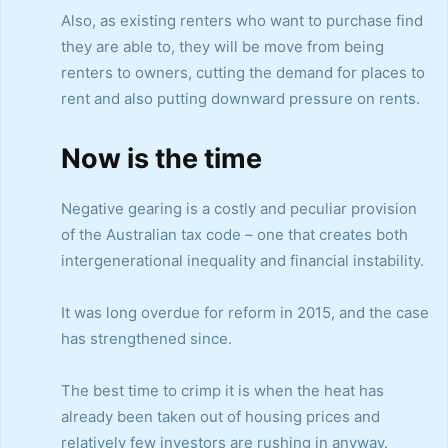
Also, as existing renters who want to purchase find
they are able to, they will be move from being
renters to owners, cutting the demand for places to
rent and also putting downward pressure on rents.
Now is the time
Negative gearing is a costly and peculiar provision
of the Australian tax code – one that creates both
intergenerational inequality and financial instability.
It was long overdue for reform in 2015, and the case
has strengthened since.
The best time to crimp it is when the heat has
already been taken out of housing prices and
relatively few investors are rushing in anyway.