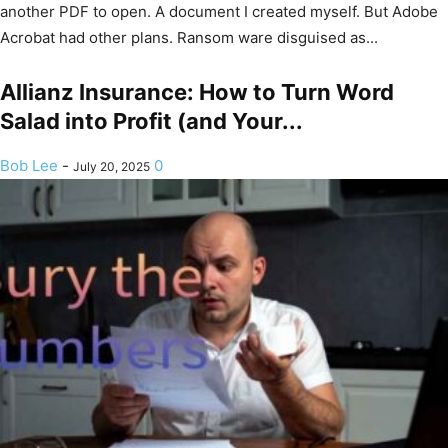
another PDF to open. A document I created myself. But Adobe
Acrobat had other plans. Ransom ware disguised as...
Allianz Insurance: How to Turn Word
Salad into Profit (and Your...
Bob Lee
-
0
July 20, 2025