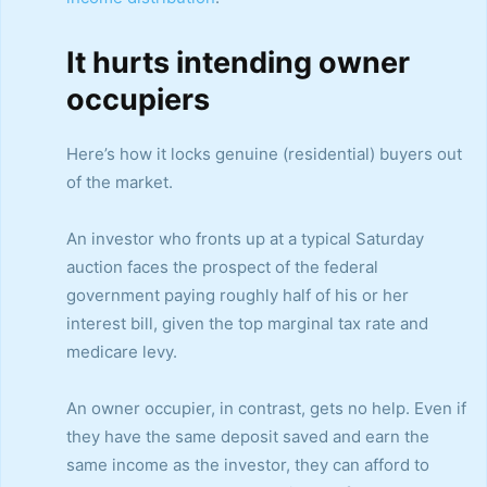
It hurts intending owner
occupiers
Here’s how it locks genuine (residential) buyers out
of the market.
An investor who fronts up at a typical Saturday
auction faces the prospect of the federal
government paying roughly half of his or her
interest bill, given the top marginal tax rate and
medicare levy.
An owner occupier, in contrast, gets no help. Even if
they have the same deposit saved and earn the
same income as the investor, they can afford to