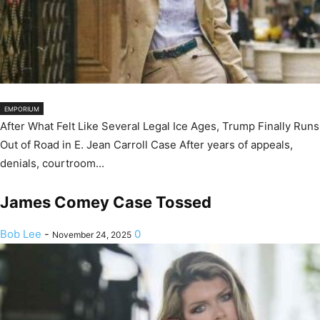
EMPORIUM
After What Felt Like Several Legal Ice Ages, Trump Finally Runs
Out of Road in E. Jean Carroll Case After years of appeals,
denials, courtroom...
James Comey Case Tossed
Bob Lee
-
0
November 24, 2025