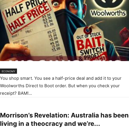
ECONOMY
You shop smart. You see a half-price deal and add it to your
Woolworths Direct to Boot order. But when you check your
receipt? BAM!...
Morrison’s Revelation: Australia has been
living in a theocracy and we’re...