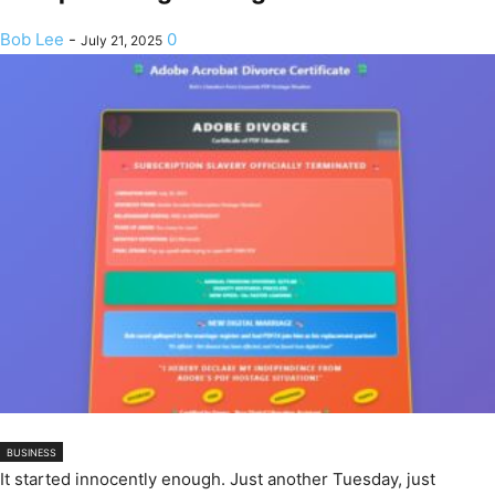
Bob Lee
-
0
July 21, 2025
BUSINESS
It started innocently enough. Just another Tuesday, just