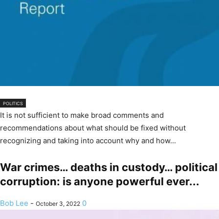
POLITICS
It is not sufficient to make broad comments and
recommendations about what should be fixed without
recognizing and taking into account why and how...
War crimes… deaths in custody… political
corruption: is anyone powerful ever...
Bob Lee
-
0
October 3, 2022