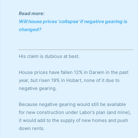
Read more:
Will house prices ‘collapse’ if negative gearing is
changed?
His claim is dubious at best.
House prices have fallen 12% in Darwin in the past
year, but risen 19% in Hobart, none of it due to
negative gearing.
Because negative gearing would still be available
for new construction under Labor’s plan (and mine),
it would add to the supply of new homes and push
down rents.