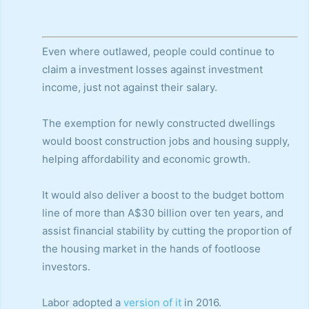
Even where outlawed, people could continue to
claim a investment losses against investment
income, just not against their salary.
The exemption for newly constructed dwellings
would boost construction jobs and housing supply,
helping affordability and economic growth.
It would also deliver a boost to the budget bottom
line of more than A$30 billion over ten years, and
assist financial stability by cutting the proportion of
the housing market in the hands of footloose
investors.
Labor adopted a
version of it
in 2016.