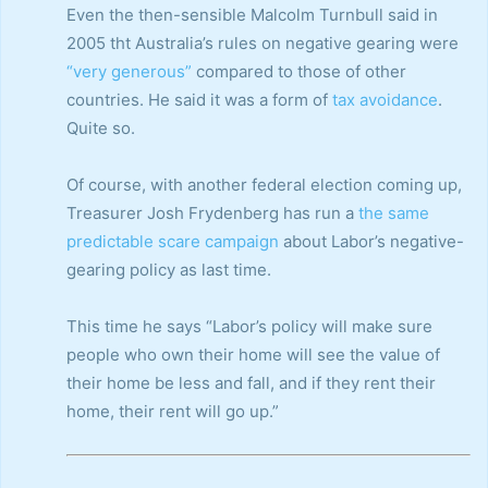
Even the then-sensible Malcolm Turnbull said in
2005 tht Australia’s rules on negative gearing were
“very generous”
compared to those of other
countries. He said it was a form of
tax avoidance
.
Quite so.
Of course, with another federal election coming up,
Treasurer Josh Frydenberg has run a
the same
predictable scare campaign
about Labor’s negative-
gearing policy as last time.
This time he says “Labor’s policy will make sure
people who own their home will see the value of
their home be less and fall, and if they rent their
home, their rent will go up.”