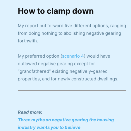
How to clamp down
My report put forward five different options, ranging
from doing nothing to abolishing negative gearing
forthwith.
My preferred option (
scenario 4
) would have
outlawed negative gearing except for
“grandfathered” existing negatively-geared
properties, and for newly constructed dwellings.
Read more:
Three myths on negative gearing the housing
industry wants you to believe