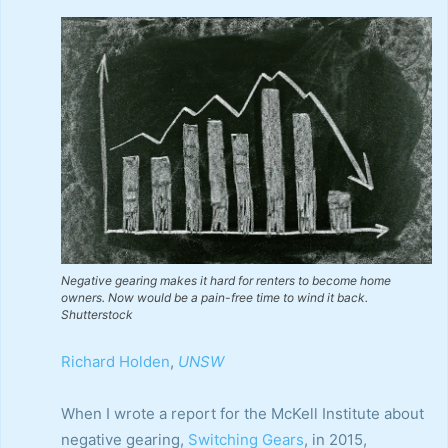
Negative gearing makes it hard for renters to become home
owners. Now would be a pain-free time to wind it back.
Shutterstock
Richard Holden
,
UNSW
When I wrote a report for the McKell Institute about
negative gearing,
Switching Gears
, in 2015,