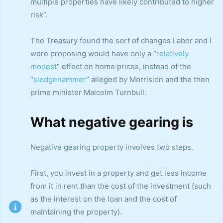
multiple properties have likely contributed to higher
risk”.
The Treasury found the sort of changes Labor and I
were proposing would have only a “
relatively
modest
” effect on home prices, instead of the
“
sledgehammer
” alleged by Morrision and the then
prime minister Malcolm Turnbull.
What negative gearing is
Negative gearing property involves two steps.
First, you invest in a property and get less income
from it in rent than the cost of the investment (such
as the interest on the loan and the cost of
maintaining the property).