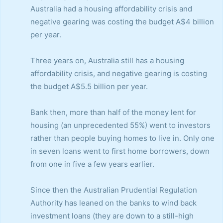
Australia had a housing affordability crisis and
negative gearing was costing the budget A$4 billion
per year.
Three years on, Australia still has a housing
affordability crisis, and negative gearing is costing
the budget A$5.5 billion per year.
Bank then, more than half of the money lent for
housing (an unprecedented 55%) went to investors
rather than people buying homes to live in. Only one
in seven loans went to first home borrowers, down
from one in five a few years earlier.
Since then the Australian Prudential Regulation
Authority has leaned on the banks to wind back
investment loans (they are down to a still-high