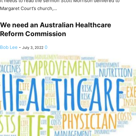
it needs to read the sermon Scott Morrison delivered to
Margaret Court’s church,...
We need an Australian Healthcare
Reform Commission
Bob Lee
-
0
July 3, 2022