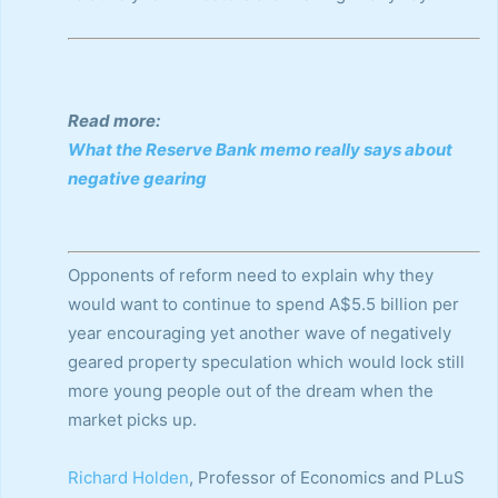
Read more:
What the Reserve Bank memo really says about
negative gearing
Opponents of reform need to explain why they
would want to continue to spend A$5.5 billion per
year encouraging yet another wave of negatively
geared property speculation which would lock still
more young people out of the dream when the
market picks up.
Richard Holden
, Professor of Economics and PLuS