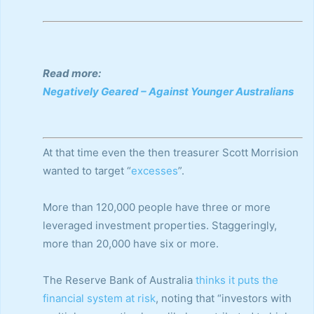
Read more:
Negatively Geared – Against Younger Australians
At that time even the then treasurer Scott Morrision
wanted to target “
excesses
”.
More than 120,000 people have three or more
leveraged investment properties. Staggeringly,
more than 20,000 have six or more.
The Reserve Bank of Australia
thinks it puts the
financial system at risk
, noting that “investors with