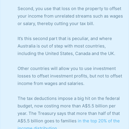
Second, you use that loss on the property to offset
your income from unrelated streams such as wages
or salary, thereby cutting your tax bill.
It’s this second part that is peculiar, and where
Australia is out of step with most countries,
including the United States, Canada and the UK.
Other countries will allow you to use investment
losses to offset investment profits, but not to offset
income from wages and salaries.
The tax deductions impose a big hit on the federal
budget, now costing more than A$5.5 billion per
year. The Treasury says that more than half of that
A$5.5 billion goes to families
in the top 20% of the
income distribution
.