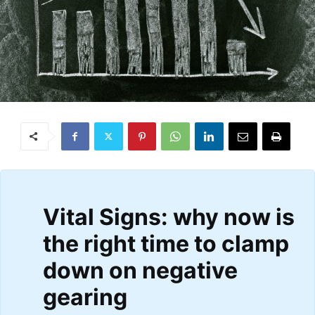
Vital Signs: why now is
the right time to clamp
down on negative
gearing