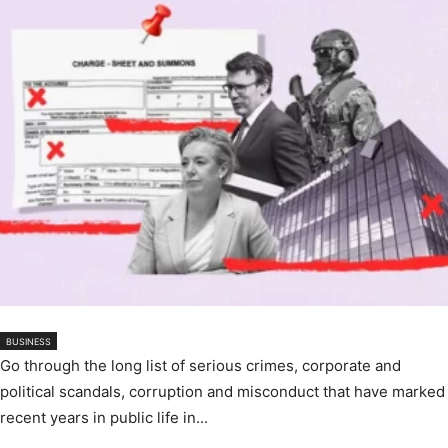
BUSINESS
Go through the long list of serious crimes, corporate and
political scandals, corruption and misconduct that have marked
recent years in public life in...