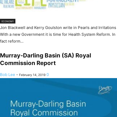
ECONOMY
Jon Blackwell and Kerry Goulston write in Pearls and Irritations
With a new Government it is time for Health System Reform. In
fact reform...
Murray-Darling Basin (SA) Royal
Commission Report
Bob Lee
-
0
February 14, 2019