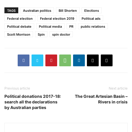
TAGS
Australian politics
Bill Shorten
Elections
Federal election
Federal election 2019
Political ads
Political debate
Political media
PR
public relations
Scott Morrison
Spin
spin doctor
Previous article
Next article
Political donations 2017-18:
The Great Artesian Basin –
search all the declarations
Rivers in crisis
by Australian parties