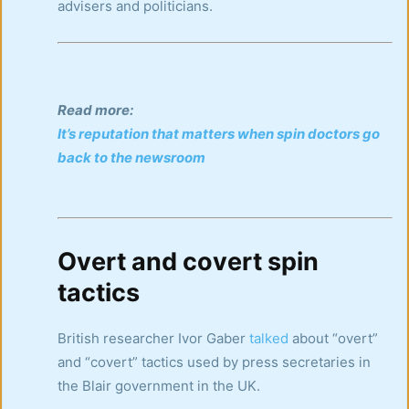
advisers and politicians.
Read more:
It’s reputation that matters when spin doctors go
back to the newsroom
Overt and covert spin
tactics
British researcher Ivor Gaber
talked
about “overt”
and “covert” tactics used by press secretaries in
the Blair government in the UK.