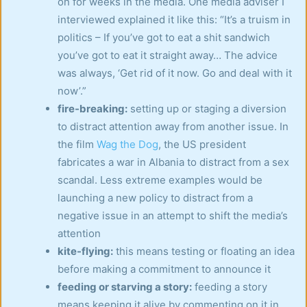
on for weeks in the media. One media adviser I
interviewed explained it like this: “It’s a truism in
politics – If you’ve got to eat a shit sandwich
you’ve got to eat it straight away… The advice
was always, ‘Get rid of it now. Go and deal with it
now’.”
fire-breaking:
setting up or staging a diversion
to distract attention away from another issue. In
the film
Wag the Dog
, the US president
fabricates a war in Albania to distract from a sex
scandal. Less extreme examples would be
launching a new policy to distract from a
negative issue in an attempt to shift the media’s
attention
kite-flying:
this means testing or floating an idea
before making a commitment to announce it
feeding or starving a story:
feeding a story
means keeping it alive by commenting on it in