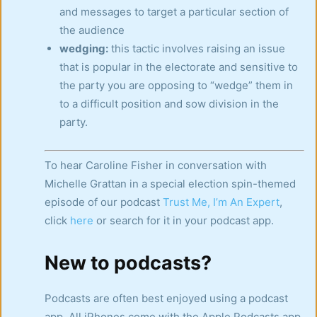
and messages to target a particular section of
the audience
wedging:
this tactic involves raising an issue
that is popular in the electorate and sensitive to
the party you are opposing to “wedge” them in
to a difficult position and sow division in the
party.
To hear Caroline Fisher in conversation with
Michelle Grattan in a special election spin-themed
episode of our podcast
Trust Me, I’m An Expert
,
click
here
or search for it in your podcast app.
New to podcasts?
Podcasts are often best enjoyed using a podcast
app. All iPhones come with the Apple Podcasts app