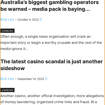
Australia’s biggest gambling operators
be warned – media pack is baying...
Bob Lee
-
0
October 4, 2022
GAMBLING
Often enough, a single news organisation will crack an
important story or begin a worthy crusade and the rest of the
media ignore it...
The latest casino scandal is just another
sideshow
Bob Lee
-
0
September 14, 2022
GAMBLING
Another casino, another official investigation, more allegations
of money laundering, organised crime links and fraud. At a