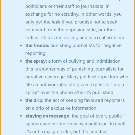
politicians or their staff to journalists, in
exchange for no scrutiny. In other words, you
only get the leak if you promise not to seek
comment from the opposing side, or other
critics. This is
increasing
and is a real problem
the freeze:
punishing journalists for negative
reporting
the spray:
a form of bullying and intimidation,
this is another way of punishing journalists for
negative coverage. Many political reporters who
file an unfavourable story can expect to “cop a
spray” over the phone after it’s published
the drip:
the act of keeping favoured reporters
on a drip of exclusive information
staying on message
: the goal of every public
appearance or interview by a politician. In itself,
it’s not a malign tactic, but the constant