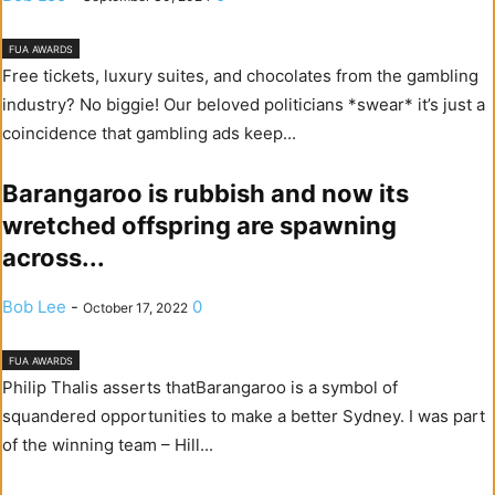
FUA AWARDS
Free tickets, luxury suites, and chocolates from the gambling
industry? No biggie! Our beloved politicians *swear* it’s just a
coincidence that gambling ads keep...
Barangaroo is rubbish and now its
wretched offspring are spawning
across...
Bob Lee
-
0
October 17, 2022
FUA AWARDS
Philip Thalis asserts thatBarangaroo is a symbol of
squandered opportunities to make a better Sydney. I was part
of the winning team – Hill...