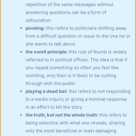
repetition of the same messages without
answering questions can be a form of
obfuscation
pivoting:
this refers to politicians shifting away
from a difficult question or issue to the one he or
she wants to talk about
the vomit principle:
this rule of thumb is widely
referred to in political offices. The idea is that if
you repeat something so often you feel like
vomiting, only then is it likely to be cutting
through with the public
playing a dead bat
: this refers to not responding
to a media inquiry or giving a minimal response
in an effort to kill the story
the truth, but not the whole truth:
this refers to
being selective with what one reveals, sharing
only the most beneficial or least damaging