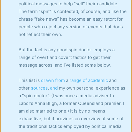
political messages to help “sell” their candidate.
The term “spin” is contested, of course, and like the
phrase “fake news” has become an easy retort for
people who reject any version of events that does
not reflect their own.
But the fact is any good spin doctor employs a
range of overt and covert tactics to get their
message across, and I’ve listed some below.
This list is
drawn
from
a
range
of
academic
and
other
sources
,
and
my own personal experience as
a “spin doctor”. (I was once a media adviser to
Labor’s Anna Bligh, a former Queensland premier. I
am also married to one.) It is by no means
exhaustive, but it provides an overview of some of
the traditional tactics employed by political media