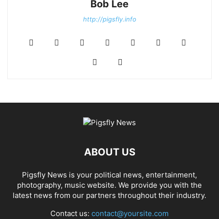
Bob Lee
http://pigsfly.info
ABOUT US
Pigsfly News is your political news, entertainment,
photography, music website. We provide you with the
latest news from our partners throughout their industry.
Contact us:
contact@yoursite.com