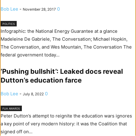
Bob Lee
-
0
November 28, 2017
POLITICS
Infographic: the National Energy Guarantee at a glance
Madeleine De Gabriele, The Conversation; Michael Hopkin,
The Conversation, and Wes Mountain, The Conversation The
federal government today...
‘Pushing bullshit’: Leaked docs reveal
Dutton’s education farce
Bob Lee
-
0
July 8, 2022
FUA AWARDS
Peter Dutton’s attempt to reignite the education wars ignores
a key point of very modern history: it was the Coalition that
signed off on...