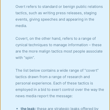
Overt refers to standard or benign public relations
tactics, such as writing press releases, staging
events, giving speeches and appearing in the
media.
Covert, on the other hand, refers to a range of
cynical techniques to manage information – these
are the more malign tactics most people associate
with “spin”.
The list below contains a wide range of “covert”
tactics drawn from a range of research and
personal experience. Each of these tactics is
employed in a bid to exert control over the way the
news media report the message:
the leak:
these are strategic leaks offered by