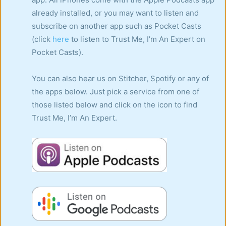
already installed, or you may want to listen and
subscribe on another app such as Pocket Casts
(click
here
to listen to Trust Me, I’m An Expert on
Pocket Casts).
You can also hear us on Stitcher, Spotify or any of
the apps below. Just pick a service from one of
those listed below and click on the icon to find
Trust Me, I’m An Expert.