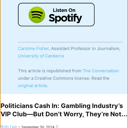
Caroline Fisher
, Assistant Professor in Journalism,
University of Canberra
This article is republished from
The Conversation
under a Creative Commons license. Read the
original article
.
Politicians Cash In: Gambling Industry’s
VIP Club—But Don’t Worry, They’re Not...
Bob Lee
-
0
September 30, 2024