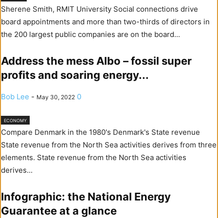
Sherene Smith, RMIT University Social connections drive
board appointments and more than two-thirds of directors in
the 200 largest public companies are on the board...
Address the mess Albo – fossil super
profits and soaring energy...
Bob Lee
-
0
May 30, 2022
ECONOMY
Compare Denmark in the 1980's Denmark's State revenue
State revenue from the North Sea activities derives from three
elements. State revenue from the North Sea activities
derives...
Infographic: the National Energy
Guarantee at a glance