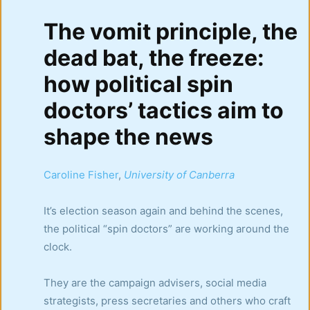
The vomit principle, the
dead bat, the freeze:
how political spin
doctors’ tactics aim to
shape the news
Caroline Fisher
,
University of Canberra
It’s election season again and behind the scenes,
the political “spin doctors” are working around the
clock.
They are the campaign advisers, social media
strategists, press secretaries and others who craft