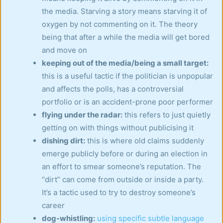
the media. Starving a story means starving it of
oxygen by not commenting on it. The theory
being that after a while the media will get bored
and move on
keeping out of the media/being a small target:
this is a useful tactic if the politician is unpopular
and affects the polls, has a controversial
portfolio or is an accident-prone poor performer
flying under the radar:
this refers to just quietly
getting on with things without publicising it
dishing dirt:
this is where old claims suddenly
emerge publicly before or during an election in
an effort to smear someone’s reputation. The
“dirt” can come from outside or inside a party.
It’s a tactic used to try to destroy someone’s
career
dog-whistling:
using specific subtle language