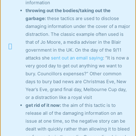
information
throwing out the bodies/taking out the
garbage:
these tactics are used to disclose
damaging information under the cover of a major
distraction. The classic example often used is
that of Jo Moore, a media adviser in the Blair
government in the UK. On the day of the 9/11
attacks she
sent out an email saying
: “It is now a
very good day to get out anything we want to
bury. Councillors expenses?” Other common
days to bury bad news are Christmas Eve, New
Year’s Eve, grand final day, Melbourne Cup day,
or a distraction like a royal visit
get rid of it now:
the aim of this tactic is to
release all of the damaging information on an
issue at one time, so the negative story can be
dealt with quickly rather than allowing it to bleed