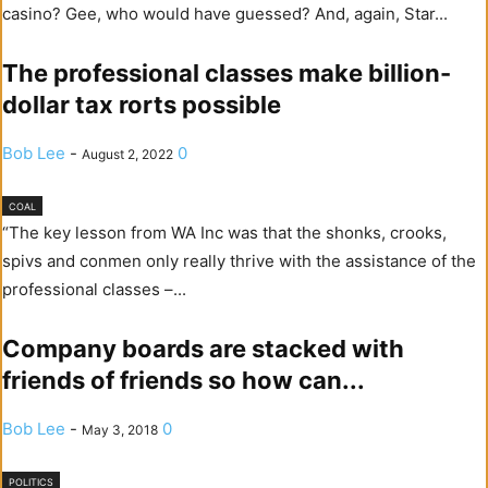
casino? Gee, who would have guessed? And, again, Star...
The professional classes make billion-
dollar tax rorts possible
Bob Lee
-
0
August 2, 2022
COAL
“The key lesson from WA Inc was that the shonks, crooks,
spivs and conmen only really thrive with the assistance of the
professional classes –...
Company boards are stacked with
friends of friends so how can...
Bob Lee
-
0
May 3, 2018
POLITICS