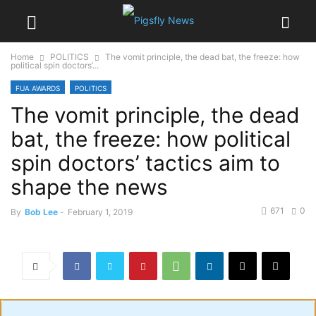
Home
POLITICS
The vomit principle, the dead bat, the freeze: how
political spin doctors’...
FUA AWARDS
POLITICS
The vomit principle, the dead
bat, the freeze: how political
spin doctors’ tactics aim to
shape the news
671
0
By
Bob Lee
-
February 1, 2019