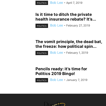
Bob Lee
-
April 7, 2019
POLITICS
Is it time to ditch the private
health insurance rebate? It’s...
Bob Lee
-
February 27, 2019
POLITICS
The vomit principle, the dead bat,
the freeze: how political spin...
Bob Lee
-
February 1, 2019
POLITICS
Pencils ready: it’s time for
Politics 2019 Bingo!
Bob Lee
-
January 7, 2019
POLITICS