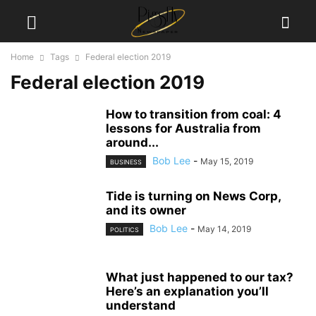
Home
Tags
Federal election 2019
Federal election 2019
How to transition from coal: 4
lessons for Australia from
around...
Bob Lee
-
May 15, 2019
BUSINESS
Tide is turning on News Corp,
and its owner
Bob Lee
-
May 14, 2019
POLITICS
What just happened to our tax?
Here’s an explanation you’ll
understand