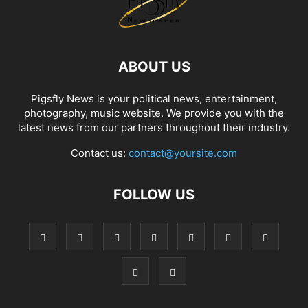
ABOUT US
Pigsfly News is your political news, entertainment,
photography, music website. We provide you with the
latest news from our partners throughout their industry.
Contact us:
contact@yoursite.com
FOLLOW US