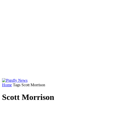
Home
Tags
Scott Morrison
Scott Morrison