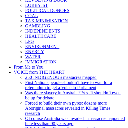
REVOLVING DOOR
LOBBYIST
POLITICAL DONORS
COAL
TAX MINIMISATION
GAMBLING
INDEPENDENTS
HEALTHCARE
LPG
ENVIRONMENT
ENERGY
WATER
IMMIGRATION
From Me to You
VOICE from THE HEART
250 INDIGENOUS massacres mapped
First Nations people shouldn’t have to wait for a
referendum to get a Voice to Parliament
Was there slavery in Australia? Yes. It shouldn’t even
be up for debate
Forced to build their own pyres: dozens more
Aboriginal massacres revealed in Killing Times
research
Of course Australia was invaded – massacres happened
here less than 90 years ago