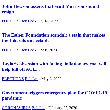
John Hewson asserts that Scott Morrison should
resign
POLITICS
Bob Lee
-
July 14, 2023
The Esther Foundation scandal: a stain that makes
the Liberals unelectable
POLITICS
Bob Lee
-
June 8, 2023
Taylor’s obsession with failing, inflationary coal will
help kill off AGL...
ELECTIONS
Bob Lee
-
May 3, 2022
Government triggers emergency plan for COVID-19
pandemic
CORONAVIRUS
Bob Lee
-
February 27, 2020