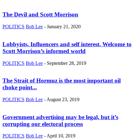
The Devil and Scott Morrison
POLITICS
Bob Lee
-
January 21, 2020
Lobbyists, Influencers and self interest. Welcome to
Scott Morrison’s informed world
POLITICS
Bob Lee
-
September 28, 2019
The Strait of Hormuz is the most important oil
choke point...
POLITICS
Bob Lee
-
August 23, 2019
Government advertising may be legal, but it’s
corrupting our electoral process
POLITICS
Bob Lee
-
April 10, 2019