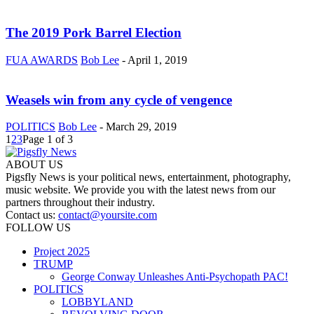
The 2019 Pork Barrel Election
FUA AWARDS
Bob Lee
-
April 1, 2019
Weasels win from any cycle of vengence
POLITICS
Bob Lee
-
March 29, 2019
1
2
3
Page 1 of 3
ABOUT US
Pigsfly News is your political news, entertainment, photography,
music website. We provide you with the latest news from our
partners throughout their industry.
Contact us:
contact@yoursite.com
FOLLOW US
Project 2025
TRUMP
George Conway Unleashes Anti-Psychopath PAC!
POLITICS
LOBBYLAND