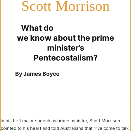
Scott Morrison
What do
we know about the prime
minister’s
Pentecostalism?
By James Boyce
In his first major speech as prime minister, Scott Morrison
pointed to his heart and told Australians that “I’ve come to talk