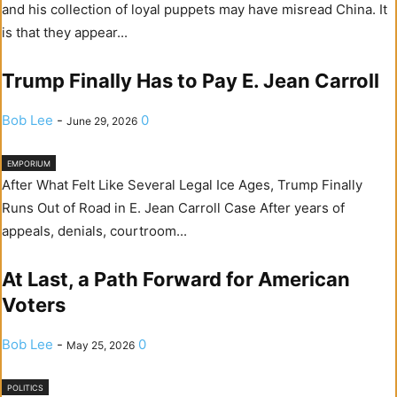
and his collection of loyal puppets may have misread China. It
is that they appear...
Trump Finally Has to Pay E. Jean Carroll
Bob Lee
-
0
June 29, 2026
EMPORIUM
After What Felt Like Several Legal Ice Ages, Trump Finally
Runs Out of Road in E. Jean Carroll Case After years of
appeals, denials, courtroom...
At Last, a Path Forward for American
Voters
Bob Lee
-
0
May 25, 2026
POLITICS