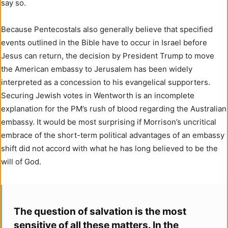
say so.
Because Pentecostals also generally believe that specified
events outlined in the Bible have to occur in Israel before
Jesus can return, the decision by President Trump to move
the American embassy to Jerusalem has been widely
interpreted as a concession to his evangelical supporters.
Securing Jewish votes in Wentworth is an incomplete
explanation for the PM’s rush of blood regarding the Australian
embassy. It would be most surprising if Morrison’s uncritical
embrace of the short-term political advantages of an embassy
shift did not accord with what he has long believed to be the
will of God.
The question of salvation is the most
sensitive of all these matters. In the