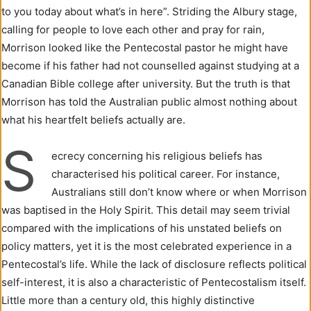
to you today about what’s in here”. Striding the Albury stage,
calling for people to love each other and pray for rain,
Morrison looked like the Pentecostal pastor he might have
become if his father had not counselled against studying at a
Canadian Bible college after university. But the truth is that
Morrison has told the Australian public almost nothing about
what his heartfelt beliefs actually are.
S
ecrecy concerning his religious beliefs has
characterised his political career. For instance,
Australians still don’t know where or when Morrison
was baptised in the Holy Spirit. This detail may seem trivial
compared with the implications of his unstated beliefs on
policy matters, yet it is the most celebrated experience in a
Pentecostal’s life. While the lack of disclosure reflects political
self-interest, it is also a characteristic of Pentecostalism itself.
Little more than a century old, this highly distinctive