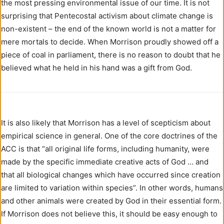
the most pressing environmental issue of our time. It is not
surprising that Pentecostal activism about climate change is
non-existent – the end of the known world is not a matter for
mere mortals to decide. When Morrison proudly showed off a
piece of coal in parliament, there is no reason to doubt that he
believed what he held in his hand was a gift from God.
It is also likely that Morrison has a level of scepticism about
empirical science in general. One of the core doctrines of the
ACC is that “all original life forms, including humanity, were
made by the specific immediate creative acts of God … and
that all biological changes which have occurred since creation
are limited to variation within species”. In other words, humans
and other animals were created by God in their essential form.
If Morrison does not believe this, it should be easy enough to