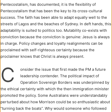
Pentecostalism, has documented, it is the flexibility of
Pentecostalism that has been the key to its cross-cultural
success. The faith has been able to adapt equally well to the
streets of Lagos and the beaches of Sydney. In deft hands, this
adaptability is suited to politics too. Mutability co-exists with
conviction because the conviction is genuine: Jesus is always
in charge. Policy changes and loyalty realignments can be
proclaimed with self-righteous certainty because the
proclaimer knows that Christ is
always
present.
C
onsider the issue that first made the PM a future
leadership contender. The political impact of
Operation Sovereign Borders was underpinned by
the ethical certainty with which the then immigration minister
promoted the policy. Some Australians were understandably
perturbed about how Morrison could be so
enthusiastic
about
“turning back the boats”. Why would someone who followed