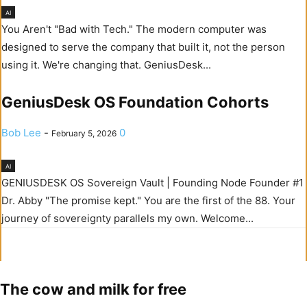
AI
You Aren't "Bad with Tech." The modern computer was
designed to serve the company that built it, not the person
using it. We're changing that. GeniusDesk...
GeniusDesk OS Foundation Cohorts
Bob Lee
-
0
February 5, 2026
AI
GENIUSDESK OS Sovereign Vault | Founding Node Founder #1
Dr. Abby "The promise kept." You are the first of the 88. Your
journey of sovereignty parallels my own. Welcome...
The cow and milk for free