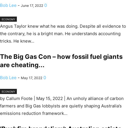
Bob Lee
-
0
June 17, 2022
ECONOMY
Angus Taylor knew what he was doing. Despite all evidence to
the contrary, he is a bright man. He understands accounting
tricks. He knew...
The Big Gas Con – how fossil fuel giants
are cheating...
Bob Lee
-
0
May 17, 2022
ECONOMY
by Callum Foote | May 15, 2022 | An unholy alliance of carbon
farmers and Big Gas lobbyists are quietly shaping Australia’s
emissions reduction framework...