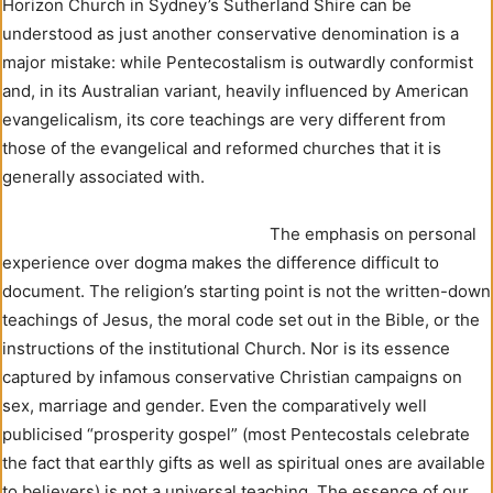
Horizon Church in Sydney’s Sutherland Shire can be
understood as just another conservative denomination is a
major mistake: while Pentecostalism is outwardly conformist
and, in its Australian variant, heavily influenced by American
evangelicalism, its core teachings are very different from
those of the evangelical and reformed churches that it is
generally associated with.
The emphasis on personal
experience over dogma makes the difference difficult to
document. The religion’s starting point is not the written-down
teachings of Jesus, the moral code set out in the Bible, or the
instructions of the institutional Church. Nor is its essence
captured by infamous conservative Christian campaigns on
sex, marriage and gender. Even the comparatively well
publicised “prosperity gospel” (most Pentecostals celebrate
the fact that earthly gifts as well as spiritual ones are available
to believers) is not a universal teaching. The essence of our