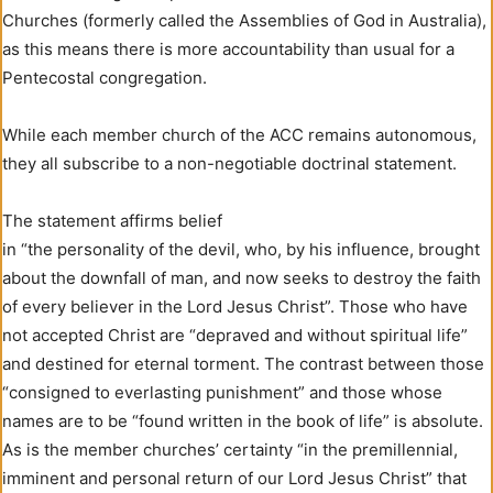
Churches (formerly called the Assemblies of God in Australia),
as this means there is more accountability than usual for a
Pentecostal congregation.
While each member church of the ACC remains autonomous,
they all subscribe to a non-negotiable doctrinal statement.
The statement affirms belief
in “the personality of the devil, who, by his influence, brought
about the downfall of man, and now seeks to destroy the faith
of every believer in the Lord Jesus Christ”. Those who have
not accepted Christ are “depraved and without spiritual life”
and destined for eternal torment. The contrast between those
“consigned to everlasting punishment” and those whose
names are to be “found written in the book of life” is absolute.
As is the member churches’ certainty “in the premillennial,
imminent and personal return of our Lord Jesus Christ” that