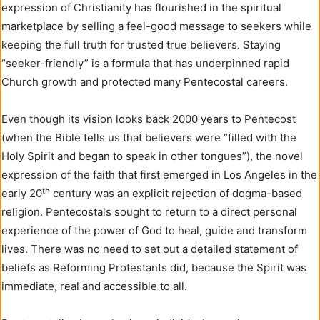
expression of Christianity has flourished in the spiritual
marketplace by selling a feel-good message to seekers while
keeping the full truth for trusted true believers. Staying
“seeker-friendly” is a formula that has underpinned rapid
Church growth and protected many Pentecostal careers.
Even though its vision looks back 2000 years to Pentecost
(when the Bible tells us that believers were “filled with the
Holy Spirit and began to speak in other tongues”), the novel
expression of the faith that first emerged in Los Angeles in the
th
early 20
century was an explicit rejection of dogma-based
religion. Pentecostals sought to return to a direct personal
experience of the power of God to heal, guide and transform
lives. There was no need to set out a detailed statement of
beliefs as Reforming Protestants did, because the Spirit was
immediate, real and accessible to all.