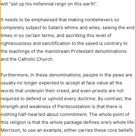
will “set up his millennial reign on this earth”.
It needs to be emphasised that making nonbelievers so
completely subject to Satan’s whims and wiles, seeing the end
times in so certain terms, and ascribing this level of
righteousness and sanctification to the saved is contrary to
the teachings of the mainstream Protestant denominations
and the Catholic Church.
Furthermore, in these denominations, people in the pews are
usually no longer expected to accept at face value all the
words that underpin their creed, and even priests are not
required to defend or uphold every doctrine. By contrast, the
strength and weakness of Pentecostalism is that there is
nothing half-hearted about commitment. The whole point of
this religion is that the
whole
package defines one’s
whole
life.
Morrison, to use an example, either carries these core beliefs