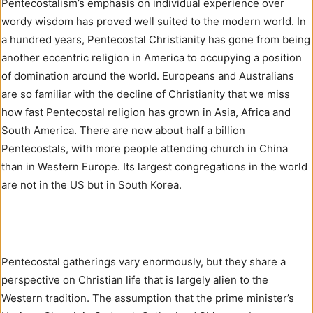
Pentecostalism’s emphasis on individual experience over
wordy wisdom has proved well suited to the modern world. In
a hundred years, Pentecostal Christianity has gone from being
another eccentric religion in America to occupying a position
of domination around the world. Europeans and Australians
are so familiar with the decline of Christianity that we miss
how fast Pentecostal religion has grown in Asia, Africa and
South America. There are now about half a billion
Pentecostals, with more people attending church in China
than in Western Europe. Its largest congregations in the world
are not in the US but in South Korea.
Pentecostal gatherings vary enormously, but they share a
perspective on Christian life that is largely alien to the
Western tradition. The assumption that the prime minister’s