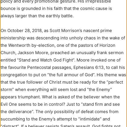
policy and every promotional gesture. His irrepressible
bounce is grounded in his faith that the cosmic cause is
always larger than the earthly battle.
On October 28, 2018, as Scott Morrison’s nascent prime
ministership was descending into unholy chaos in the wake of
the Wentworth by-election, one of the pastors of Horizon
Church, Jackson Moore, preached an unusually frank sermon
entitled “Stand and Watch God Fight”. Moore invoked one of
the favourite Pentecostal passages, Ephesians 6:13, to call his
congregation to put on “the full armour of God”. His theme was
that the true follower of Christ must be ready for the “perfect
storm” when everything will seem lost and “the Enemy”
appears triumphant. What is asked of the believer when the
Evil One seems to be in control? Just to “stand firm and see
the deliverance”. The
only
possibility of defeat comes from
succumbing to the Enemy’s attempt to “intimidate” and
“distract”. If a believer resists Satan’s assault, God fights not