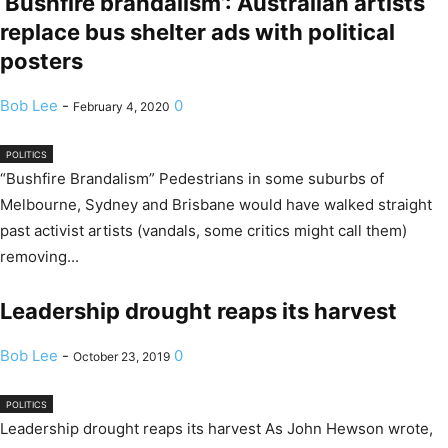
‘Bushfire brandalism’: Australian artists
replace bus shelter ads with political
posters
Bob Lee
-
0
February 4, 2020
POLITICS
“Bushfire Brandalism” Pedestrians in some suburbs of
Melbourne, Sydney and Brisbane would have walked straight
past activist artists (vandals, some critics might call them)
removing...
Leadership drought reaps its harvest
Bob Lee
-
0
October 23, 2019
POLITICS
Leadership drought reaps its harvest As John Hewson wrote,