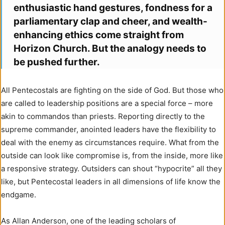
enthusiastic hand gestures, fondness for a
parliamentary clap and cheer, and wealth-
enhancing ethics come straight from
Horizon Church. But the analogy needs to
be pushed further.
All Pentecostals are fighting on the side of God. But those who
are called to leadership positions are a special force – more
akin to commandos than priests. Reporting directly to the
supreme commander, anointed leaders have the flexibility to
deal with the enemy as circumstances require. What from the
outside can look like compromise is, from the inside, more like
a responsive strategy. Outsiders can shout “hypocrite” all they
like, but Pentecostal leaders in all dimensions of life know the
endgame.
As Allan Anderson, one of the leading scholars of