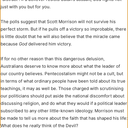
just with you but for you.
The polls suggest that Scott Morrison will not survive his
perfect storm. But if he pulls off a victory so improbable, there
is little doubt that he will also believe that the miracle came
because
God
delivered him victory.
If for no other reason than this dangerous delusion,
Australians deserve to know more about what the leader of
our country believes. Pentecostalism might not be a cult, but
in terms of what ordinary people have been told about its true
teachings, it may as well be. Those charged with scrutinising
our politicians should put aside the national discomfort about
discussing religion, and do what they would if a political leader
subscribed to any other little-known ideology. Morrison must
be made to tell us more about the faith that has shaped his life:
What does he
really
think of the Devil?