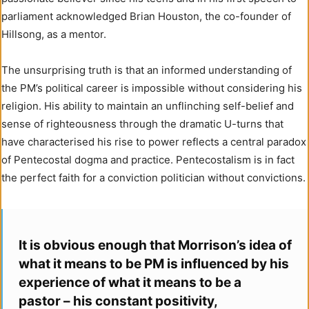
parliament acknowledged Brian Houston, the co-founder of
Hillsong, as a mentor.
The unsurprising truth is that an informed understanding of
the PM’s political career is impossible without considering his
religion. His ability to maintain an unflinching self-belief and
sense of righteousness through the dramatic U-turns that
have characterised his rise to power reflects a central paradox
of Pentecostal dogma and practice. Pentecostalism is in fact
the perfect faith for a conviction politician without convictions.
It is obvious enough that Morrison’s idea of
what it means to be PM is influenced by his
experience of what it means to be a
pastor – his constant positivity,