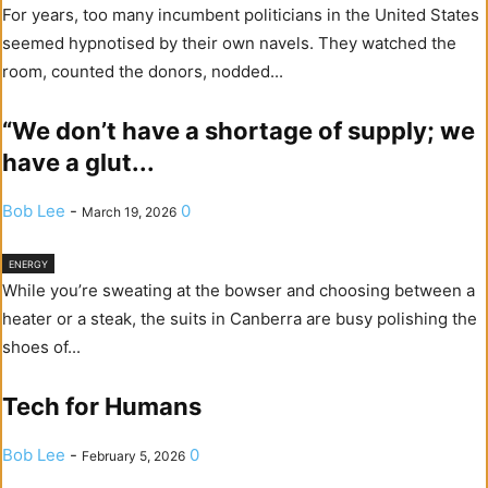
For years, too many incumbent politicians in the United States
seemed hypnotised by their own navels. They watched the
room, counted the donors, nodded...
“We don’t have a shortage of supply; we
have a glut...
Bob Lee
-
0
March 19, 2026
ENERGY
While you’re sweating at the bowser and choosing between a
heater or a steak, the suits in Canberra are busy polishing the
shoes of...
Tech for Humans
Bob Lee
-
0
February 5, 2026