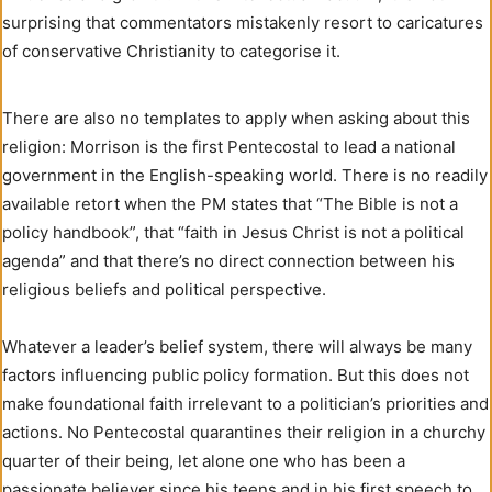
surprising that commentators mistakenly resort to caricatures
of conservative Christianity to categorise it.
There are also no templates to apply when asking about this
religion: Morrison is the first Pentecostal to lead a national
government in the English-speaking world. There is no readily
available retort when the PM states that “The Bible is not a
policy handbook”, that “faith in Jesus Christ is not a political
agenda” and that there’s no direct connection between his
religious beliefs and political perspective.
Whatever a leader’s belief system, there will always be many
factors influencing public policy formation. But this does not
make foundational faith irrelevant to a politician’s priorities and
actions. No Pentecostal quarantines their religion in a churchy
quarter of their being, let alone one who has been a
passionate believer since his teens and in his first speech to