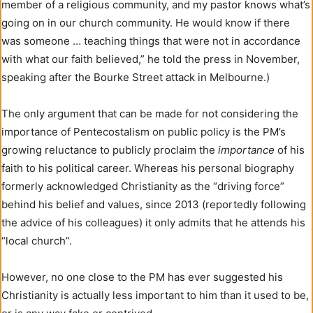
member of a religious community, and my pastor knows what’s
going on in our church community. He would know if there
was someone … teaching things that were not in accordance
with what our faith believed,” he told the press in November,
speaking after the Bourke Street attack in Melbourne.)
The only argument that can be made for not considering the
importance of Pentecostalism on public policy is the PM’s
growing reluctance to publicly proclaim the
importance
of his
faith to his political career. Whereas his personal biography
formerly acknowledged Christianity as the “driving force”
behind his belief and values, since 2013 (reportedly following
the advice of his colleagues) it only admits that he attends his
“local church”.
However, no one close to the PM has ever suggested his
Christianity is actually less important to him than it used to be,