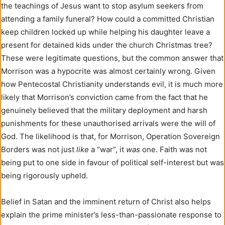
the teachings of Jesus want to stop asylum seekers from
attending a family funeral? How could a committed Christian
keep children locked up while helping his daughter leave a
present for detained kids under the church Christmas tree?
These were legitimate questions, but the common answer that
Morrison was a hypocrite was almost certainly wrong. Given
how Pentecostal Christianity understands evil, it is much more
likely that Morrison’s conviction came from the fact that he
genuinely believed that the military deployment and harsh
punishments for these unauthorised arrivals were the will of
God. The likelihood is that, for Morrison, Operation Sovereign
Borders was not just
like
a “war”, it
was
one. Faith was not
being put to one side in favour of political self-interest but was
being rigorously upheld.
Belief in Satan and the imminent return of Christ also helps
explain the prime minister’s less-than-passionate response to