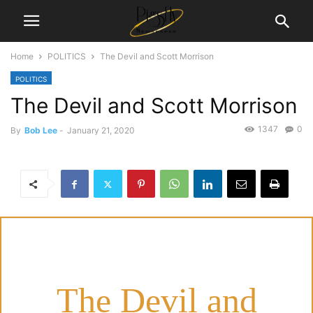
Home
POLITICS
The Devil and Scott Morrison
POLITICS
The Devil and Scott Morrison
1347
0
By
Bob Lee
-
January 21, 2020
The Devil and