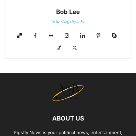
Bob Lee
http://pigsfly.info
ABOUT US
Pigsfly News is your political news, entertainment,