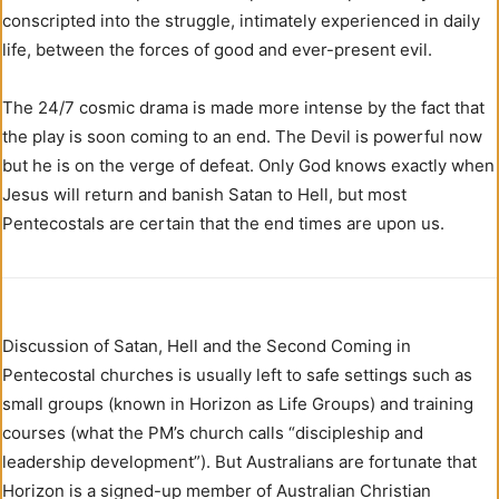
conscripted into the struggle, intimately experienced in daily
life, between the forces of good and ever-present evil.
The 24/7 cosmic drama is made more intense by the fact that
the play is soon coming to an end. The Devil is powerful now
but he is on the verge of defeat. Only God knows exactly when
Jesus will return and banish Satan to Hell, but most
Pentecostals are certain that the end times are upon us.
Discussion of Satan, Hell and the Second Coming in
Pentecostal churches is usually left to safe settings such as
small groups (known in Horizon as Life Groups) and training
courses (what the PM’s church calls “discipleship and
leadership development”). But Australians are fortunate that
Horizon is a signed-up member of Australian Christian