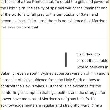
or he is not a true Pentecostal. To doubt the gifts and power of
the Holy Spirit, the reality of spiritual war or the imminent end
of the world is to fall prey to the temptation of Satan and
become a backslider – and there is no evidence that Morrison
has ever become that.
I
t
is
difficult to
accept that affable
ScoMo believes in
Satan (or even a south Sydney suburban version of him) and is
in receipt of daily guidance from the Holy Spirit on how to
confront the Devil’s wiles. But there is no evidence for the
comforting assumption that age, politics and the struggle for
power have moderated Morrison’s religious beliefs. His
acknowledgements are regular and straightforward. (“I’m a