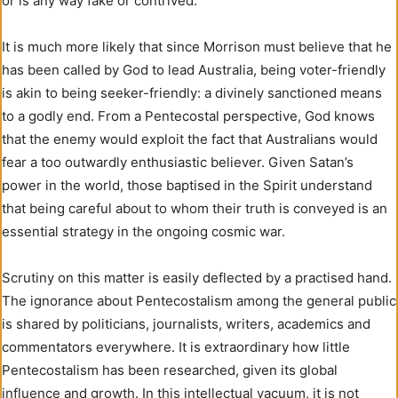
or is any way fake or contrived.
It is much more likely that since Morrison must believe that he
has been called by God to lead Australia, being voter-friendly
is akin to being seeker-friendly: a divinely sanctioned means
to a godly end. From a Pentecostal perspective, God knows
that the enemy would exploit the fact that Australians would
fear a too outwardly enthusiastic believer. Given Satan’s
power in the world, those baptised in the Spirit understand
that being careful about to whom their truth is conveyed is an
essential strategy in the ongoing cosmic war.
Scrutiny on this matter is easily deflected by a practised hand.
The ignorance about Pentecostalism among the general public
is shared by politicians, journalists, writers, academics and
commentators everywhere. It is extraordinary how little
Pentecostalism has been researched, given its global
influence and growth. In this intellectual vacuum, it is not