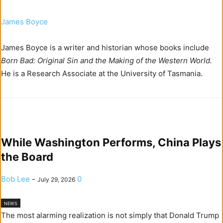
James Boyce
James Boyce is a writer and historian whose books include
Born Bad: Original Sin and the Making of the Western World.
He is a Research Associate at the University of Tasmania.
While Washington Performs, China Plays
the Board
Bob Lee
-
0
July 29, 2026
NEWS
The most alarming realization is not simply that Donald Trump