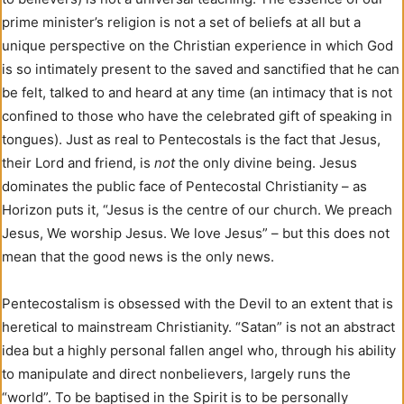
prime minister’s religion is not a set of beliefs at all but a
unique perspective on the Christian experience in which God
is so intimately present to the saved and sanctified that he can
be felt, talked to and heard at any time (an intimacy that is not
confined to those who have the celebrated gift of speaking in
tongues). Just as real to Pentecostals is the fact that Jesus,
their Lord and friend, is
not
the only divine being. Jesus
dominates the public face of Pentecostal Christianity – as
Horizon puts it, “Jesus is the centre of our church. We preach
Jesus, We worship Jesus. We love Jesus” – but this does not
mean that the good news is the only news.
Pentecostalism is obsessed with the Devil to an extent that is
heretical to mainstream Christianity. “Satan” is not an abstract
idea but a highly personal fallen angel who, through his ability
to manipulate and direct nonbelievers, largely runs the
“world”. To be baptised in the Spirit is to be personally