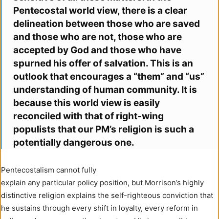
Pentecostal world view, there is a clear
delineation between those who are saved
and those who are not, those who are
accepted by God and those who have
spurned his offer of salvation. This is an
outlook that encourages a “them” and “us”
understanding of human community. It is
because this world view is easily
reconciled with that of right-wing
populists that our PM’s religion is such a
potentially dangerous one.
Pentecostalism cannot fully
explain any particular policy position, but Morrison’s highly
distinctive religion explains the self-righteous conviction that
he sustains through every shift in loyalty, every reform in