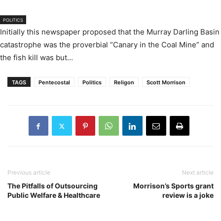
POLITICS
Initially this newspaper proposed that the Murray Darling Basin
catastrophe was the proverbial “Canary in the Coal Mine” and
the fish kill was but...
TAGS
Pentecostal
Politics
Religon
Scott Morrison
Previous article
Next article
The Pitfalls of Outsourcing
Morrison’s Sports grant
Public Welfare & Healthcare
review is a joke