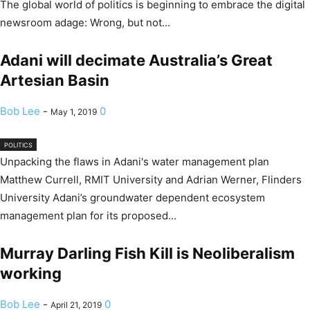
The global world of politics is beginning to embrace the digital
newsroom adage: Wrong, but not...
Adani will decimate Australia’s Great
Artesian Basin
Bob Lee
-
0
May 1, 2019
POLITICS
Unpacking the flaws in Adani's water management plan
Matthew Currell, RMIT University and Adrian Werner, Flinders
University Adani’s groundwater dependent ecosystem
management plan for its proposed...
Murray Darling Fish Kill is Neoliberalism
working
Bob Lee
-
0
April 21, 2019