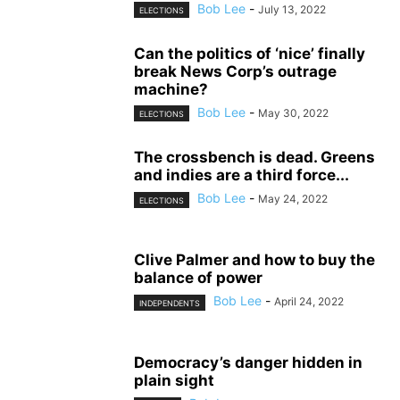
Bob Lee
-
July 13, 2022
ELECTIONS
Can the politics of ‘nice’ finally
break News Corp’s outrage
machine?
Bob Lee
-
May 30, 2022
ELECTIONS
The crossbench is dead. Greens
and indies are a third force...
Bob Lee
-
May 24, 2022
ELECTIONS
Clive Palmer and how to buy the
balance of power
Bob Lee
-
April 24, 2022
INDEPENDENTS
Democracy’s danger hidden in
plain sight