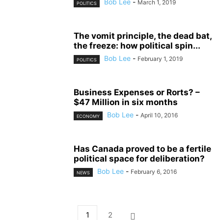
Bob Lee
-
March 1, 2019
POLITICS
The vomit principle, the dead bat,
the freeze: how political spin...
Bob Lee
-
February 1, 2019
POLITICS
Business Expenses or Rorts? –
$47 Million in six months
Bob Lee
-
April 10, 2016
ECONOMY
Has Canada proved to be a fertile
political space for deliberation?
Bob Lee
-
February 6, 2016
NEWS
1
2