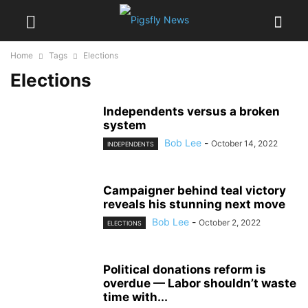
Home
Tags
Elections
Elections
Independents versus a broken
system
Bob Lee
-
October 14, 2022
INDEPENDENTS
Campaigner behind teal victory
reveals his stunning next move
Bob Lee
-
October 2, 2022
ELECTIONS
Political donations reform is
overdue — Labor shouldn’t waste
time with...