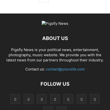
ABOUT US
Pigsfly News is your political news, entertainment,
photography, music website. We provide you with the
latest news from our partners throughout their industry.
Contact us:
contact@yoursite.com
FOLLOW US