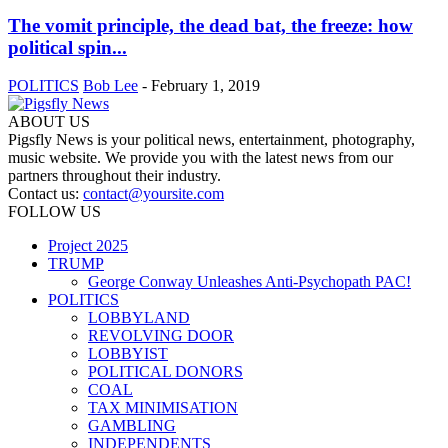
The vomit principle, the dead bat, the freeze: how
political spin...
POLITICS
Bob Lee
-
February 1, 2019
ABOUT US
Pigsfly News is your political news, entertainment, photography,
music website. We provide you with the latest news from our
partners throughout their industry.
Contact us:
contact@yoursite.com
FOLLOW US
Project 2025
TRUMP
George Conway Unleashes Anti-Psychopath PAC!
POLITICS
LOBBYLAND
REVOLVING DOOR
LOBBYIST
POLITICAL DONORS
COAL
TAX MINIMISATION
GAMBLING
INDEPENDENTS