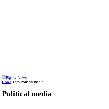
Home
Tags
Political media
Political media