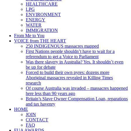
HEALTHCARE
LPG
ENVIRONMENT
ENERGY
WATER
IMMIGRATION
From Me to You
VOICE from THE HEART
250 INDIGENOUS massacres mapped
First Nations people shouldn’t have to wait for a
referendum to get a Voice to Parliament
Was there slavery in Australia? Yes. It shouldn’t even
be up for debate
Forced to build their own pyres: dozens more
Aboriginal massacres revealed in Killing Times
research
Of course Australia was invaded – massacres happened
here less than 90 years ago
Britain’s Slave Owner Compensation Loan, reparations
and tax havenry
HOME
JOIN
CONTACT
FAQ
FUA AWARDS