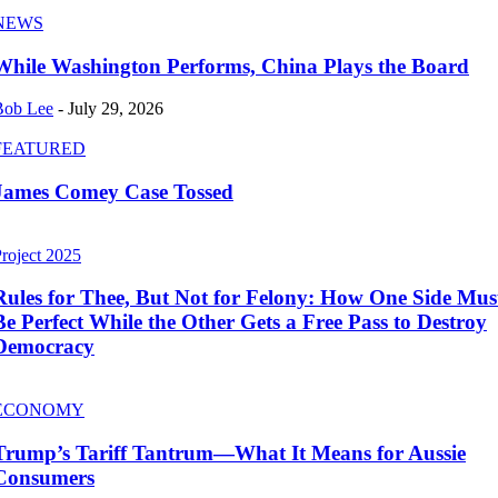
NEWS
While Washington Performs, China Plays the Board
Bob Lee
-
July 29, 2026
FEATURED
James Comey Case Tossed
roject 2025
Rules for Thee, But Not for Felony: How One Side Mus
Be Perfect While the Other Gets a Free Pass to Destroy
Democracy
ECONOMY
Trump’s Tariff Tantrum—What It Means for Aussie
Consumers