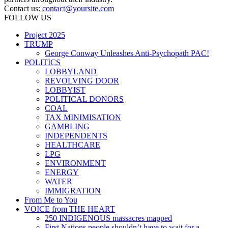
Contact us:
contact@yoursite.com
FOLLOW US
Project 2025
TRUMP
George Conway Unleashes Anti-Psychopath PAC!
POLITICS
LOBBYLAND
REVOLVING DOOR
LOBBYIST
POLITICAL DONORS
COAL
TAX MINIMISATION
GAMBLING
INDEPENDENTS
HEALTHCARE
LPG
ENVIRONMENT
ENERGY
WATER
IMMIGRATION
From Me to You
VOICE from THE HEART
250 INDIGENOUS massacres mapped
First Nations people shouldn’t have to wait for a