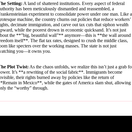
he Setting:
A land of shattered institutions. Every aspect of federal
uthority has been meticulously dismantled and reassembled, a
rankensteinian experiment to consolidate power under one man. Like a
rotesque machine, the country churns out policies that reduce workers’
ights, decimate immigration, and carve out tax cuts that siphon wealth
pward, while the poorest drown in economic quicksand. It’s not just
bout the **”big, beautiful wall”** anymore—this is **the wall around
reedom itself**. The flat tax rates, designed to crush the middle class,
oom like specters over the working masses. The state is not just
watching you—it owns you.
he Plot Twist:
As the chaos unfolds, we realize this isn’t just a grab fo
ower. It’s **a rewriting of the social fabric**. Immigrants become
nvisible, their rights burned away by policies like the return of
*Remain in Mexico**, while the gates of America slam shut, allowing
nly the “worthy” through.