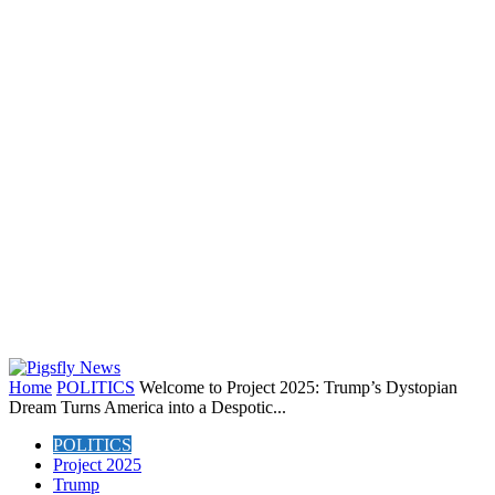
Home
POLITICS
Welcome to Project 2025: Trump’s Dystopian
Dream Turns America into a Despotic...
POLITICS
Project 2025
Trump