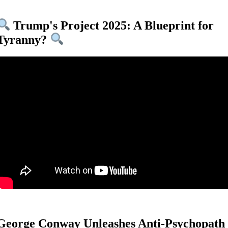
Trump's Project 2025: A Blueprint for
Tyranny?
George Conway Unleashes Anti-Psychopath