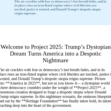
The air crackles with fear as democracy’s last breath fades, and in
its place rises an iron-fisted regime where civil liberties are
torched, justice is twisted, and Donald Trump’s despotic utopia
reigns supreme.
Welcome to Project 2025: Trump’s Dystopian
Dream Turns America into a Despotic
Nightmare
T
he air crackles with fear as democracy’s last breath fades, and in its
lace rises an iron-fisted regime where civil liberties are torched, justice 
wisted, and Donald Trump’s despotic utopia reigns supreme. Picture
his: **America in 2025**, but not as you know it— a dystopian world
here democracy crumbles under the weight of **Project 2025**, a
onstrous creation designed to forge a despotic utopia where Donald
rump reigns supreme. In this nightmare scenario, the ominous blueprin
aid out by the **Heritage Foundation** has finally taken hold, its talon
eaching deep into the heart of the government.