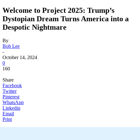
Welcome to Project 2025: Trump’s
Dystopian Dream Turns America into a
Despotic Nightmare
By
Bob Lee
-
October 14, 2024
0
160
Share
Facebook
Twitter
Pinterest
WhatsApp
Linkedin
Email
Print