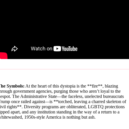
T
he Symbols:
At the heart of this dystopia is the **fire**, blazing
hrough government agencies, purging those who aren’t loyal to the
espot. The Administrative State—the faceless, unelected bureaucrats
rump once railed against—is **torched, leaving a charred skeleton of
ivil rights**. Diversity programs are obliterated, LGBTQ protections
ipped apart, and any institution standing in the way of a return to a
hitewashed, 1950s-style America is nothing but ash.