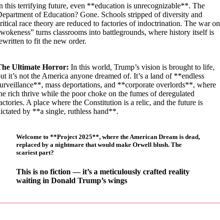
n this terrifying future, even **education is unrecognizable**. The
epartment of Education? Gone. Schools stripped of diversity and
ritical race theory are reduced to factories of indoctrination. The war on
wokeness” turns classrooms into battlegrounds, where history itself is
ewritten to fit the new order.
The Ultimate Horror:
In this world, Trump’s vision is brought to life,
ut it’s not the America anyone dreamed of. It’s a land of **endless
urveillance**, mass deportations, and **corporate overlords**, where
he rich thrive while the poor choke on the fumes of deregulated
actories. A place where the Constitution is a relic, and the future is
ictated by **a single, ruthless hand**.
Welcome to **Project 2025**, where the American Dream is dead,
replaced by a nightmare that would make Orwell blush. The
scariest part?
T
his is no fiction — it’s a meticulously crafted reality
waiting in Donald Trump’s wings