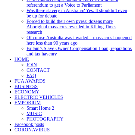
referendum to get a Voice to Parliament
Was there slavery in Australia? Yes. It shouldn’t even
be up for debate
Forced to build their own pyres: dozens more
Aboriginal massacres revealed in Killing Times
research
Of course Australia was invaded – massacres happened
here less than 90 years ago
Britain’s Slave Owner Compensation Loan, reparations
and tax havenry
HOME
JOIN
CONTACT
FAQ
FUA AWARDS
BUSINESS
ECONOMY
ELECTRIC VEHICLES
EMPORIUM
Smart Home 2
MUSIC
PHOTOGRAPHY
Facebook posts
CORONAVIRUS