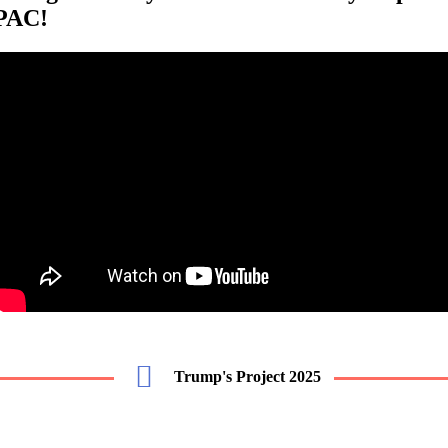
PAC!
Trump's Project 2025