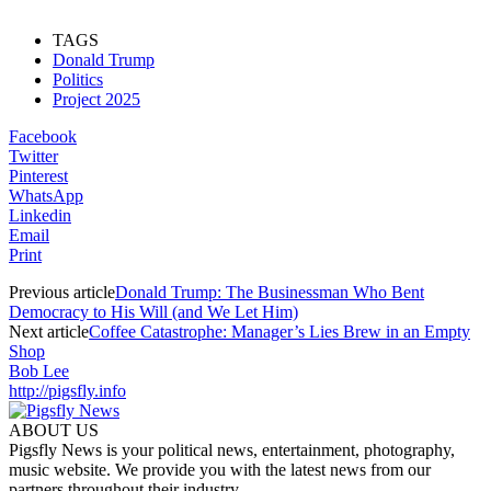
TAGS
Donald Trump
Politics
Project 2025
Facebook
Twitter
Pinterest
WhatsApp
Linkedin
Email
Print
Previous article
Donald Trump: The Businessman Who Bent
Democracy to His Will (and We Let Him)
Next article
Coffee Catastrophe: Manager’s Lies Brew in an Empty
Shop
Bob Lee
http://pigsfly.info
ABOUT US
Pigsfly News is your political news, entertainment, photography,
music website. We provide you with the latest news from our
partners throughout their industry.