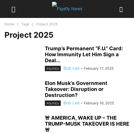
Home
Tags
Project 2025
Project 2025
Trump’s Permanent “F.U.” Card:
How Immunity Let Him Sign a
Deal...
Bob Lee
-
February 17, 2025
POLITICS
Elon Musk’s Government
Takeover: Disruption or
Destruction?
Bob Lee
-
February 16, 2025
POLITICS
🚨 AMERICA, WAKE UP – THE
TRUMP-MUSK TAKEOVER IS HERE
🚨