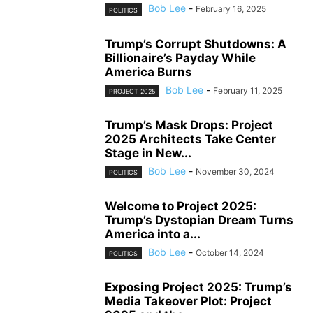
Bob Lee
-
February 16, 2025
POLITICS
Trump’s Corrupt Shutdowns: A
Billionaire’s Payday While
America Burns
Bob Lee
-
February 11, 2025
PROJECT 2025
Trump’s Mask Drops: Project
2025 Architects Take Center
Stage in New...
Bob Lee
-
November 30, 2024
POLITICS
Welcome to Project 2025:
Trump’s Dystopian Dream Turns
America into a...
Bob Lee
-
October 14, 2024
POLITICS
Exposing Project 2025: Trump’s
Media Takeover Plot: Project