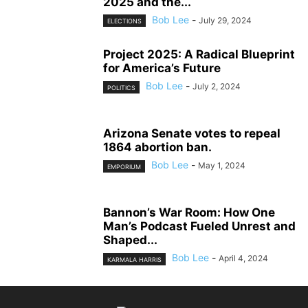
2025 and the...
Bob Lee
-
July 29, 2024
ELECTIONS
Project 2025: A Radical Blueprint
for America’s Future
Bob Lee
-
July 2, 2024
POLITICS
Arizona Senate votes to repeal
1864 abortion ban.
Bob Lee
-
May 1, 2024
EMPORIUM
Bannon’s War Room: How One
Man’s Podcast Fueled Unrest and
Shaped...
Bob Lee
-
April 4, 2024
KARMALA HARRIS