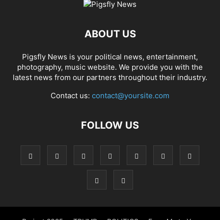
ABOUT US
Pigsfly News is your political news, entertainment,
photography, music website. We provide you with the
latest news from our partners throughout their industry.
Contact us:
contact@yoursite.com
FOLLOW US