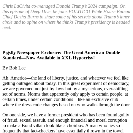
Chris LaCivita co-managed Donald Trump’s 2024 campaign. On
this episode of Deep Dive, he joins POLITICO White House Bureau
Chief Dasha Burns to share some of his secrets about Trump’s inner
circle and to opine on where he thinks Trump’s presidency is headed
next.
Pigsfly Newspaper Exclusive: The Great American Double
Standard—Now Available in XXL Hypocrisy!
By Bob Lee
Ah, America—the land of liberty, justice, and whatever we feel like
getting outraged about today. In this great experiment of democracy,
we are governed not just by laws but by a mysterious, ever-shifting
set of norms. Norms that apparently only apply to certain people, at
certain times, under certain conditions—like an exclusive club
where the dress code changes based on who walks through the door.
On one side, we have a former president who has been found guilty
of fraud, sexual assault, and enough financial and moral corruption
to make a Bond villain look like a choirboy. A man who lies so
frequently that fact-checkers have essentially thrown in the towel