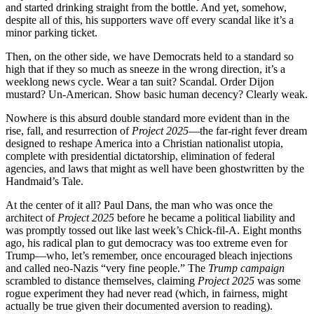
and started drinking straight from the bottle. And yet, somehow,
despite all of this, his supporters wave off every scandal like it’s a
minor parking ticket.
Then, on the other side, we have Democrats held to a standard so
high that if they so much as sneeze in the wrong direction, it’s a
weeklong news cycle. Wear a tan suit? Scandal. Order Dijon
mustard? Un-American. Show basic human decency? Clearly weak.
Nowhere is this absurd double standard more evident than in the
rise, fall, and resurrection of
Project 2025
—the far-right fever dream
designed to reshape America into a Christian nationalist utopia,
complete with presidential dictatorship, elimination of federal
agencies, and laws that might as well have been ghostwritten by the
Handmaid’s Tale.
At the center of it all? Paul Dans, the man who was once the
architect of
Project 2025
before he became a political liability and
was promptly tossed out like last week’s Chick-fil-A. Eight months
ago, his radical plan to gut democracy was too extreme even for
Trump—who, let’s remember, once encouraged bleach injections
and called neo-Nazis “very fine people.” The
Trump campaign
scrambled to distance themselves, claiming
Project 2025
was some
rogue experiment they had never read (which, in fairness, might
actually be true given their documented aversion to reading).