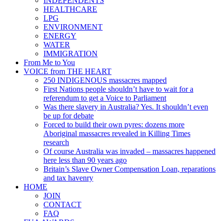
INDEPENDENTS
HEALTHCARE
LPG
ENVIRONMENT
ENERGY
WATER
IMMIGRATION
From Me to You
VOICE from THE HEART
250 INDIGENOUS massacres mapped
First Nations people shouldn’t have to wait for a
referendum to get a Voice to Parliament
Was there slavery in Australia? Yes. It shouldn’t even
be up for debate
Forced to build their own pyres: dozens more
Aboriginal massacres revealed in Killing Times
research
Of course Australia was invaded – massacres happened
here less than 90 years ago
Britain’s Slave Owner Compensation Loan, reparations
and tax havenry
HOME
JOIN
CONTACT
FAQ