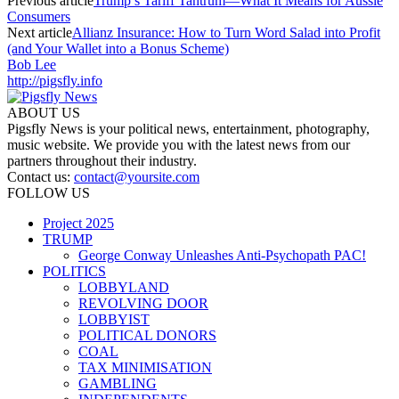
Previous article
Trump’s Tariff Tantrum—What It Means for Aussie
Consumers
Next article
Allianz Insurance: How to Turn Word Salad into Profit
(and Your Wallet into a Bonus Scheme)
Bob Lee
http://pigsfly.info
ABOUT US
Pigsfly News is your political news, entertainment, photography,
music website. We provide you with the latest news from our
partners throughout their industry.
Contact us:
contact@yoursite.com
FOLLOW US
Project 2025
TRUMP
George Conway Unleashes Anti-Psychopath PAC!
POLITICS
LOBBYLAND
REVOLVING DOOR
LOBBYIST
POLITICAL DONORS
COAL
TAX MINIMISATION
GAMBLING