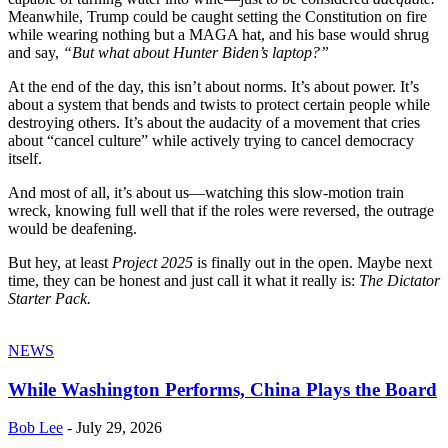
Meanwhile, Trump could be caught setting the Constitution on fire
while wearing nothing but a MAGA hat, and his base would shrug
and say,
“But what about Hunter Biden’s laptop?”
At the end of the day, this isn’t about norms. It’s about power. It’s
about a system that bends and twists to protect certain people while
destroying others. It’s about the audacity of a movement that cries
about “cancel culture” while actively trying to cancel democracy
itself.
And most of all, it’s about us—watching this slow-motion train
wreck, knowing full well that if the roles were reversed, the outrage
would be deafening.
But hey, at least
Project 2025
is finally out in the open. Maybe next
time, they can be honest and just call it what it really is:
The Dictator
Starter Pack.
NEWS
While Washington Performs, China Plays the Board
Bob Lee
-
July 29, 2026