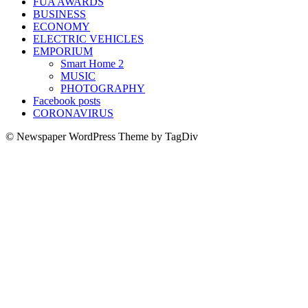
FUA AWARDS
BUSINESS
ECONOMY
ELECTRIC VEHICLES
EMPORIUM
Smart Home 2
MUSIC
PHOTOGRAPHY
Facebook posts
CORONAVIRUS
© Newspaper WordPress Theme by TagDiv