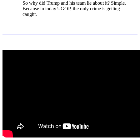
So why did Trump and his team lie about it? Simple.
Because in today’s GOP, the only crime is getting
caught.