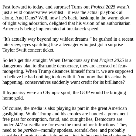
Fast forward to today, and surprise! Turns out
Project 2025
wasn’t
just a wild conservative wishlist—it was the actual playbook all
along. And Dans? Well, now he’s back, basking in the warm glow
of right-wing adoration, delighted that his vision of an authoritarian
America is being implemented at breakneck speed.
“It’s actually way beyond my wildest dreams,” he gushed in a recent
interview, eyes sparkling like a teenager who just got a surprise
Taylor Swift concert ticket.
So let’s get this straight: When Democrats say that
Project 2025
is a
dangerous plan to dismantle democracy, they are accused of fear-
mongering. When Trump distances himself from it, we are supposed
to believe he had nothing to do with it. And now that it’s actually
happening, conservatives suddenly want credit for its brilliance?
If hypocrisy were an Olympic sport, the GOP would be bringing
home gold.
Of course, the media is also playing its part in the great American
gaslighting. While Trump and his cronies are handed a permanent
free pass for corruption, fraud, and outright lies, Democrats are
under 24/7 surveillance for even the most minor infractions. They
need to be
perfect
—morally spotless, scandal-free, and probably
capable of turning water into wine—just to be considered
adequate.