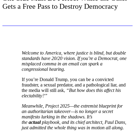
Gets a Free Pass to Destroy Democracy
Welcome to America, where justice is blind, but double
standards have 20/20 vision. If you’re a Democrat, one
misplaced comma in an email can spark a
congressional hearing.
If you’re Donald Trump, you can be a convicted
fraudster, a sexual predator, and a pathological liar, and
the media will still ask,
“But how does this affect his
electability?”
Meanwhile,
Project 2025
—the extremist blueprint for
an authoritarian takeover—is no longer a secret
manifesto lurking in the shadows. It’s
the
actual
playbook, and its chief architect, Paul Dans,
just admitted the whole thing was in motion all along.