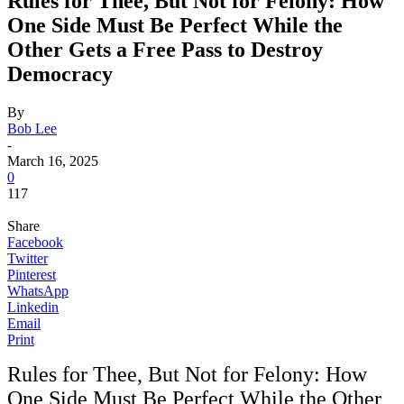
Rules for Thee, But Not for Felony: How
One Side Must Be Perfect While the
Other Gets a Free Pass to Destroy
Democracy
By
Bob Lee
-
March 16, 2025
0
117
Share
Facebook
Twitter
Pinterest
WhatsApp
Linkedin
Email
Print
Rules for Thee, But Not for Felony: How
One Side Must Be Perfect While the Other