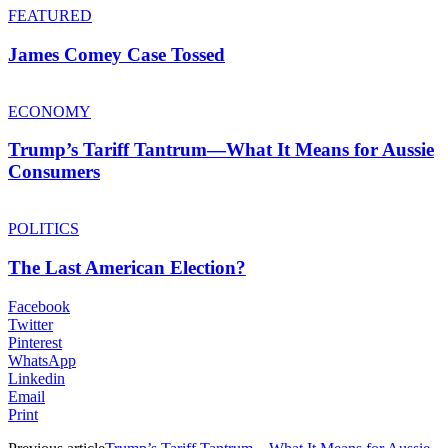
FEATURED
James Comey Case Tossed
ECONOMY
Trump’s Tariff Tantrum—What It Means for Aussie
Consumers
POLITICS
The Last American Election?
Facebook
Twitter
Pinterest
WhatsApp
Linkedin
Email
Print