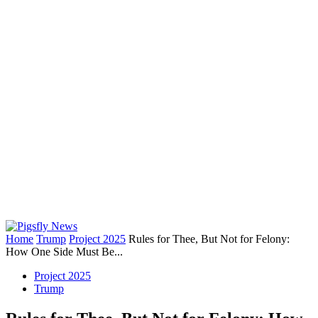
Home
Trump
Project 2025
Rules for Thee, But Not for Felony:
How One Side Must Be...
Project 2025
Trump