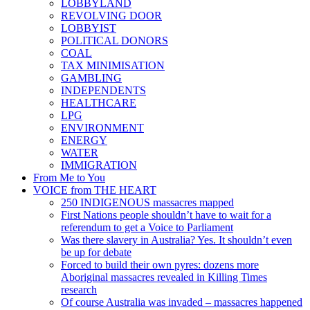
LOBBYLAND
REVOLVING DOOR
LOBBYIST
POLITICAL DONORS
COAL
TAX MINIMISATION
GAMBLING
INDEPENDENTS
HEALTHCARE
LPG
ENVIRONMENT
ENERGY
WATER
IMMIGRATION
From Me to You
VOICE from THE HEART
250 INDIGENOUS massacres mapped
First Nations people shouldn’t have to wait for a
referendum to get a Voice to Parliament
Was there slavery in Australia? Yes. It shouldn’t even
be up for debate
Forced to build their own pyres: dozens more
Aboriginal massacres revealed in Killing Times
research
Of course Australia was invaded – massacres happened