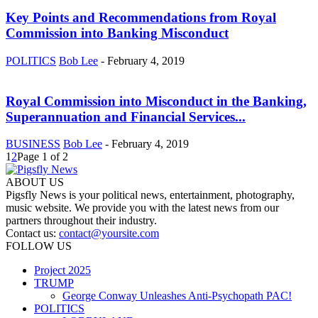
Key Points and Recommendations from Royal
Commission into Banking Misconduct
POLITICS
Bob Lee
-
February 4, 2019
Royal Commission into Misconduct in the Banking,
Superannuation and Financial Services...
BUSINESS
Bob Lee
-
February 4, 2019
1
2
Page 1 of 2
ABOUT US
Pigsfly News is your political news, entertainment, photography,
music website. We provide you with the latest news from our
partners throughout their industry.
Contact us:
contact@yoursite.com
FOLLOW US
Project 2025
TRUMP
George Conway Unleashes Anti-Psychopath PAC!
POLITICS