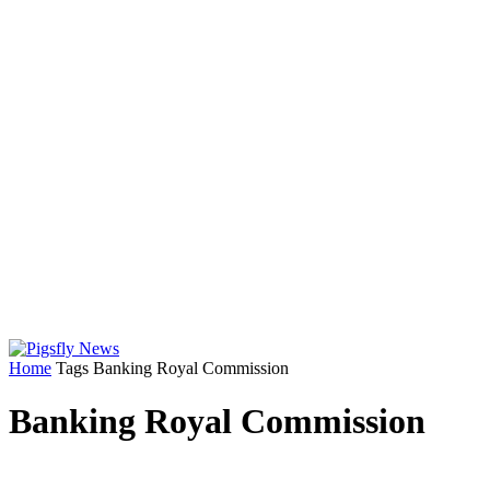
Home
Tags
Banking Royal Commission
Banking Royal Commission