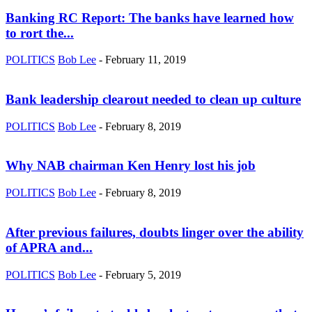
Banking RC Report: The banks have learned how
to rort the...
POLITICS
Bob Lee
-
February 11, 2019
Bank leadership clearout needed to clean up culture
POLITICS
Bob Lee
-
February 8, 2019
Why NAB chairman Ken Henry lost his job
POLITICS
Bob Lee
-
February 8, 2019
After previous failures, doubts linger over the ability
of APRA and...
POLITICS
Bob Lee
-
February 5, 2019