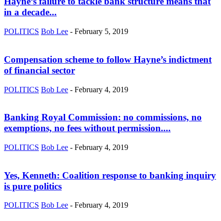
Hayne’s failure to tackle bank structure means that
in a decade...
POLITICS
Bob Lee
-
February 5, 2019
Compensation scheme to follow Hayne’s indictment
of financial sector
POLITICS
Bob Lee
-
February 4, 2019
Banking Royal Commission: no commissions, no
exemptions, no fees without permission....
POLITICS
Bob Lee
-
February 4, 2019
Yes, Kenneth: Coalition response to banking inquiry
is pure politics
POLITICS
Bob Lee
-
February 4, 2019