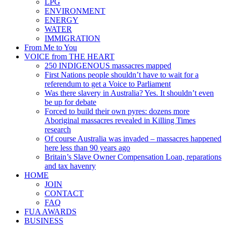
LPG
ENVIRONMENT
ENERGY
WATER
IMMIGRATION
From Me to You
VOICE from THE HEART
250 INDIGENOUS massacres mapped
First Nations people shouldn’t have to wait for a
referendum to get a Voice to Parliament
Was there slavery in Australia? Yes. It shouldn’t even
be up for debate
Forced to build their own pyres: dozens more
Aboriginal massacres revealed in Killing Times
research
Of course Australia was invaded – massacres happened
here less than 90 years ago
Britain’s Slave Owner Compensation Loan, reparations
and tax havenry
HOME
JOIN
CONTACT
FAQ
FUA AWARDS
BUSINESS