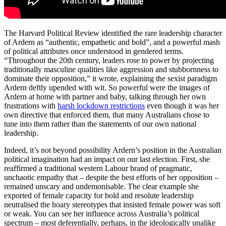
The Harvard Political Review identified the rare leadership character
of Ardern as “authentic, empathetic and bold”, and a powerful mash
of political attributes once understood in gendered terms.
“Throughout the 20th century, leaders rose to power by projecting
traditionally masculine qualities like aggression and stubbornness to
dominate their opposition,” it wrote, explaining the sexist paradigm
Ardern deftly upended with wit. So powerful were the images of
Ardern at home with partner and baby, talking through her own
frustrations with
harsh lockdown restrictions
even though it was her
own directive that enforced them, that many Australians chose to
tune into them rather than the statements of our own national
leadership.
Indeed, it’s not beyond possibility Ardern’s position in the Australian
political imagination had an impact on our last election. First, she
reaffirmed a traditional western Labour brand of pragmatic,
unchaotic empathy that – despite the best efforts of her opposition –
remained unscary and undemonisable. The clear example she
exported of female capacity for bold and resolute leadership
neutralised the hoary stereotypes that insisted female power was soft
or weak. You can see her influence across Australia’s political
spectrum – most deferentially, perhaps, in the ideologically unalike