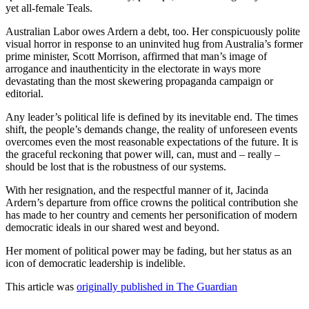
yet all-female Teals.
Australian Labor owes Ardern a debt, too. Her conspicuously polite
visual horror in response to an uninvited hug from Australia’s former
prime minister, Scott Morrison, affirmed that man’s image of
arrogance and inauthenticity in the electorate in ways more
devastating than the most skewering propaganda campaign or
editorial.
Any leader’s political life is defined by its inevitable end. The times
shift, the people’s demands change, the reality of unforeseen events
overcomes even the most reasonable expectations of the future. It is
the graceful reckoning that power will, can, must and – really –
should be lost that is the robustness of our systems.
With her resignation, and the respectful manner of it, Jacinda
Ardern’s departure from office crowns the political contribution she
has made to her country and cements her personification of modern
democratic ideals in our shared west and beyond.
Her moment of political power may be fading, but her status as an
icon of democratic leadership is indelible.
This article was
originally published in The Guardian