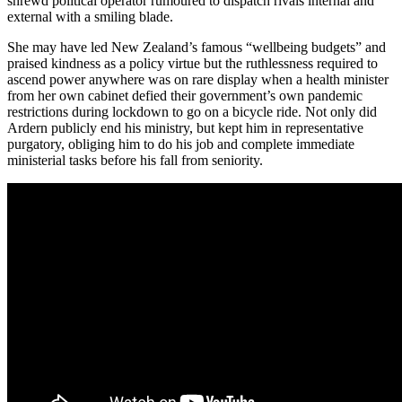
shrewd political operator rumoured to dispatch rivals internal and
external with a smiling blade.
She may have led New Zealand’s famous “wellbeing budgets” and
praised kindness as a policy virtue but the ruthlessness required to
ascend power anywhere was on rare display when a health minister
from her own cabinet defied their government’s own pandemic
restrictions during lockdown to go on a bicycle ride. Not only did
Ardern publicly end his ministry, but kept him in representative
purgatory, obliging him to do his job and complete immediate
ministerial tasks before his fall from seniority.