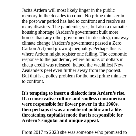
Jacita Ardern will most likely linger in the public
memory in the decades to come. No prime minister in
the post-war period has had to confront and resolve as
many disasters. The pandemic, yes, but also a dramatic
housing shortage (Ardern’s government built more
homes than any other government in decades), runaway
climate change (Ardern’s government passed a Zero
Carbon Act) and growing inequality. Perhaps this is
where Ardern might register one failing. The economic
response to the pandemic, where billions of dollars in
cheap credit was released, helped the wealthiest New
Zealanders peel even further away from the poorest.
But that is a policy problem for the next prime minister
to confront.
I
t’s tempting to insert a dialectic into Ardern’s rise.
If a conservative culture and soulless consumerism
were responsible for flower power in the 1960s,
then perhaps it was a neoliberal politic and a life-
threatening capitalist mode that is responsible for
Ardern’s singular and unique appeal.
From 2017 to 2023 she was someone who promised to