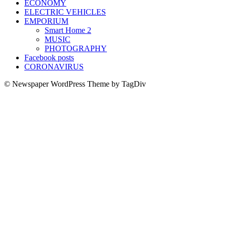
ECONOMY
ELECTRIC VEHICLES
EMPORIUM
Smart Home 2
MUSIC
PHOTOGRAPHY
Facebook posts
CORONAVIRUS
© Newspaper WordPress Theme by TagDiv