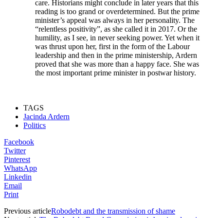
care. Historians might conclude in later years that this
reading is too grand or overdetermined. But the prime
minister’s appeal was always in her personality. The
“relentless positivity”, as she called it in 2017. Or the
humility, as I see, in never seeking power. Yet when it
was thrust upon her, first in the form of the Labour
leadership and then in the prime ministership, Ardern
proved that she was more than a happy face. She was
the most important prime minister in postwar history.
TAGS
Jacinda Ardern
Politics
Facebook
Twitter
Pinterest
WhatsApp
Linkedin
Email
Print
Previous article
Robodebt and the transmission of shame