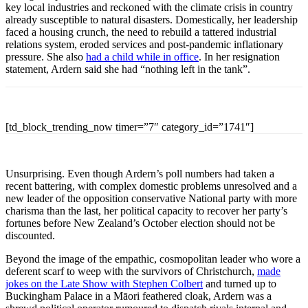
key local industries and reckoned with the climate crisis in country
already susceptible to natural disasters. Domestically, her leadership
faced a housing crunch, the need to rebuild a tattered industrial
relations system, eroded services and post-pandemic inflationary
pressure. She also
had a child while in office
. In her resignation
statement, Ardern said she had “nothing left in the tank”.
[td_block_trending_now timer=”7″ category_id=”1741″]
Unsurprising. Even though Ardern’s poll numbers had taken a
recent battering, with complex domestic problems unresolved and a
new leader of the opposition conservative National party with more
charisma than the last, her political capacity to recover her party’s
fortunes before New Zealand’s October election should not be
discounted.
Beyond the image of the empathic, cosmopolitan leader who wore a
deferent scarf to weep with the survivors of Christchurch,
made
jokes on the Late Show with Stephen Colbert
and turned up to
Buckingham Palace in a Māori feathered cloak, Ardern was a