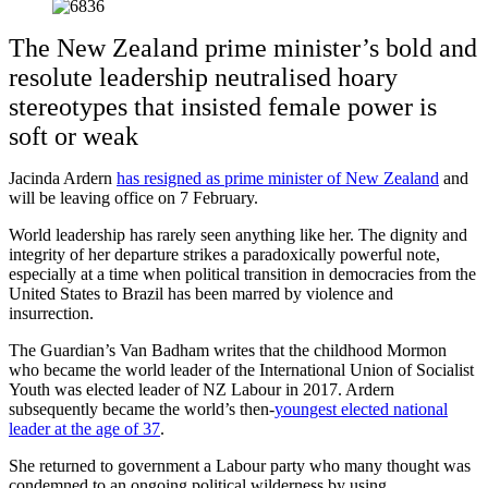
The New Zealand prime minister’s bold and
resolute leadership neutralised hoary
stereotypes that insisted female power is
soft or weak
Jacinda Ardern
has resigned as prime minister of New Zealand
and
will be leaving office on 7 February.
World leadership has rarely seen anything like her. The dignity and
integrity of her departure strikes a paradoxically powerful note,
especially at a time when political transition in democracies from the
United States to Brazil has been marred by violence and
insurrection.
The Guardian’s Van Badham writes that the childhood Mormon
who became the world leader of the International Union of Socialist
Youth was elected leader of NZ Labour in 2017. Ardern
subsequently became the world’s then-
youngest elected national
leader at the age of 37
.
She returned to government a Labour party who many thought was
condemned to an ongoing political wilderness by using