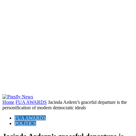
Home
FUA AWARDS
Jacinda Ardern’s graceful departure is the
personification of modern democratic ideals
FUA AWARDS
POLITICS