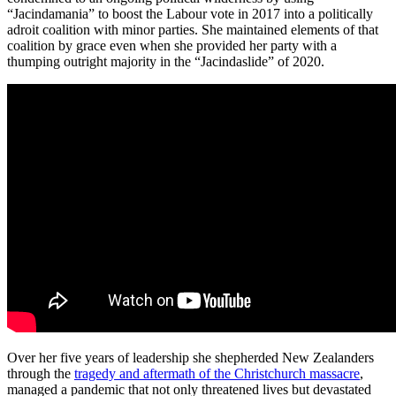
“Jacindamania” to boost the Labour vote in 2017 into a politically
adroit coalition with minor parties. She maintained elements of that
coalition by grace even when she provided her party with a
thumping outright majority in the “Jacindaslide” of 2020.
Over her five years of leadership she shepherded New Zealanders
through the
tragedy and aftermath of the Christchurch massacre
,
managed a pandemic that not only threatened lives but devastated