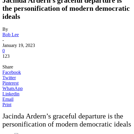
Jacinda Ardern’s graceful departure is
the personification of modern democratic
ideals
By
Bob Lee
-
January 19, 2023
0
123
Share
Facebook
Twitter
Pinterest
WhatsApp
Linkedin
Email
Print
Jacinda Ardern’s graceful departure is the
personification of modern democratic ideals