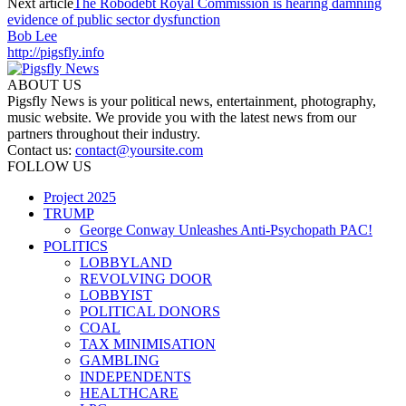
Next article
The Robodebt Royal Commission is hearing damning
evidence of public sector dysfunction
Bob Lee
http://pigsfly.info
ABOUT US
Pigsfly News is your political news, entertainment, photography,
music website. We provide you with the latest news from our
partners throughout their industry.
Contact us:
contact@yoursite.com
FOLLOW US
Project 2025
TRUMP
George Conway Unleashes Anti-Psychopath PAC!
POLITICS
LOBBYLAND
REVOLVING DOOR
LOBBYIST
POLITICAL DONORS
COAL
TAX MINIMISATION
GAMBLING
INDEPENDENTS
HEALTHCARE