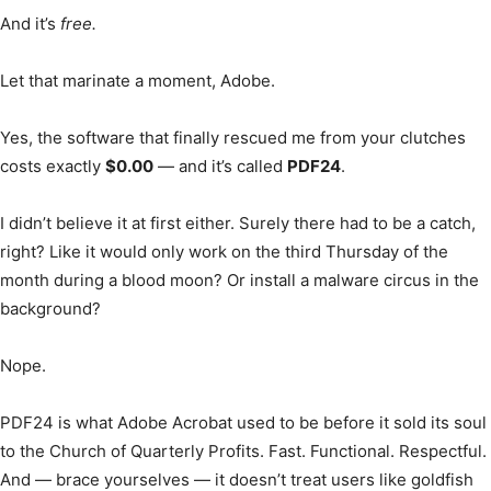
And it’s
free.
Let that marinate a moment, Adobe.
Yes, the software that finally rescued me from your clutches
costs exactly
$0.00
— and it’s called
PDF24
.
I didn’t believe it at first either. Surely there had to be a catch,
right? Like it would only work on the third Thursday of the
month during a blood moon? Or install a malware circus in the
background?
Nope.
PDF24 is what Adobe Acrobat used to be before it sold its soul
to the Church of Quarterly Profits. Fast. Functional. Respectful.
And — brace yourselves — it doesn’t treat users like goldfish