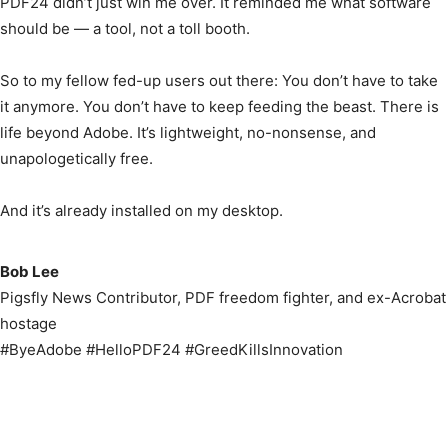
PDF24 didn’t just win me over. It reminded me what software
should be — a tool, not a toll booth.
So to my fellow fed-up users out there: You don’t have to take
it anymore. You don’t have to keep feeding the beast. There is
life beyond Adobe. It’s lightweight, no-nonsense, and
unapologetically free.
And it’s already installed on my desktop.
Bob Lee
Pigsfly News Contributor, PDF freedom fighter, and ex-Acrobat
hostage
#ByeAdobe #HelloPDF24 #GreedKillsInnovation