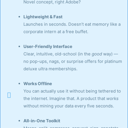
Novel concept, right Adobe?
Lightweight & Fast
Launches in seconds. Doesn’t eat memory like a
corporate intern at a free buffet.
User-Friendly Interface
Clear, intuitive, old-school (in the
good
way) —
no pop-ups, nags, or surprise offers for platinum
deluxe ultra memberships.
Works Offline
You can actually use it without being tethered to
the internet. Imagine that. A product that
works
without mining your data every five seconds.
All-in-One Toolkit