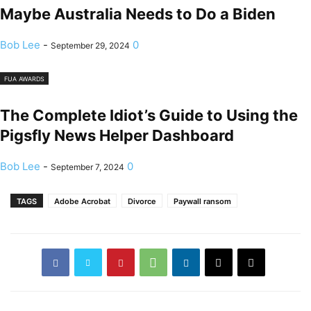
Maybe Australia Needs to Do a Biden
Bob Lee
-
0
September 29, 2024
FUA AWARDS
The Complete Idiot’s Guide to Using the
Pigsfly News Helper Dashboard
Bob Lee
-
0
September 7, 2024
TAGS
Adobe Acrobat
Divorce
Paywall ransom