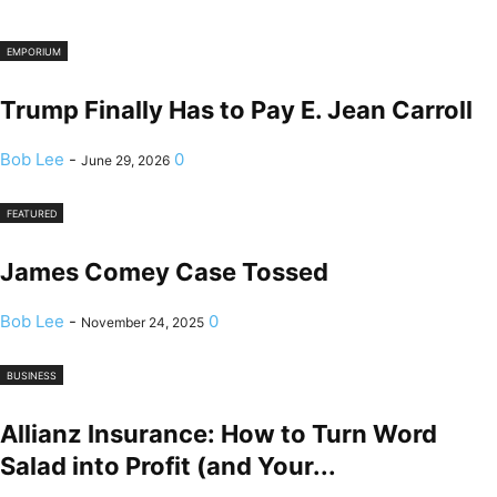
EMPORIUM
Trump Finally Has to Pay E. Jean Carroll
Bob Lee
-
0
June 29, 2026
FEATURED
James Comey Case Tossed
Bob Lee
-
0
November 24, 2025
BUSINESS
Allianz Insurance: How to Turn Word
Salad into Profit (and Your...