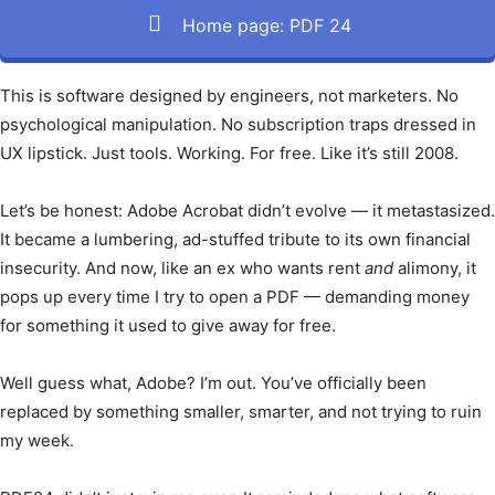
Home page: PDF 24
This is software designed by engineers, not marketers. No
psychological manipulation. No subscription traps dressed in
UX lipstick. Just tools. Working. For free. Like it’s still 2008.
Let’s be honest: Adobe Acrobat didn’t evolve — it metastasized.
It became a lumbering, ad-stuffed tribute to its own financial
insecurity. And now, like an ex who wants rent
and
alimony, it
pops up every time I try to open a PDF — demanding money
for something it used to give away for free.
Well guess what, Adobe? I’m out. You’ve officially been
replaced by something smaller, smarter, and not trying to ruin
my week.