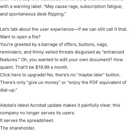
with a warning label: “May cause rage, subscription fatigue,
and spontaneous desk flipping.”
Let’s talk about the user experience—if we can still call it that.
Want to open a file?
You’re greeted by a barrage of offers, buttons, nags,
reminders, and thinly veiled threats disguised as “enhanced
features.” Oh, you wanted to edit your own document? How
quaint. That’ll be $19.99 a month.
Click here to upgrade! No, there’s no “maybe later” button.
There’s only “give us money” or “enjoy the PDF equivalent of
dial-up.”
Adobe’s latest Acrobat update makes it painfully clear: this
company no longer serves its users.
It serves the spreadsheet.
The shareholder.