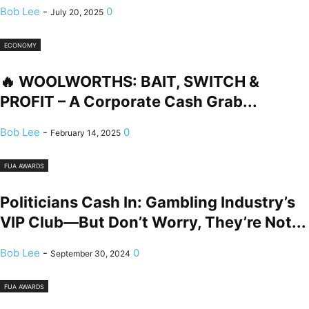
Bob Lee
-
0
July 20, 2025
ECONOMY
🔥 WOOLWORTHS: BAIT, SWITCH &
PROFIT – A Corporate Cash Grab...
Bob Lee
-
0
February 14, 2025
FUA AWARDS
Politicians Cash In: Gambling Industry’s
VIP Club—But Don’t Worry, They’re Not...
Bob Lee
-
0
September 30, 2024
FUA AWARDS