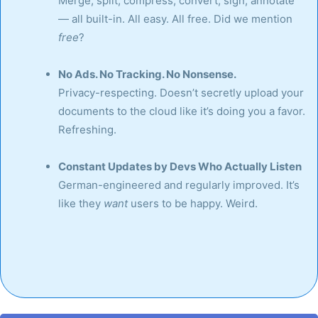
Merge, split, compress, convert, sign, annotate
— all built-in. All easy. All free. Did we mention
free
?
No Ads. No Tracking. No Nonsense.
Privacy-respecting. Doesn’t secretly upload your
documents to the cloud like it’s doing you a favor.
Refreshing.
Constant Updates by Devs Who Actually Listen
German-engineered and regularly improved. It’s
like they
want
users to be happy. Weird.