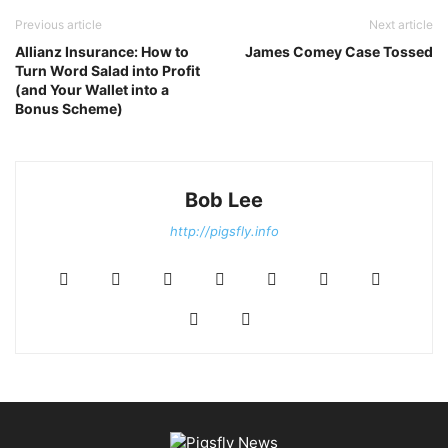
Previous article
Next article
Allianz Insurance: How to
James Comey Case Tossed
Turn Word Salad into Profit
(and Your Wallet into a
Bonus Scheme)
Bob Lee
http://pigsfly.info