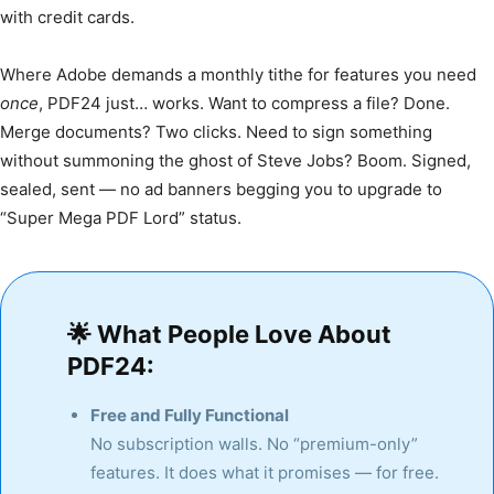
with credit cards.
Where Adobe demands a monthly tithe for features you need
once
, PDF24 just… works. Want to compress a file? Done.
Merge documents? Two clicks. Need to sign something
without summoning the ghost of Steve Jobs? Boom. Signed,
sealed, sent — no ad banners begging you to upgrade to
“Super Mega PDF Lord” status.
🌟
What People Love About
PDF24:
Free and Fully Functional
No subscription walls. No “premium-only”
features. It does what it promises — for free.