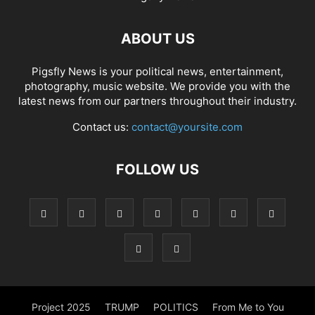
ABOUT US
Pigsfly News is your political news, entertainment,
photography, music website. We provide you with the
latest news from our partners throughout their industry.
Contact us:
contact@yoursite.com
FOLLOW US
Project 2025
TRUMP
POLITICS
From Me to You