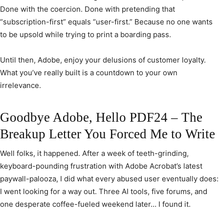
Done with the coercion. Done with pretending that
“subscription-first” equals “user-first.” Because no one wants
to be upsold while trying to print a boarding pass.
Until then, Adobe, enjoy your delusions of customer loyalty.
What you’ve really built is a countdown to your own
irrelevance.
Goodbye Adobe, Hello PDF24 – The
Breakup Letter You Forced Me to Write
Well folks, it happened. After a week of teeth-grinding,
keyboard-pounding frustration with Adobe Acrobat’s latest
paywall-palooza, I did what every abused user eventually does:
I went looking for a way out. Three AI tools, five forums, and
one desperate coffee-fueled weekend later… I found it.