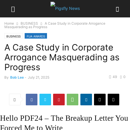
Home
BUSINESS
A Case Study in Corporate Arrogance
Masquerading as Progress
BUSINESS
FUA AWARDS
A Case Study in Corporate
Arrogance Masquerading as
Progress
49
0
By
Bob Lee
-
July 21, 2025
Hello PDF24 – The Breakup Letter You
Forced Me to Write