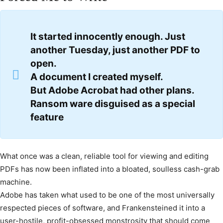
It started innocently enough. Just
another Tuesday, just another PDF to
open.
A document I created myself.
But Adobe Acrobat had other plans.
Ransom ware disguised as a special
feature
What once was a clean, reliable tool for viewing and editing
PDFs has now been inflated into a bloated, soulless cash-grab
machine.
Adobe has taken what used to be one of the most universally
respected pieces of software, and Frankensteined it into a
user-hostile, profit-obsessed monstrosity that should come