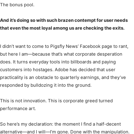
The bonus pool.
And it’s doing so with such brazen contempt for user needs
that even the most loyal among us are checking the exits.
I didn’t want to come to Pigsfly News’ Facebook page to rant,
but here I am—because that’s what corporate desperation
does. It turns everyday tools into billboards and paying
customers into hostages. Adobe has decided that user
practicality is an obstacle to quarterly earnings, and they’ve
responded by bulldozing it into the ground.
This is not innovation. This is corporate greed turned
performance art.
So here’s my declaration: the moment I find a half-decent
alternative—and I will—I’m gone. Done with the manipulation.