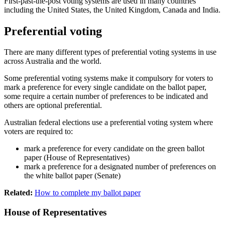
First-past-the-post voting systems are used in many countries
including the United States, the United Kingdom, Canada and India.
Preferential voting
There are many different types of preferential voting systems in use
across Australia and the world.
Some preferential voting systems make it compulsory for voters to
mark a preference for every single candidate on the ballot paper,
some require a certain number of preferences to be indicated and
others are optional preferential.
Australian federal elections use a preferential voting system where
voters are required to:
mark a preference for every candidate on the green ballot
paper (House of Representatives)
mark a preference for a designated number of preferences on
the white ballot paper (Senate)
Related:
How to complete my ballot paper
House of Representatives