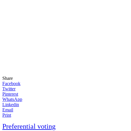
Share
Facebook
Twitter
Pinterest
WhatsApp
Linkedin
Email
Print
Preferential voting