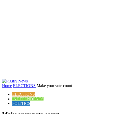
Home
ELECTIONS
Make your vote count
ELECTIONS
INDEPENDENTS
POLITICS