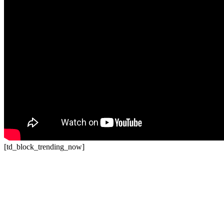
[td_block_trending_now]