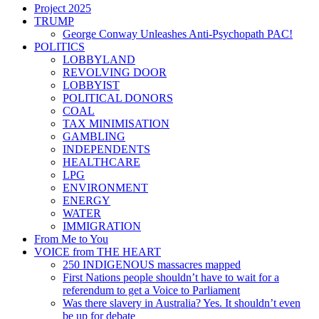
Project 2025
TRUMP
George Conway Unleashes Anti-Psychopath PAC!
POLITICS
LOBBYLAND
REVOLVING DOOR
LOBBYIST
POLITICAL DONORS
COAL
TAX MINIMISATION
GAMBLING
INDEPENDENTS
HEALTHCARE
LPG
ENVIRONMENT
ENERGY
WATER
IMMIGRATION
From Me to You
VOICE from THE HEART
250 INDIGENOUS massacres mapped
First Nations people shouldn’t have to wait for a
referendum to get a Voice to Parliament
Was there slavery in Australia? Yes. It shouldn’t even
be up for debate