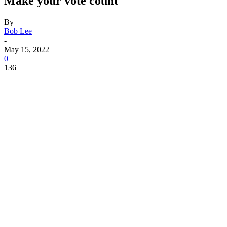
Make your vote count
By
Bob Lee
-
May 15, 2022
0
136