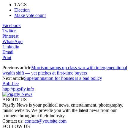
TAGS
Election
Make vote count
Facebook
Twitter
Pinterest
WhatsApp
Linkedin
Email
Print
Previous article
Morrison ramps up class war with intergenerational
wealth shift — yet pitches at first-time buyers
Next article
Superannuation for houses is a bad policy
Bob Lee
http://pigsfly.info
ABOUT US
Pigsfly News is your political news, entertainment, photography,
music website. We provide you with the latest news from our
partners throughout their industry.
Contact us:
contact@yoursite.com
FOLLOW US