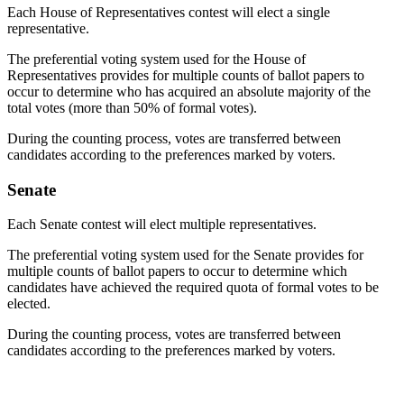
Each House of Representatives contest will elect a single
representative.
The preferential voting system used for the House of
Representatives provides for multiple counts of ballot papers to
occur to determine who has acquired an absolute majority of the
total votes (more than 50% of formal votes).
During the counting process, votes are transferred between
candidates according to the preferences marked by voters.
Senate
Each Senate contest will elect multiple representatives.
The preferential voting system used for the Senate provides for
multiple counts of ballot papers to occur to determine which
candidates have achieved the required quota of formal votes to be
elected.
During the counting process, votes are transferred between
candidates according to the preferences marked by voters.