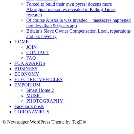
Forced to build their own pyres: dozens more
Aboriginal massacres revealed in Killing Times
research
Of course Australia was invaded – massacres happened
here less than 90 years ago
Britain’s Slave Owner Compensation Loan, reparations
and tax havenry
HOME
JOIN
CONTACT
FAQ
FUA AWARDS
BUSINESS
ECONOMY
ELECTRIC VEHICLES
EMPORIUM
Smart Home 2
MUSIC
PHOTOGRAPHY
Facebook posts
CORONAVIRUS
© Newspaper WordPress Theme by TagDiv