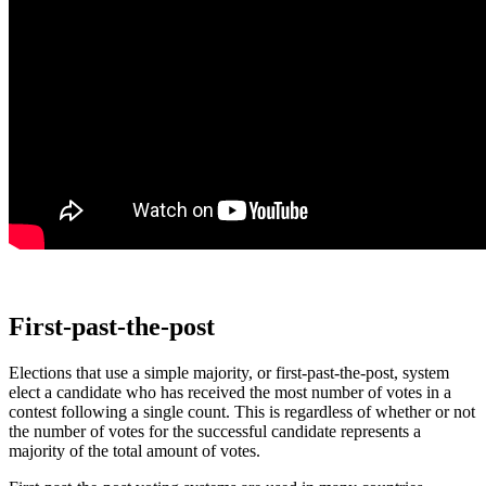
First-past-the-post
Elections that use a simple majority, or first-past-the-post, system
elect a candidate who has received the most number of votes in a
contest following a single count. This is regardless of whether or not
the number of votes for the successful candidate represents a
majority of the total amount of votes.