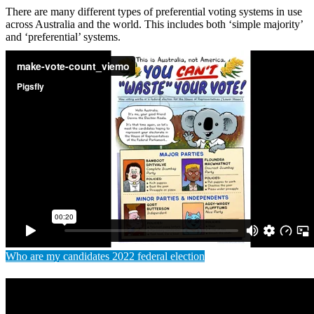
There are many different types of preferential voting systems in use
across Australia and the world. This includes both ‘simple majority’
and ‘preferential’ systems.
Who are my candidates 2022 federal election