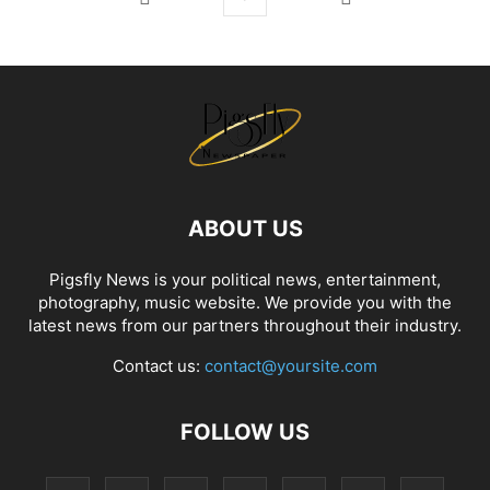
ABOUT US
Pigsfly News is your political news, entertainment,
photography, music website. We provide you with the
latest news from our partners throughout their industry.
Contact us:
contact@yoursite.com
FOLLOW US