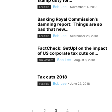
stamp duty for...
Bob Lee
-
November 14, 2018
POLITICS
Banking Royal Commission’s
damning report: ‘Things are so
bad that new...
Bob Lee
-
September 28, 2018
POLITICS
FactCheck: GetUp! on the impact
of US corporate tax cuts on...
Bob Lee
-
August 8, 2018
FUA AWARDS
Tax cuts 2018
Bob Lee
-
June 22, 2018
POLITICS
2
3
4