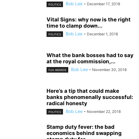
Bob Lee
-
December 17, 2018
POLITICS
Vital Signs: why now is the right
time to clamp down...
Bob Lee
-
December 1, 2018
POLITICS
What the bank bosses had to say
at the royal commission,...
Bob Lee
-
November 30, 2018
FUA AWARDS
Here’s a tip that could make
banks phenomenally successful:
radical honesty
Bob Lee
-
November 22, 2018
POLITICS
Stamp duty fever: the bad
economics behind swapping