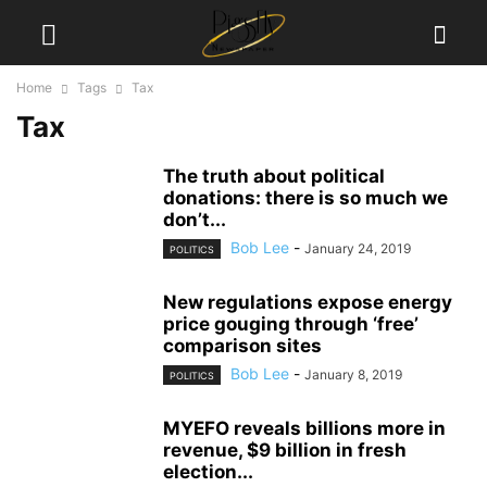
Home
Tags
Tax
Tax
The truth about political
donations: there is so much we
don’t...
Bob Lee
-
January 24, 2019
POLITICS
New regulations expose energy
price gouging through ‘free’
comparison sites
Bob Lee
-
January 8, 2019
POLITICS
MYEFO reveals billions more in
revenue, $9 billion in fresh
election...