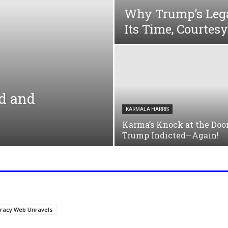
Why Trump’s Leg
Its Time, Courtesy
d and
KARMALA HARRIS
Karma’s Knock at the Door
Trump Indicted—Again!
racy Web Unravels