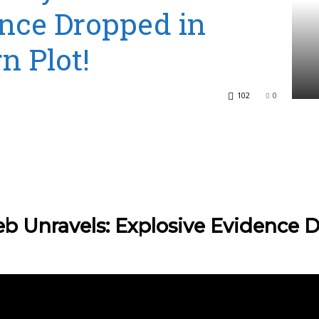
nce Dropped in
n Plot!
102
0
b Unravels: Explosive Evidence D