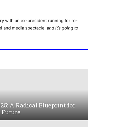
ry with an ex-president running for re-
ical and media spectacle,
and it’s going to
025: A Radical Blueprint for
 Future