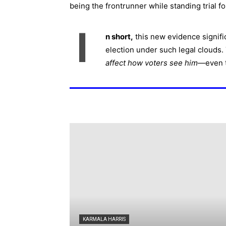
being the frontrunner while standing trial fo
I
n short,
this new evidence signifi
election under such legal clouds. T
affect how voters see him
—even t
KARMALA HARRIS