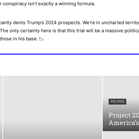
r conspiracy isn’t exactly a winning formula.
cantly dents Trump’s 2024 prospects. We’re in uncharted territo
he only certainty here is that this trial will be a massive polit
hose in his base. 📉
POLITICS
Project 2
America’s