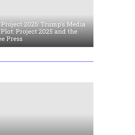
Project 2025: Trump’s Media
Plot: Project 2025 and the
ee Press