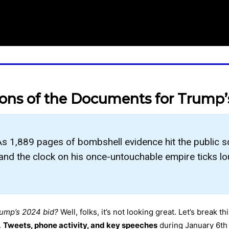
ions of the Documents for Trump’
s 1,889 pages of bombshell evidence hit the public 
, and the clock on his once-untouchable empire ticks lo
rump’s 2024 bid?
Well, folks, it’s not looking great. Let’s break
.
Tweets, phone activity, and key speeches
during January 6th a