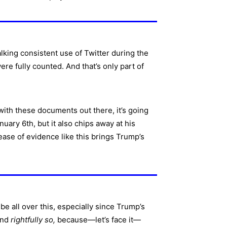
lking consistent use of Twitter during the
re fully counted. And that’s only part of
with these documents out there, it’s going
uary 6th, but it also chips away at his
ease of evidence like this brings Trump’s
be all over this, especially since Trump’s
and
rightfully so,
because—let’s face it—