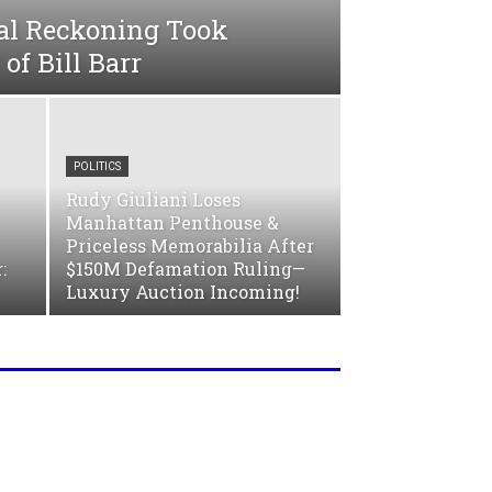
al Reckoning Took
 of Bill Barr
POLITICS
Rudy Giuliani Loses
Manhattan Penthouse &
Priceless Memorabilia After
:
$150M Defamation Ruling—
Luxury Auction Incoming!