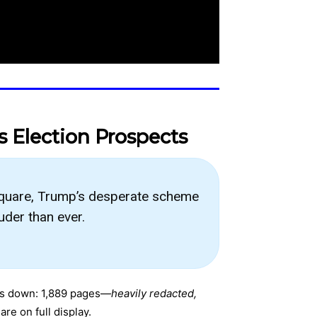
s Election Prospects
square, Trump’s desperate scheme
uder than ever.
 this down: 1,889 pages—
heavily redacted,
re on full display.