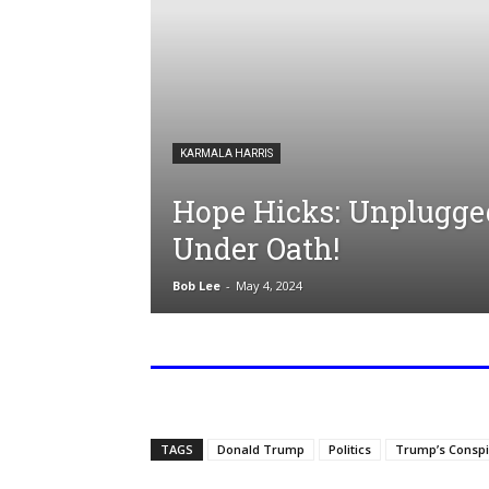
KARMALA HARRIS
Hope Hicks: Unplugge
Under Oath!
Bob Lee
-
May 4, 2024
TAGS
Donald Trump
Politics
Trump’s Conspi