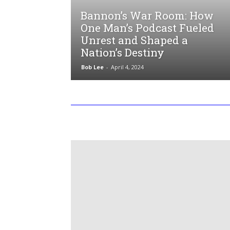
Bannon’s War Room: How
One Man’s Podcast Fueled
Unrest and Shaped a
Nation’s Destiny
Bob Lee
-
April 4, 2024