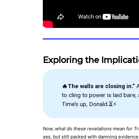
Exploring the Implicat
🔥The walls are closing in.”
A
to cling to power is laid bare
Time’s up, Donald.⏳⚡
Now, what do these revelations mean for T
yes, but still packed with damning evidence