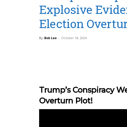
Explosive Evide
Election Overtur
By
Bob Lee
-
October 18, 2024
Share
Trump’s Conspiracy We
Overturn Plot!