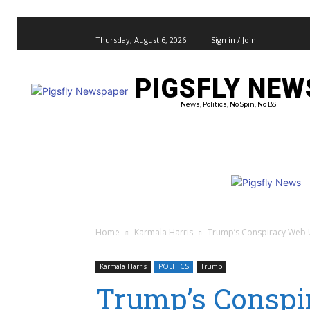
Thursday, August 6, 2026
Sign in / Join
PIGSFLY NEW
PRO
News, Politics, No Spin, No BS
Home
Karmala Harris
Trump’s Conspiracy Web Un
Karmala Harris
POLITICS
Trump
Trump’s Conspi