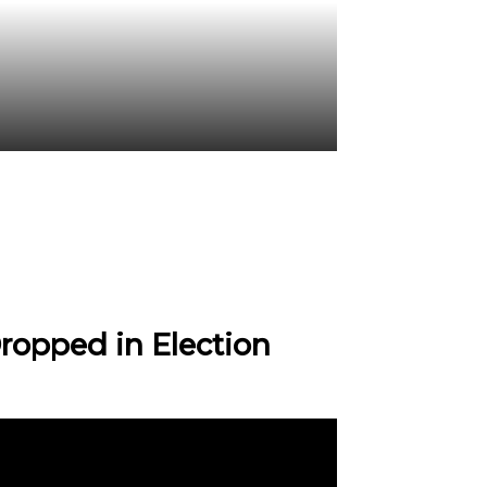
ropped in Election