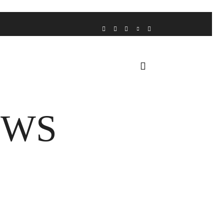
VOICE FROM THE HEART
HOME
FUA AWARDS
EWS