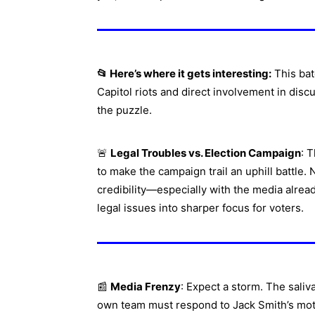
📂 Here’s where it gets interesting:
This bat
Capitol riots and direct involvement in disc
the puzzle.
🚨
Legal Troubles vs. Election Campaign
: 
to make the campaign trail an uphill battle.
credibility—especially with the media alrea
legal issues into sharper focus for voters.
📰
Media Frenzy
: Expect a storm. The saliv
own team must respond to Jack Smith’s mo