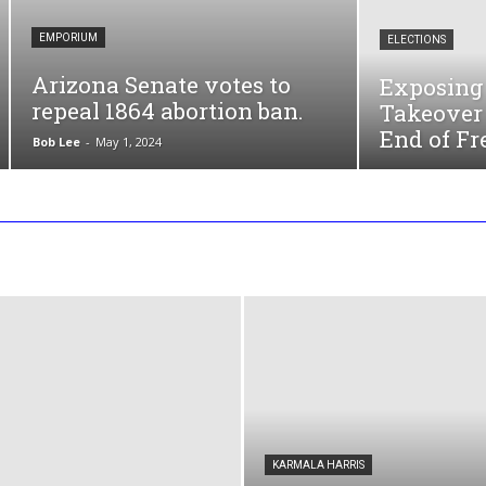
EMPORIUM
ELECTIONS
Arizona Senate votes to
Exposing 
repeal 1864 abortion ban.
Takeover 
End of Fr
Bob Lee
-
May 1, 2024
KARMALA HARRIS