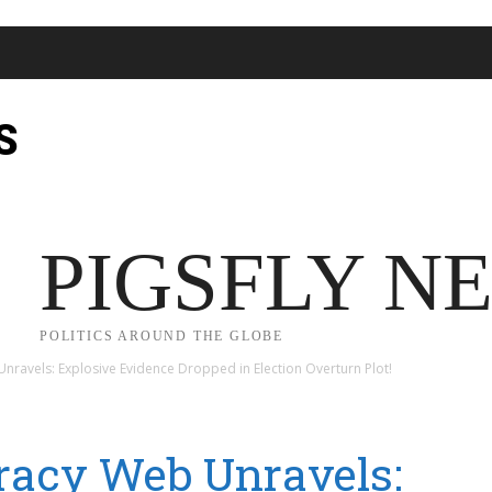
S
JECT 2025
TRUMP
POLITICS
FROM ME TO YOU
PIGSFLY N
POLITICS AROUND THE GLOBE
ravels: Explosive Evidence Dropped in Election Overturn Plot!
racy Web Unravels: