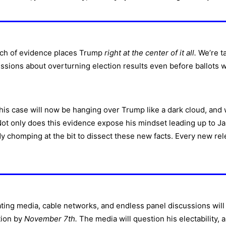
ch of evidence places Trump
right at the center of it all.
We’re ta
ussions about overturning election results even before ballots we
This case will now be hanging over Trump like a dark cloud, and 
 Not only does this evidence expose his mindset leading up to Jan
dy chomping at the bit to dissect these new facts. Every new rel
ating media, cable networks, and endless panel discussions will 
tion by
November 7th.
The media will question his electability, 