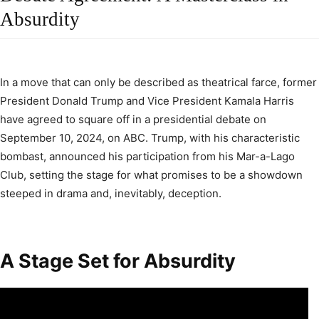
Absurdity
In a move that can only be described as theatrical farce, former
President Donald Trump and Vice President Kamala Harris
have agreed to square off in a presidential debate on
September 10, 2024, on ABC. Trump, with his characteristic
bombast, announced his participation from his Mar-a-Lago
Club, setting the stage for what promises to be a showdown
steeped in drama and, inevitably, deception.
A Stage Set for Absurdity