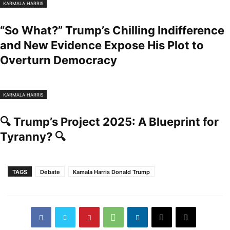
KARMALA HARRIS
“So What?” Trump’s Chilling Indifference
and New Evidence Expose His Plot to
Overturn Democracy
KARMALA HARRIS
🔍 Trump’s Project 2025: A Blueprint for
Tyranny? 🔍
TAGS
Debate
Kamala Harris Donald Trump