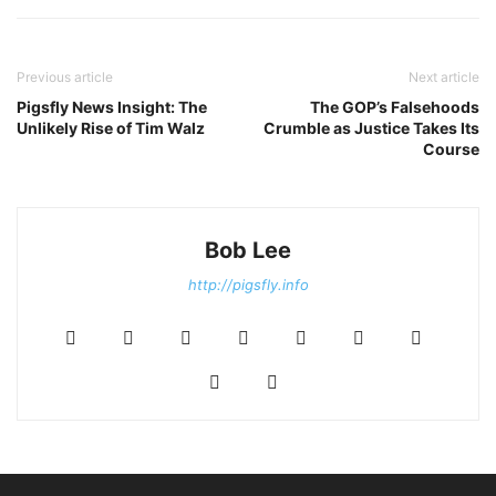
Previous article
Next article
Pigsfly News Insight: The
The GOP’s Falsehoods
Unlikely Rise of Tim Walz
Crumble as Justice Takes Its
Course
Bob Lee
http://pigsfly.info