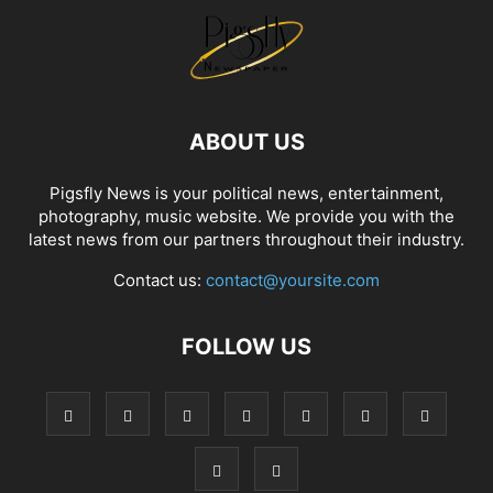
ABOUT US
Pigsfly News is your political news, entertainment,
photography, music website. We provide you with the
latest news from our partners throughout their industry.
Contact us:
contact@yoursite.com
FOLLOW US