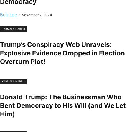
Democracy
Bob Lee
-
November 2, 2024
KARMALA HARRIS
Trump’s Conspiracy Web Unravels:
Explosive Evidence Dropped in Election
Overturn Plot!
KARMALA HARRIS
Donald Trump: The Businessman Who
Bent Democracy to His Will (and We Let
Him)