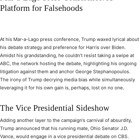
Platform for Falsehoods
At his Mar-a-Lago press conference, Trump waxed lyrical about
his debate strategy and preference for Harris over Biden.
Amidst his grandstanding, he couldn’t resist taking a swipe at
ABC, the network hosting the debate, highlighting his ongoing
litigation against them and anchor George Stephanopoulos.
The irony of Trump decrying media bias while simultaneously
leveraging it for his own gain is, perhaps, lost on no one.
The Vice Presidential Sideshow
Adding another layer to the campaign’s carnival of absurdity,
Trump announced that his running mate, Ohio Senator J.D.
Vance, would engage in a vice presidential debate on CBS.