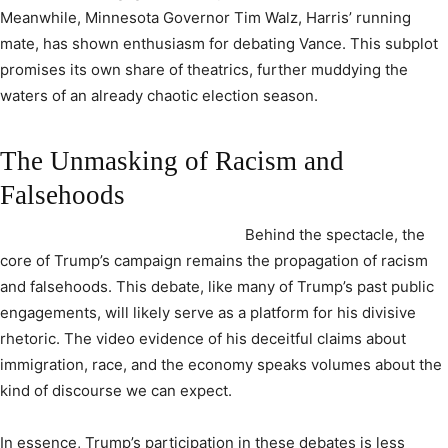
Meanwhile, Minnesota Governor Tim Walz, Harris’ running
mate, has shown enthusiasm for debating Vance. This subplot
promises its own share of theatrics, further muddying the
waters of an already chaotic election season.
The Unmasking of Racism and
Falsehoods
Behind the spectacle, the
core of Trump’s campaign remains the propagation of racism
and falsehoods. This debate, like many of Trump’s past public
engagements, will likely serve as a platform for his divisive
rhetoric. The video evidence of his deceitful claims about
immigration, race, and the economy speaks volumes about the
kind of discourse we can expect.
In essence, Trump’s participation in these debates is less