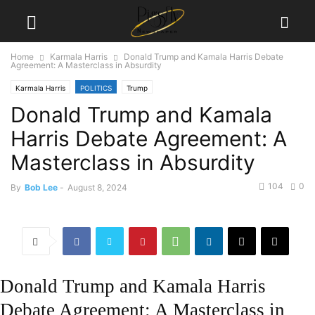
Home
Karmala Harris
Donald Trump and Kamala Harris Debate
Agreement: A Masterclass in Absurdity
Karmala Harris
POLITICS
Trump
Donald Trump and Kamala
Harris Debate Agreement: A
Masterclass in Absurdity
104
0
By
Bob Lee
-
August 8, 2024
Donald Trump and Kamala Harris
Debate Agreement: A Masterclass in