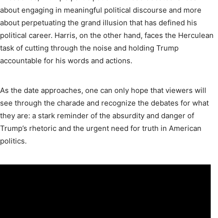
about engaging in meaningful political discourse and more
about perpetuating the grand illusion that has defined his
political career. Harris, on the other hand, faces the Herculean
task of cutting through the noise and holding Trump
accountable for his words and actions.
As the date approaches, one can only hope that viewers will
see through the charade and recognize the debates for what
they are: a stark reminder of the absurdity and danger of
Trump’s rhetoric and the urgent need for truth in American
politics.