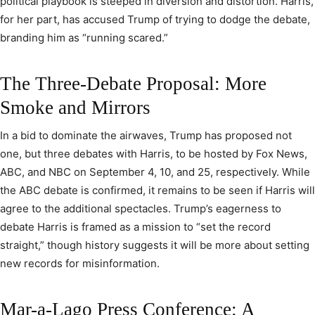
political playbook is steeped in diversion and distortion. Harris,
for her part, has accused Trump of trying to dodge the debate,
branding him as “running scared.”
The Three-Debate Proposal: More
Smoke and Mirrors
In a bid to dominate the airwaves, Trump has proposed not
one, but three debates with Harris, to be hosted by Fox News,
ABC, and NBC on September 4, 10, and 25, respectively. While
the ABC debate is confirmed, it remains to be seen if Harris will
agree to the additional spectacles. Trump’s eagerness to
debate Harris is framed as a mission to “set the record
straight,” though history suggests it will be more about setting
new records for misinformation.
Mar-a-Lago Press Conference: A