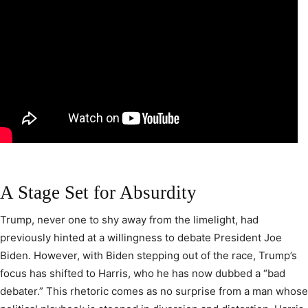
A Stage Set for Absurdity
Trump, never one to shy away from the limelight, had
previously hinted at a willingness to debate President Joe
Biden. However, with Biden stepping out of the race, Trump’s
focus has shifted to Harris, who he has now dubbed a “bad
debater.” This rhetoric comes as no surprise from a man whose