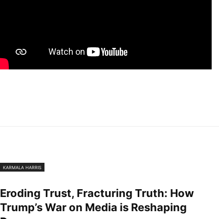
KARMALA HARRIS
Eroding Trust, Fracturing Truth: How
Trump’s War on Media is Reshaping