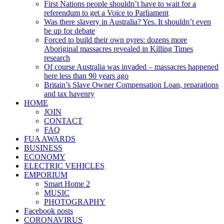
First Nations people shouldn’t have to wait for a
referendum to get a Voice to Parliament
Was there slavery in Australia? Yes. It shouldn’t even
be up for debate
Forced to build their own pyres: dozens more
Aboriginal massacres revealed in Killing Times
research
Of course Australia was invaded – massacres happened
here less than 90 years ago
Britain’s Slave Owner Compensation Loan, reparations
and tax havenry
HOME
JOIN
CONTACT
FAQ
FUA AWARDS
BUSINESS
ECONOMY
ELECTRIC VEHICLES
EMPORIUM
Smart Home 2
MUSIC
PHOTOGRAPHY
Facebook posts
CORONAVIRUS