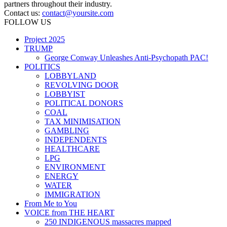
partners throughout their industry.
Contact us:
contact@yoursite.com
FOLLOW US
Project 2025
TRUMP
George Conway Unleashes Anti-Psychopath PAC!
POLITICS
LOBBYLAND
REVOLVING DOOR
LOBBYIST
POLITICAL DONORS
COAL
TAX MINIMISATION
GAMBLING
INDEPENDENTS
HEALTHCARE
LPG
ENVIRONMENT
ENERGY
WATER
IMMIGRATION
From Me to You
VOICE from THE HEART
250 INDIGENOUS massacres mapped