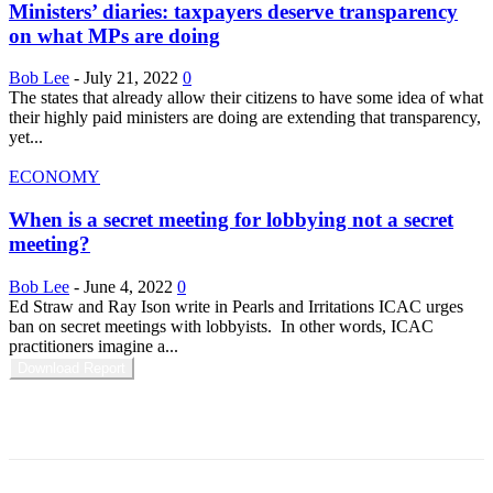
Ministers’ diaries: taxpayers deserve transparency
on what MPs are doing
Bob Lee
-
July 21, 2022
0
The states that already allow their citizens to have some idea of what
their highly paid ministers are doing are extending that transparency,
yet...
ECONOMY
When is a secret meeting for lobbying not a secret
meeting?
Bob Lee
-
June 4, 2022
0
Ed Straw and Ray Ison write in Pearls and Irritations ICAC urges
ban on secret meetings with lobbyists. In other words, ICAC
practitioners imagine a...
Download Report