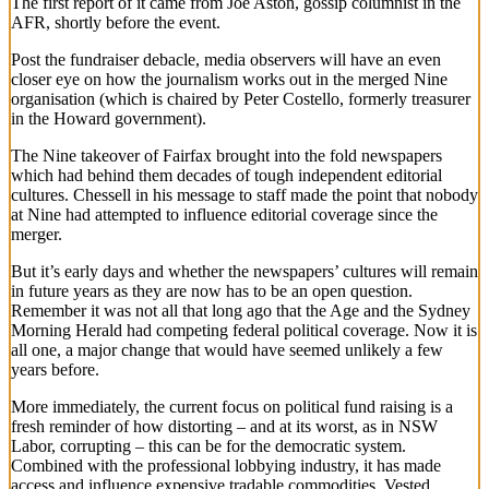
The first report of it came from Joe Aston, gossip columnist in the
AFR, shortly before the event.
Post the fundraiser debacle, media observers will have an even
closer eye on how the journalism works out in the merged Nine
organisation (which is chaired by Peter Costello, formerly treasurer
in the Howard government).
The Nine takeover of Fairfax brought into the fold newspapers
which had behind them decades of tough independent editorial
cultures. Chessell in his message to staff made the point that nobody
at Nine had attempted to influence editorial coverage since the
merger.
But it’s early days and whether the newspapers’ cultures will remain
in future years as they are now has to be an open question.
Remember it was not all that long ago that the Age and the Sydney
Morning Herald had competing federal political coverage. Now it is
all one, a major change that would have seemed unlikely a few
years before.
More immediately, the current focus on political fund raising is a
fresh reminder of how distorting – and at its worst, as in NSW
Labor, corrupting – this can be for the democratic system.
Combined with the professional lobbying industry, it has made
access and influence expensive tradable commodities. Vested