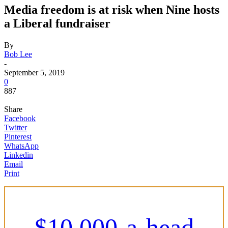
Media freedom is at risk when Nine hosts
a Liberal fundraiser
By
Bob Lee
-
September 5, 2019
0
887
Share
Facebook
Twitter
Pinterest
WhatsApp
Linkedin
Email
Print
$10,000-a-head