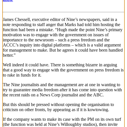
James Chessell, executive editor of Nine’s newspapers, said in a
note responding to staff anger that Marks had told him hosting the
function had been a mistake. “Hugh made the point Nine’s primary
motivation was to engage with the government on issues of
importance to the newsroom – such a press freedom and the
ACCC’s inquiry into digital platforms – which is a valid argument
for management to make. But he agrees it could have been handled
better.”
Well indeed it could have. There is something bizarre in arguing
that a good way to engage with the government on press freedom is
to rake in funds for it.
The Nine journalists and the management are at one in wanting to
try to guarantee media freedom after it has come into question with
the recent raids on a News Corp journalist and the ABC.
But this should be pressed without opening the organisation to
criticism on other fronts, by appearing as if it is kowtowing.
If the company wants to make its case with the PM on its own turf
(the function was held at Nine’s Willoughby studios), then invite