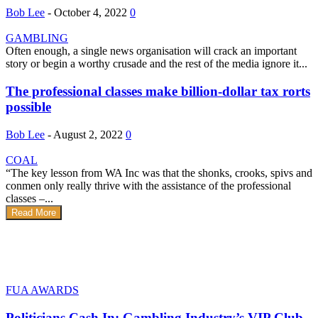
Bob Lee
-
October 4, 2022
0
GAMBLING
Often enough, a single news organisation will crack an important
story or begin a worthy crusade and the rest of the media ignore it...
The professional classes make billion-dollar tax rorts
possible
Bob Lee
-
August 2, 2022
0
COAL
“The key lesson from WA Inc was that the shonks, crooks, spivs and
conmen only really thrive with the assistance of the professional
classes –...
Read More
FUA AWARDS
Politicians Cash In: Gambling Industry’s VIP Club