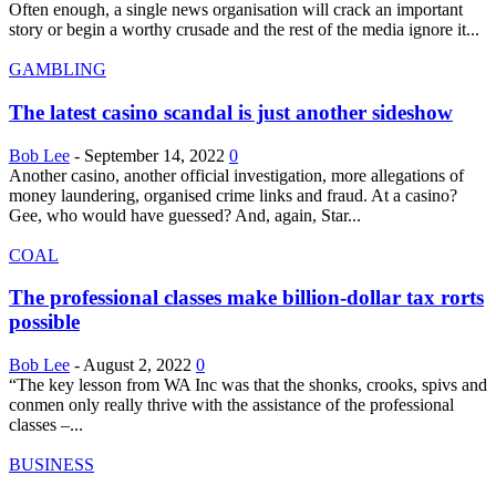
Often enough, a single news organisation will crack an important
story or begin a worthy crusade and the rest of the media ignore it...
GAMBLING
The latest casino scandal is just another sideshow
Bob Lee
-
September 14, 2022
0
Another casino, another official investigation, more allegations of
money laundering, organised crime links and fraud. At a casino?
Gee, who would have guessed? And, again, Star...
COAL
The professional classes make billion-dollar tax rorts
possible
Bob Lee
-
August 2, 2022
0
“The key lesson from WA Inc was that the shonks, crooks, spivs and
conmen only really thrive with the assistance of the professional
classes –...
BUSINESS