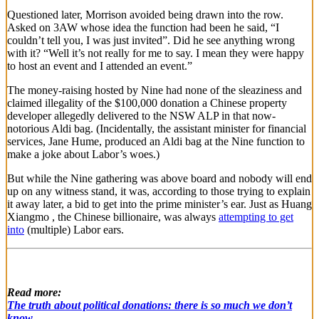
Questioned later, Morrison avoided being drawn into the row.
Asked on 3AW whose idea the function had been he said, “I
couldn’t tell you, I was just invited”. Did he see anything wrong
with it? “Well it’s not really for me to say. I mean they were happy
to host an event and I attended an event.”
The money-raising hosted by Nine had none of the sleaziness and
claimed illegality of the $100,000 donation a Chinese property
developer allegedly delivered to the NSW ALP in that now-
notorious Aldi bag. (Incidentally, the assistant minister for financial
services, Jane Hume, produced an Aldi bag at the Nine function to
make a joke about Labor’s woes.)
But while the Nine gathering was above board and nobody will end
up on any witness stand, it was, according to those trying to explain
it away later, a bid to get into the prime minister’s ear. Just as Huang
Xiangmo , the Chinese billionaire, was always
attempting to get
into
(multiple) Labor ears.
Read more:
The truth about political donations: there is so much we don’t
know