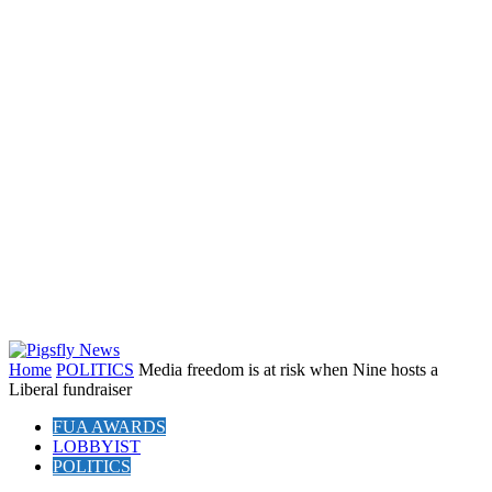
Home
POLITICS
Media freedom is at risk when Nine hosts a
Liberal fundraiser
FUA AWARDS
LOBBYIST
POLITICS