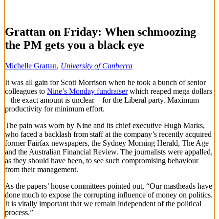
Grattan on Friday: When schmoozing
the PM gets you a black eye
Michelle Grattan
,
University of Canberra
It was all gain for Scott Morrison when he took a bunch of senior
colleagues to
Nine’s Monday fundraiser
which reaped mega dollars
– the exact amount is unclear – for the Liberal party. Maximum
productivity for minimum effort.
The pain was worn by Nine and its chief executive Hugh Marks,
who faced a backlash from staff at the company’s recently acquired
former Fairfax newspapers, the Sydney Morning Herald, The Age
and the Australian Financial Review. The journalists were appalled,
as they should have been, to see such compromising behaviour
from their management.
As the papers’ house committees pointed out, “Our mastheads have
done much to expose the corrupting influence of money on politics.
It is vitally important that we remain independent of the political
process.”