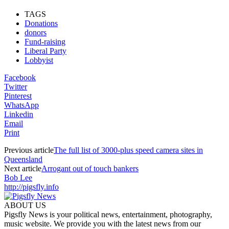
TAGS
Donations
donors
Fund-raising
Liberal Party
Lobbyist
Facebook
Twitter
Pinterest
WhatsApp
Linkedin
Email
Print
Previous article
The full list of 3000-plus speed camera sites in
Queensland
Next article
Arrogant out of touch bankers
Bob Lee
http://pigsfly.info
ABOUT US
Pigsfly News is your political news, entertainment, photography,
music website. We provide you with the latest news from our