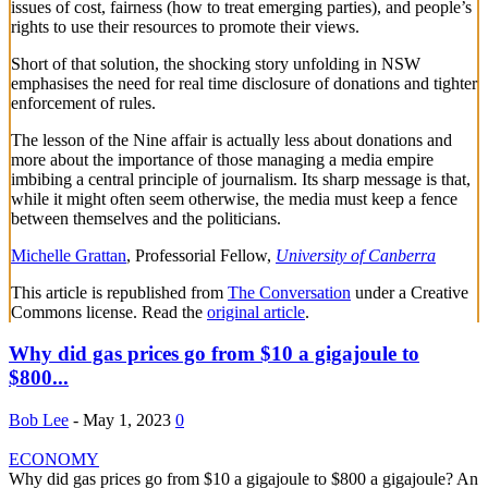
issues of cost, fairness (how to treat emerging parties), and people’s
rights to use their resources to promote their views.
Short of that solution, the shocking story unfolding in NSW
emphasises the need for real time disclosure of donations and tighter
enforcement of rules.
The lesson of the Nine affair is actually less about donations and
more about the importance of those managing a media empire
imbibing a central principle of journalism. Its sharp message is that,
while it might often seem otherwise, the media must keep a fence
between themselves and the politicians.
Michelle Grattan
, Professorial Fellow,
University of Canberra
This article is republished from
The Conversation
under a Creative
Commons license. Read the
original article
.
Why did gas prices go from $10 a gigajoule to
$800...
Bob Lee
-
May 1, 2023
0
ECONOMY
Why did gas prices go from $10 a gigajoule to $800 a gigajoule? An