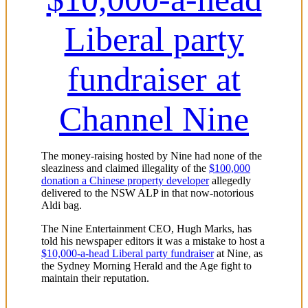
Liberal party
fundraiser at
Channel Nine
The money-raising hosted by Nine had none of the
sleaziness and claimed illegality of the
$100,000
donation a Chinese property developer
allegedly
delivered to the NSW ALP in that now-notorious
Aldi bag.
The Nine Entertainment CEO, Hugh Marks, has
told his newspaper editors it was a mistake to host a
$10,000-a-head Liberal party fundraiser
at Nine, as
the Sydney Morning Herald and the Age fight to
maintain their reputation.