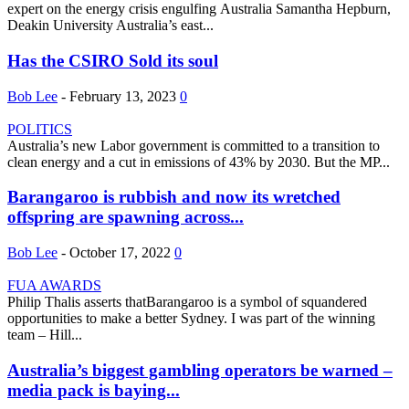
expert on the energy crisis engulfing Australia Samantha Hepburn,
Deakin University Australia’s east...
Has the CSIRO Sold its soul
Bob Lee
-
February 13, 2023
0
POLITICS
Australia’s new Labor government is committed to a transition to
clean energy and a cut in emissions of 43% by 2030. But the MP...
Barangaroo is rubbish and now its wretched
offspring are spawning across...
Bob Lee
-
October 17, 2022
0
FUA AWARDS
Philip Thalis asserts thatBarangaroo is a symbol of squandered
opportunities to make a better Sydney. I was part of the winning
team – Hill...
Australia’s biggest gambling operators be warned –
media pack is baying...