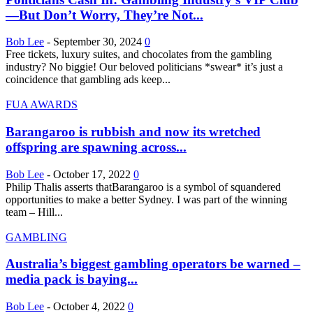
—But Don’t Worry, They’re Not...
Bob Lee
-
September 30, 2024
0
Free tickets, luxury suites, and chocolates from the gambling
industry? No biggie! Our beloved politicians *swear* it’s just a
coincidence that gambling ads keep...
FUA AWARDS
Barangaroo is rubbish and now its wretched
offspring are spawning across...
Bob Lee
-
October 17, 2022
0
Philip Thalis asserts thatBarangaroo is a symbol of squandered
opportunities to make a better Sydney. I was part of the winning
team – Hill...
GAMBLING
Australia’s biggest gambling operators be warned –
media pack is baying...
Bob Lee
-
October 4, 2022
0