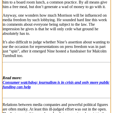
him to a board room lunch, a common practice. By all means give
him a free meal, but don’t generate a wad of money to go with it.
Anyway, one wonders how much Morrison will be influenced on
media freedom by such lobbying. He sounded hard line this week
in comments about everyone being subject to the law. The
impression he gives is that he will only cede what ground he
absolutely has to.
It’s also difficult to judge whether Nine’s assertion about wanting to
use the occasion for representations on press freedom was in part
just “spin”, after it emerged Nine hosted a fundraiser for Malcolm
Turnbull too.
Read more:
Consumer watchdog: journalism is in crisis and only more public
funding can help
Relations between media companies and powerful political figures
are often murky. At least this ill-judged effort was out in the open.