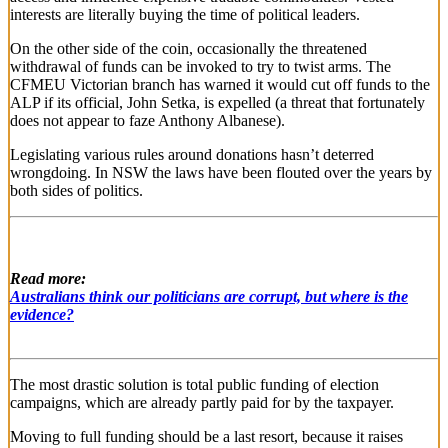
interests are literally buying the time of political leaders.
On the other side of the coin, occasionally the threatened
withdrawal of funds can be invoked to try to twist arms. The
CFMEU Victorian branch has warned it would cut off funds to the
ALP if its official, John Setka, is expelled (a threat that fortunately
does not appear to faze Anthony Albanese).
Legislating various rules around donations hasn’t deterred
wrongdoing. In NSW the laws have been flouted over the years by
both sides of politics.
Read more:
Australians think our politicians are corrupt, but where is the
evidence?
The most drastic solution is total public funding of election
campaigns, which are already partly paid for by the taxpayer.
Moving to full funding should be a last resort, because it raises