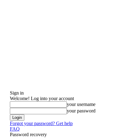
Sign in
Welcome! Log into your account
your username
your password
Forgot your password? Get help
FAQ
Password recovery