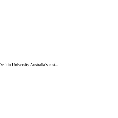
akin University Australia’s east...