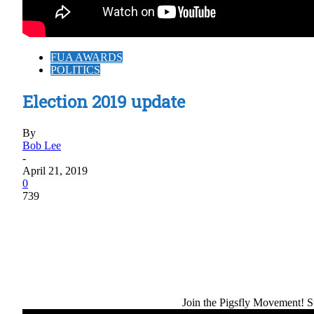
FUA AWARDS
POLITICS
Election 2019 update
By
Bob Lee
-
April 21, 2019
0
739
Share
Join the Pigsfly Movement! Su