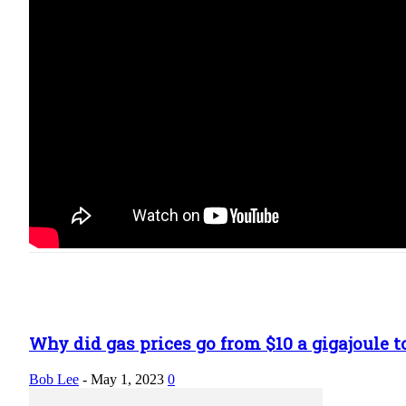
Why did gas prices go from $10 a gigajoule to
Bob Lee
-
May 1, 2023
0