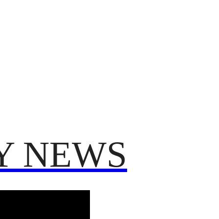
TRUMP
POLITICS
VO
T 2025
FROM ME TO YOU
Y NEWS