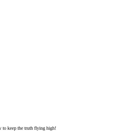
to keep the truth flying high!