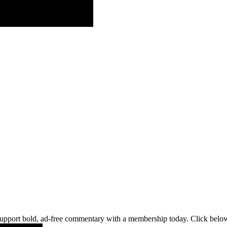
pport bold, ad-free commentary with a membership today. Click below 