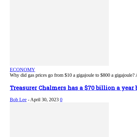
ECONOMY
Why did gas prices go from $10 a gigajoule to $800 a gigajoule? A
Treasurer Chalmers has a $70 billion a year b
Bob Lee
-
April 30, 2023
0