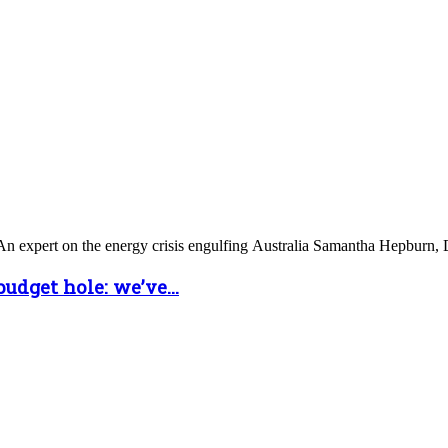
n expert on the energy crisis engulfing Australia Samantha Hepburn, De
udget hole: we’ve...