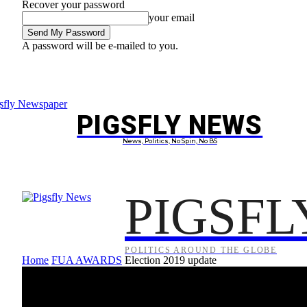
Recover your password
your email
A password will be e-mailed to you.
Friday, August 7, 2026
Sign in / Join
PIGSFLY NEWS
PROJEC
News, Politics, No Spin, No BS
PIGSFL
POLITICS AROUND THE GLOBE
Home
FUA AWARDS
Election 2019 update