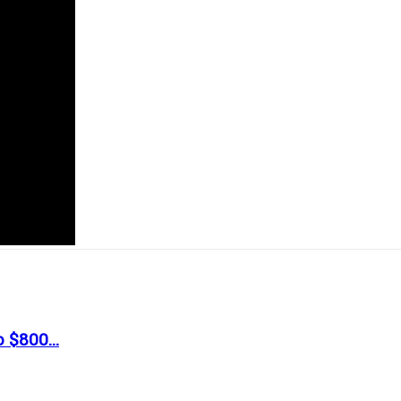
 $800...