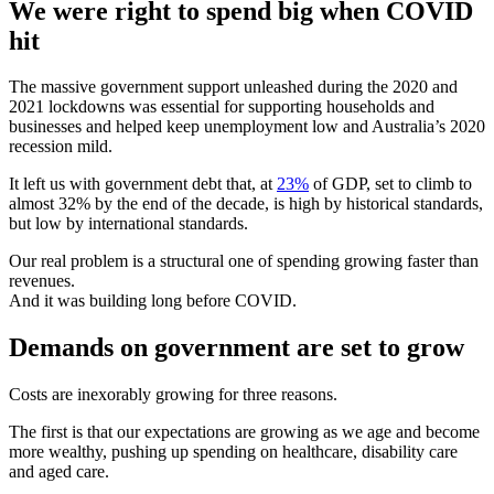
We were right to spend big when COVID
hit
The massive government support unleashed during the 2020 and
2021 lockdowns was essential for supporting households and
businesses and helped keep unemployment low and Australia’s 2020
recession mild.
It left us with government debt that, at
23%
of GDP, set to climb to
almost 32% by the end of the decade, is high by historical standards,
but low by international standards.
Our real problem is a structural one of spending growing faster than
revenues.
And it was building long before COVID.
Demands on government are set to grow
Costs are inexorably growing for three reasons.
The first is that our expectations are growing as we age and become
more wealthy, pushing up spending on healthcare, disability care
and aged care.