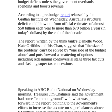
budget deficits unless the government overhauls
spending and boosts revenue.
According to a pre-budget
report
released by the
Grattan Institute on Wednesday, Australia’s structural
deficit could blow out from official estimates of almost
$50 billion each year to more than $70 billion a year (in
today’s dollars) by the end of the decade.
The report, written by the think tank’s Danielle Wood,
Kate Griffiths and Iris Chan, suggests that “the size of
the problem” can’t be solved by “one side of the budget
alone” and puts forward a smattering of options
including redesigning controversial stage three tax cuts
and slashing super tax concessions.
Speaking to ABC Radio National on Wednesday
morning, Treasurer Jim Chalmers said the government
had some “common ground” with what was put
forward in the report, pointing to the government’s
efforts to increase the tax rate on super balances above