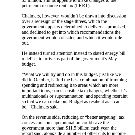
$3 million, and its appetite to make changes to the
petroleum resource rent tax (PRRT).
Chalmers, however, wouldn’t be drawn into discussion
over a redesign of the stage threes, which the
government appears determined to deliver as promised,
and declined to get into which recommendations the
government would consider, and which it would rule
out.
He instead turned attention instead to slated energy bill
relief set to arrive as part of the government’s May
budget.
“What we will try and do in this budget, just like we
did in October, is find the best combination of trimming
spending and redirecting it to areas which are more
important to us, some sensible tax changes, whether it’s
multinationals or superannuation, and spending restraint
so that we can make our Budget as resilient as it can
be,” Chalmers said.
On the revenue side, reducing or “better targeting” tax
concessions on superannuation could save the
government more than $11.5 billion each year, the
report said, alongside a number of other cuts to income