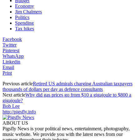
Budget
Economy
Jim Chalmers
Politics
Spending
Tax hikes
Facebook
Twitter
Pinterest
WhatsApp
Linkedin
Email
Print
Previous article
Retired US admirals charging Australian taxpayers
thousands of dollars per day as defence consultants
Next article
Why did gas prices go from $10 a gigajoule to $800 a
gigajoule?
Bob Lee
http://pigsfly.info
ABOUT US
Pigsfly News is your political news, entertainment, photography,
music website. We provide you with the latest news from our
partners throughout their industry.