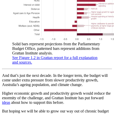
Solid bars represent projections from the Parliamentary
Budget Office, patterned bars represent additions from
Grattan Institute analysis.
See Figure 1.2 in Grattan report for a full explanation
and sources.
And that’s just the next decade. In the longer term, the budget will
come under extra pressure from slower productivity growth,
Australia’s ageing population, and climate change.
Higher economic growth and productivity growth would reduce the
enormity of the challenge, and Grattan Institute has put forward
ideas
about how to support this before.
But hoping we will be able to grow our way out of chronic budget