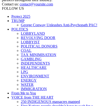
Contact us:
contact@yoursite.com
FOLLOW US
Project 2025
TRUMP
George Conway Unleashes Anti-Psychopath PAC!
POLITICS
LOBBYLAND
REVOLVING DOOR
LOBBYIST
POLITICAL DONORS
COAL
TAX MINIMISATION
GAMBLING
INDEPENDENTS
HEALTHCARE
LPG
ENVIRONMENT
ENERGY
WATER
IMMIGRATION
From Me to You
VOICE from THE HEART
250 INDIGENOUS massacres mapped
First Nations people shouldn’t have to wait for a