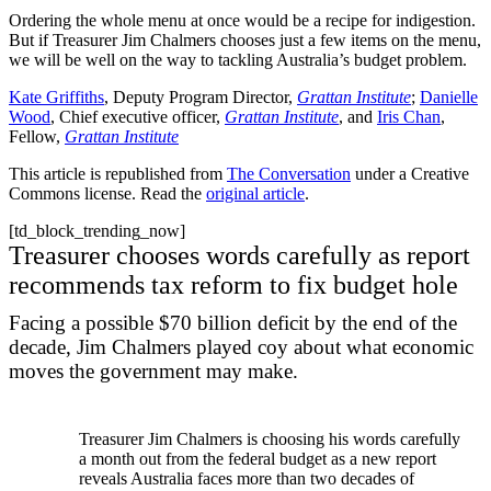
Ordering the whole menu at once would be a recipe for indigestion.
But if Treasurer Jim Chalmers chooses just a few items on the menu,
we will be well on the way to tackling Australia’s budget problem.
Kate Griffiths
, Deputy Program Director,
Grattan Institute
;
Danielle
Wood
, Chief executive officer,
Grattan Institute
, and
Iris Chan
,
Fellow,
Grattan Institute
This article is republished from
The Conversation
under a Creative
Commons license. Read the
original article
.
[td_block_trending_now]
Treasurer chooses words carefully as report
recommends tax reform to fix budget hole
Facing a possible $70 billion deficit by the end of the
decade, Jim Chalmers played coy about what economic
moves the government may make.
Treasurer Jim Chalmers is choosing his words carefully
a month out from the federal budget as a new report
reveals Australia faces more than two decades of