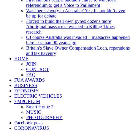
referendum to get a Voice to Parliament
Was there slavery in Australia? Yes. It shouldn’t even
be up for debate
Forced to build their own pyres: dozens more
Aboriginal massacres revealed in Killing Times
research
Of course Australia was invaded – massacres happened
here less than 90 years ago
Britain’s Slave Owner Compensation Loan, reparations
and tax havenry
HOME
JOIN
CONTACT
FAQ
FUA AWARDS
BUSINESS
ECONOMY
ELECTRIC VEHICLES
EMPORIUM
Smart Home 2
MUSIC
PHOTOGRAPHY
Facebook posts
CORONAVIRUS