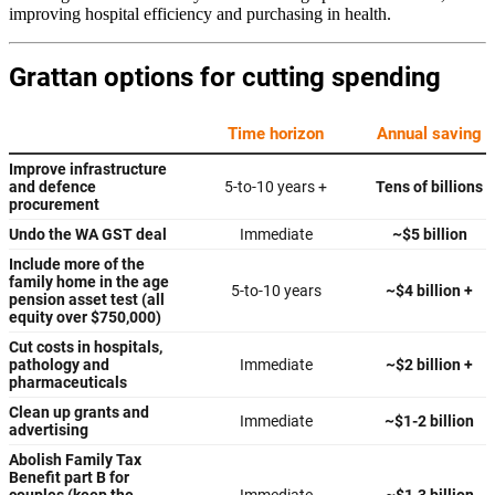
improving hospital efficiency and purchasing in health.