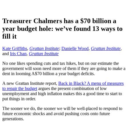
Treasurer Chalmers has a $70 billion a
year budget hole: we’ve found 13 ways to
fill it
Kate Griffiths
,
Grattan Institute
;
Danielle Wood
,
Grattan Institute
,
and
Iris Chan
,
Grattan Institute
No one likes spending cuts and tax hikes, but on our estimate the
government will soon need more of them if they are going to make a
dent in looming A$70 billion a year budget deficits.
A new Grattan Institute report,
Back in Black? A menu of measures
to repair the budget
argues the present combination of low
unemployment and high inflation makes this a good time to start to
put things in order.
The sooner we do, the sooner we will be well-placed to respond to
future economic shocks and avoid pushing costs onto future
generations.