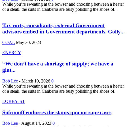
While you’re sweating at the bowser and choosing between a heater
or a steak, the suits in Canberra are busy polishing the shoes of...
Tax rorts, consultants, external Government
advisors embed in Government departments. Golly...
COAL
May 30, 2023
ENERGY
“We don’t have a shortage of supply; we have a
glut...
Bob Lee
-
March 19, 2026
0
While you’re sweating at the bowser and choosing between a heater
or a steak, the suits in Canberra are busy polishing the shoes of...
LOBBYIST
Sofronoff endorses the status quo on rape cases
Bob Lee
-
August 14, 2023
0