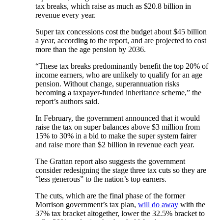
tax breaks, which raise as much as $20.8 billion in
revenue every year.
Super tax concessions cost the budget about $45 billion
a year, according to the report, and are projected to cost
more than the age pension by 2036.
“These tax breaks predominantly benefit the top 20% of
income earners, who are unlikely to qualify for an age
pension. Without change, superannuation risks
becoming a taxpayer-funded inheritance scheme,” the
report’s authors said.
In February, the government announced that it would
raise the tax on super balances above $3 million from
15% to 30% in a bid to make the super system fairer
and raise more than $2 billion in revenue each year.
The Grattan report also suggests the government
consider redesigning the stage three tax cuts so they are
“less generous” to the nation’s top earners.
The cuts, which are the final phase of the former
Morrison government’s tax plan,
will do away
with the
37% tax bracket altogether, lower the 32.5% bracket to