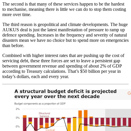
The second is that many of these services happen to be the hardest
to mechanise, meaning there is little we can do to stop them costing
more over time.
The third reason is geopolitical and climate developments. The huge
AUKUS deal is just the latest manifestation of pressure to ramp up
defence spending. Increases in the frequency and severity of natural
disasters mean we have no choice but to spend more on emergencies
than before.
Combined with higher interest rates that are pushing up the cost of
servicing debt, these three forces are set to leave a persistent gap
between government revenue and spending of about 2% of GDP
according to Treasury calculations. That’s $50 billion per year in
today’s dollars, each and every year.