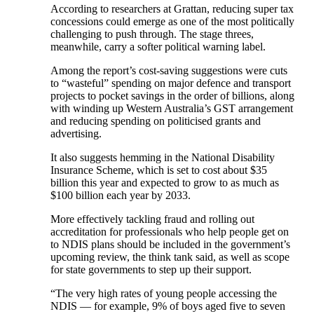
According to researchers at Grattan, reducing super tax
concessions could emerge as one of the most politically
challenging to push through. The stage threes,
meanwhile, carry a softer political warning label.
Among the report’s cost-saving suggestions were cuts
to “wasteful” spending on major defence and transport
projects to pocket savings in the order of billions, along
with winding up Western Australia’s GST arrangement
and reducing spending on politicised grants and
advertising.
It also suggests hemming in the National Disability
Insurance Scheme, which is set to cost about $35
billion this year and expected to grow to as much as
$100 billion each year by 2033.
More effectively tackling fraud and rolling out
accreditation for professionals who help people get on
to NDIS plans should be included in the government’s
upcoming review, the think tank said, as well as scope
for state governments to step up their support.
“The very high rates of young people accessing the
NDIS — for example, 9% of boys aged five to seven