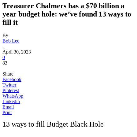
Treasurer Chalmers has a $70 billion a
year budget hole: we’ve found 13 ways to
fill it
By
Bob Lee
-
April 30, 2023
0
83
Share
Facebook
Twitter
Pinterest
WhatsApp
Linkedin
Email
Print
13 ways to fill Budget Black Hole