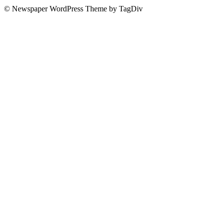
© Newspaper WordPress Theme by TagDiv