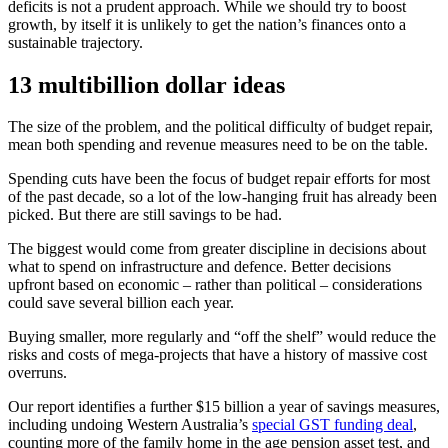
deficits is not a prudent approach. While we should try to boost
growth, by itself it is unlikely to get the nation’s finances onto a
sustainable trajectory.
13 multibillion dollar ideas
The size of the problem, and the political difficulty of budget repair,
mean both spending and revenue measures need to be on the table.
Spending cuts have been the focus of budget repair efforts for most
of the past decade, so a lot of the low-hanging fruit has already been
picked. But there are still savings to be had.
The biggest would come from greater discipline in decisions about
what to spend on infrastructure and defence. Better decisions
upfront based on economic – rather than political – considerations
could save several billion each year.
Buying smaller, more regularly and “off the shelf” would reduce the
risks and costs of mega-projects that have a history of massive cost
overruns.
Our report identifies a further $15 billion a year of savings measures,
including undoing Western Australia’s
special GST funding deal
,
counting more of the family home in the age pension asset test, and