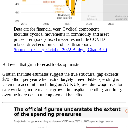
Data are for financial year. Cyclical component
includes cyclical movements in commodity and asset
prices. Temporary fiscal measures include COVID-
related direct economic and health support.
Source: Treasury, October 2022 Budget, Chart 3.20
But even that grim forecast looks optimistic.
Grattan Institute estimates suggest the true structural gap exceeds
$70 billion per year when extra, largely unavoidable, spending is
taken into account – including on AUKUS, overdue wage rises for
care workers, more realistic growth in hospital spending, and long-
overdue increases in unemployment benefits.