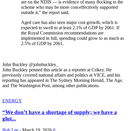
are on the NDIS — is evidence of many flocking to the
scheme who may be more cost-effectively supported
outside it,” the report said.
Aged care has also seen major cost growth, which is
expected to swell to at least 2.1% of GDP by 2061. If
the Royal Commission recommendations are
implemented in full, spending could grow to as much as
2.5% of GDP by 2061.
John Buckley @johnbuckley_
John Buckley penned this article as a reporter at Crikey. He
previously covered national affairs and politics at VICE, and his
reporting has appeared in The Sydney Morning Herald, The Age,
and The Washington Post, among other publications.
ENERGY
“We don’t have a shortage of supply; we have a
glut...
Bob Lee
-
March 19, 2026
0