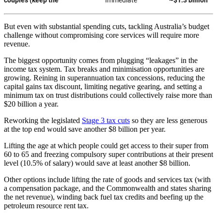
But even with substantial spending cuts, tackling Australia’s budget
challenge without compromising core services will require more
revenue.
The biggest opportunity comes from plugging “leakages” in the
income tax system. Tax breaks and minimisation opportunities are
growing. Reining in superannuation tax concessions, reducing the
capital gains tax discount, limiting negative gearing, and setting a
minimum tax on trust distributions could collectively raise more than
$20 billion a year.
Reworking the legislated
Stage 3 tax cuts
so they are less generous
at the top end would save another $8 billion per year.
Lifting the age at which people could get access to their super from
60 to 65 and freezing compulsory super contributions at their present
level (10.5% of salary) would save at least another $8 billion.
Other options include lifting the rate of goods and services tax (with
a compensation package, and the Commonwealth and states sharing
the net revenue), winding back fuel tax credits and beefing up the
petroleum resource rent tax.