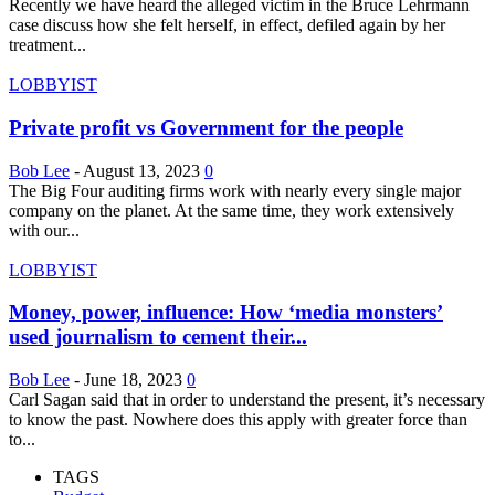
Recently we have heard the alleged victim in the Bruce Lehrmann
case discuss how she felt herself, in effect, defiled again by her
treatment...
LOBBYIST
Private profit vs Government for the people
Bob Lee
-
August 13, 2023
0
The Big Four auditing firms work with nearly every single major
company on the planet. At the same time, they work extensively
with our...
LOBBYIST
Money, power, influence: How ‘media monsters’
used journalism to cement their...
Bob Lee
-
June 18, 2023
0
Carl Sagan said that in order to understand the present, it’s necessary
to know the past. Nowhere does this apply with greater force than
to...
TAGS