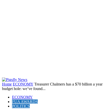
Home
ECONOMY
Treasurer Chalmers has a $70 billion a year
budget hole: we’ve found...
ECONOMY
FUA AWARDS
POLITICS