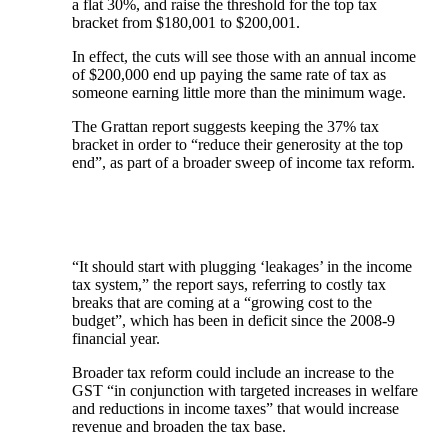
a flat 30%, and raise the threshold for the top tax
bracket from $180,001 to $200,001.
In effect, the cuts will see those with an annual income
of $200,000 end up paying the same rate of tax as
someone earning little more than the minimum wage.
The Grattan report suggests keeping the 37% tax
bracket in order to “reduce their generosity at the top
end”, as part of a broader sweep of income tax reform.
“It should start with plugging ‘leakages’ in the income
tax system,” the report says, referring to costly tax
breaks that are coming at a “growing cost to the
budget”, which has been in deficit since the 2008-9
financial year.
Broader tax reform could include an increase to the
GST “in conjunction with targeted increases in welfare
and reductions in income taxes” that would increase
revenue and broaden the tax base.