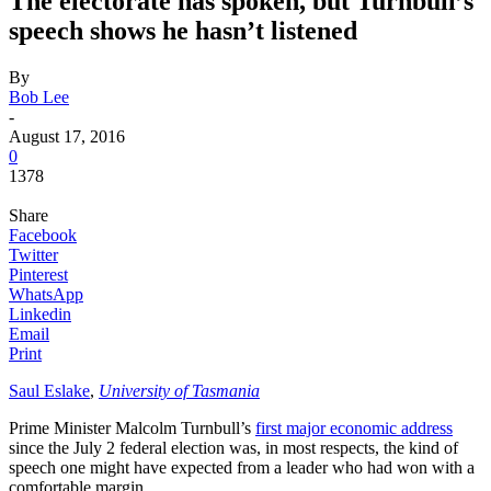
The electorate has spoken, but Turnbull’s
speech shows he hasn’t listened
By
Bob Lee
-
August 17, 2016
0
1378
Share
Facebook
Twitter
Pinterest
WhatsApp
Linkedin
Email
Print
Saul Eslake
,
University of Tasmania
Prime Minister Malcolm Turnbull’s
first major economic address
since the July 2 federal election was, in most respects, the kind of
speech one might have expected from a leader who had won with a
comfortable margin.