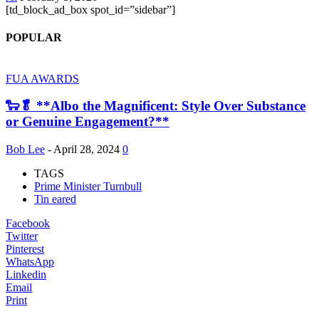
[td_block_ad_box spot_id=”sidebar”]
POPULAR
FUA AWARDS
🐑🥬 **Albo the Magnificent: Style Over Substance
or Genuine Engagement?**
Bob Lee
-
April 28, 2024
0
TAGS
Prime Minister Turnbull
Tin eared
Facebook
Twitter
Pinterest
WhatsApp
Linkedin
Email
Print