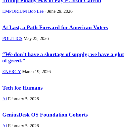
Trump Finally Has to Pay E. Jean Carroll
EMPORIUM
Bob Lee
-
June 29, 2026
At Last, a Path Forward for American Voters
POLITICS
May 25, 2026
“We don’t have a shortage of supply; we have a glut
of greed.”
ENERGY
March 19, 2026
Tech for Humans
Ai
February 5, 2026
GeniusDesk OS Foundation Cohorts
Ai
February 5, 2026