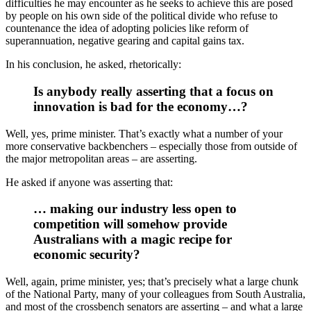
difficulties he may encounter as he seeks to achieve this are posed
by people on his own side of the political divide who refuse to
countenance the idea of adopting policies like reform of
superannuation, negative gearing and capital gains tax.
In his conclusion, he asked, rhetorically:
Is anybody really asserting that a focus on
innovation is bad for the economy…?
Well, yes, prime minister. That’s exactly what a number of your
more conservative backbenchers – especially those from outside of
the major metropolitan areas – are asserting.
He asked if anyone was asserting that:
… making our industry less open to
competition will somehow provide
Australians with a magic recipe for
economic security?
Well, again, prime minister, yes; that’s precisely what a large chunk
of the National Party, many of your colleagues from South Australia,
and most of the crossbench senators are asserting – and what a large