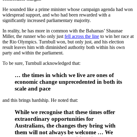
He sounded like a prime minister whose campaign agenda had won
widespread support, and who had been rewarded with a
significantly increased parliamentary majority.
In reality, he has more in common with the Bahamas’ Shaunae
Miller, the runner who only just
fell across the line
to win her race at
the Rio Olympics. Turnbull won, but only just, and his election
result leaves him with diminished authority both within his own
party and within the parliament.
To be sure, Turnbull acknowledged that:
… the times in which we live are ones of
economic change unprecedented in both its
scale and pace
and this brings hardship. He noted that:
While we recognise that these times offer
extraordinary opportunities for
Australians, the changes they bring with
them will not always be welcome … We