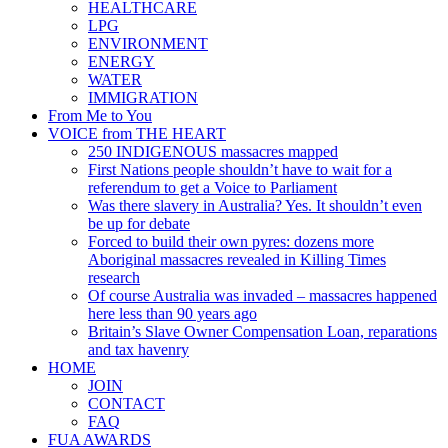
HEALTHCARE
LPG
ENVIRONMENT
ENERGY
WATER
IMMIGRATION
From Me to You
VOICE from THE HEART
250 INDIGENOUS massacres mapped
First Nations people shouldn’t have to wait for a
referendum to get a Voice to Parliament
Was there slavery in Australia? Yes. It shouldn’t even
be up for debate
Forced to build their own pyres: dozens more
Aboriginal massacres revealed in Killing Times
research
Of course Australia was invaded – massacres happened
here less than 90 years ago
Britain’s Slave Owner Compensation Loan, reparations
and tax havenry
HOME
JOIN
CONTACT
FAQ
FUA AWARDS