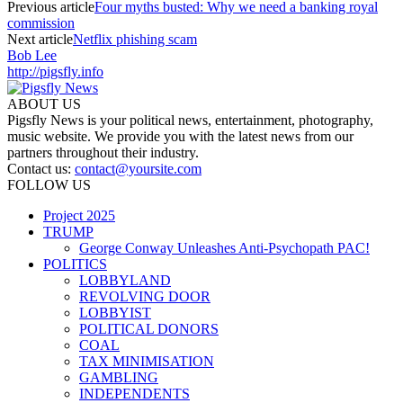
Previous article
Four myths busted: Why we need a banking royal
commission
Next article
Netflix phishing scam
Bob Lee
http://pigsfly.info
ABOUT US
Pigsfly News is your political news, entertainment, photography,
music website. We provide you with the latest news from our
partners throughout their industry.
Contact us:
contact@yoursite.com
FOLLOW US
Project 2025
TRUMP
George Conway Unleashes Anti-Psychopath PAC!
POLITICS
LOBBYLAND
REVOLVING DOOR
LOBBYIST
POLITICAL DONORS
COAL
TAX MINIMISATION
GAMBLING
INDEPENDENTS