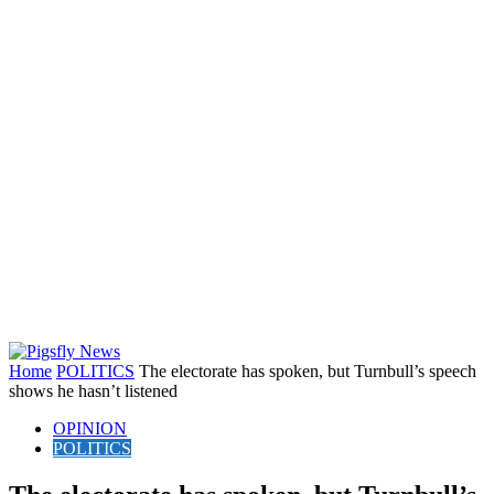
Home
POLITICS
The electorate has spoken, but Turnbull’s speech
shows he hasn’t listened
OPINION
POLITICS