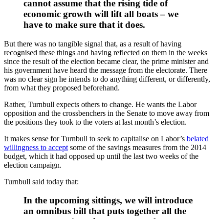
cannot assume that the rising tide of
economic growth will lift all boats – we
have to make sure that it does.
But there was no tangible signal that, as a result of having
recognised these things and having reflected on them in the weeks
since the result of the election became clear, the prime minister and
his government have heard the message from the electorate. There
was no clear sign he intends to do anything different, or differently,
from what they proposed beforehand.
Rather, Turnbull expects others to change. He wants the Labor
opposition and the crossbenchers in the Senate to move away from
the positions they took to the voters at last month’s election.
It makes sense for Turnbull to seek to capitalise on Labor’s
belated
willingness to accept
some of the savings measures from the 2014
budget, which it had opposed up until the last two weeks of the
election campaign.
Turnbull said today that:
In the upcoming sittings, we will introduce
an omnibus bill that puts together all the