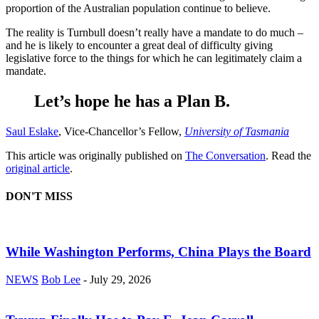
proportion of the Australian population continue to believe.
The reality is Turnbull doesn’t really have a mandate to do much –
and he is likely to encounter a great deal of difficulty giving
legislative force to the things for which he can legitimately claim a
mandate.
Let’s hope he has a Plan B.
Saul Eslake
, Vice-Chancellor’s Fellow,
University of Tasmania
This article was originally published on
The Conversation
. Read the
original article
.
DON'T MISS
While Washington Performs, China Plays the Board
NEWS
Bob Lee
-
July 29, 2026