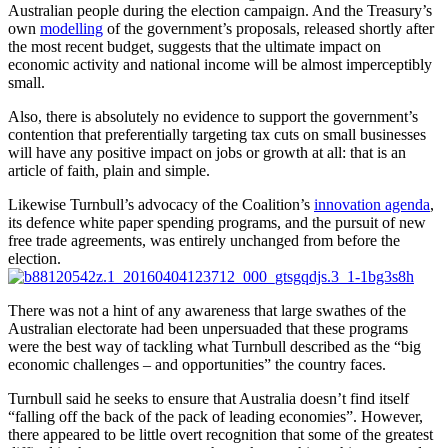
Australian people during the election campaign. And the Treasury’s
own
modelling
of the government’s proposals, released shortly after
the most recent budget, suggests that the ultimate impact on
economic activity and national income will be almost imperceptibly
small.
Also, there is absolutely no evidence to support the government’s
contention that preferentially targeting tax cuts on small businesses
will have any positive impact on jobs or growth at all: that is an
article of faith, plain and simple.
Likewise Turnbull’s advocacy of the Coalition’s
innovation agenda
,
its defence white paper spending programs, and the pursuit of new
free trade agreements, was entirely unchanged from before the
election.
There was not a hint of any awareness that large swathes of the
Australian electorate had been unpersuaded that these programs
were the best way of tackling what Turnbull described as the “big
economic challenges – and opportunities” the country faces.
Turnbull said he seeks to ensure that Australia doesn’t find itself
“falling off the back of the pack of leading economies”. However,
there appeared to be little overt recognition that some of the greatest