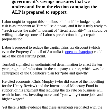
government’s savings measures that we
understand from the election campaign the
ALP is prepared to support.
Labor ought to support this omnibus bill, but if the budget repair
task is as important as Turnbull said it was, and if he is truly ready to
“reach across the aisle” in pursuit of “fiscal rationality”, he should be
willing to take up some of Labor’s pre-election budget repair
proposals too.
Labor’s proposal to reduce the capital gains tax discount (which
even the Property Council of Australia is
open to changing
) could
make the ideal starting point.
Turnbull signalled an undiminished determination to enact the ten-
year program of reductions in the company tax rate, which was the
centrepiece of the Coalition’s plan for “jobs and growth”.
He cited economist Chris Murphy (who did some of the modelling
for the Henry Review) and the International Monetary Fund in
support of his argument that reducing the tax rate on business will
result in business investing more, and “you will get more jobs and
higher wages”.
Yet there is little evidence that these arguments resonated with the