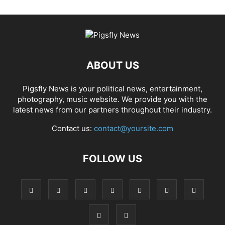
ABOUT US
Pigsfly News is your political news, entertainment,
photography, music website. We provide you with the
latest news from our partners throughout their industry.
Contact us:
contact@yoursite.com
FOLLOW US