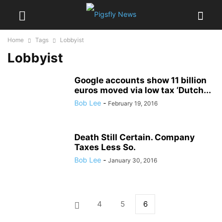
Home
Tags
Lobbyist
Lobbyist
Google accounts show 11 billion
euros moved via low tax ‘Dutch...
Bob Lee
-
February 19, 2016
Death Still Certain. Company
Taxes Less So.
Bob Lee
-
January 30, 2016
4
5
6