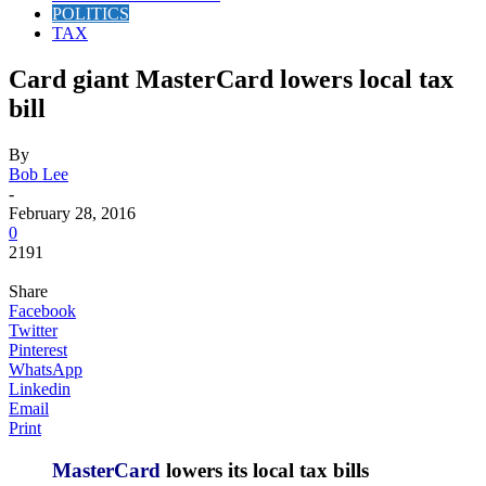
POLITICS
TAX
Card giant MasterCard lowers local tax
bill
By
Bob Lee
-
February 28, 2016
0
2191
Share
Facebook
Twitter
Pinterest
WhatsApp
Linkedin
Email
Print
M
asterCard
lowers its local tax bills