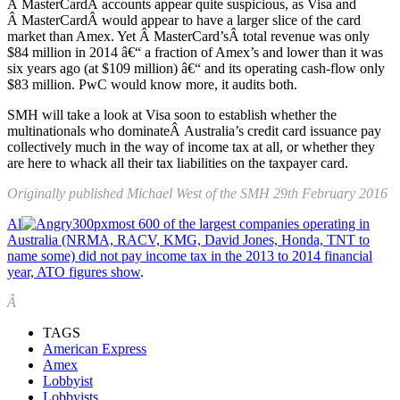
Â MasterCardÂ accounts appear quite suspicious, as Visa and
Â MasterCardÂ would appear to have a larger slice of the card
market than Amex. Yet Â MasterCard’sÂ total revenue was only
$84 million in 2014 â€“ a fraction of Amex’s and lower than it was
six years ago (at $109 million) â€“ and its operating cash-flow only
$83 million. PwC would know more, it audits both.
SMH will take a look at Visa soon to establish whether the
multinationals who dominateÂ Australia’s credit card issuance pay
collectively much in the way of income tax at all, or whether they
are here to whack all their tax liabilities on the taxpayer card.
Originally published Michael West of the SMH 29th February 2016
Al
most 600 of the largest companies operating in
Australia (NRMA, RACV, KMG, David Jones, Honda, TNT to
name some) did not pay income tax in the 2013 to 2014 financial
year, ATO figures show
.
Â
TAGS
American Express
Amex
Lobbyist
Lobbyists