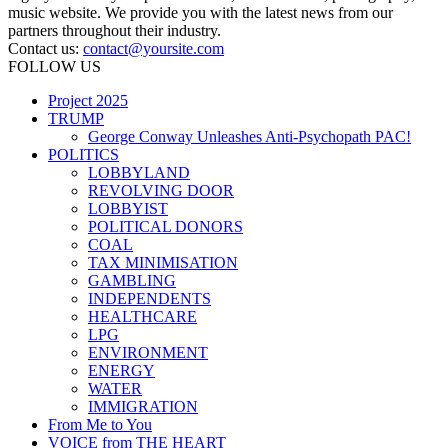
music website. We provide you with the latest news from our
partners throughout their industry.
Contact us:
contact@yoursite.com
FOLLOW US
Project 2025
TRUMP
George Conway Unleashes Anti-Psychopath PAC!
POLITICS
LOBBYLAND
REVOLVING DOOR
LOBBYIST
POLITICAL DONORS
COAL
TAX MINIMISATION
GAMBLING
INDEPENDENTS
HEALTHCARE
LPG
ENVIRONMENT
ENERGY
WATER
IMMIGRATION
From Me to You
VOICE from THE HEART