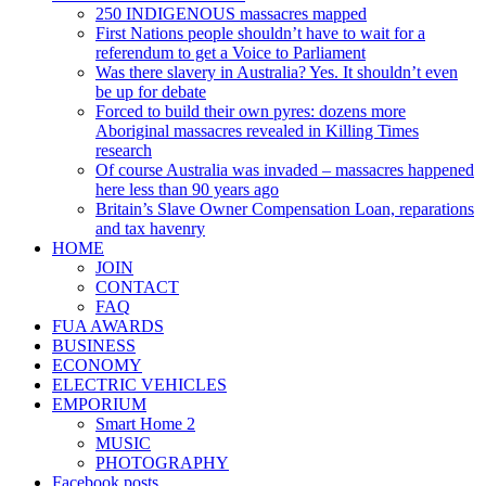
250 INDIGENOUS massacres mapped
First Nations people shouldn’t have to wait for a
referendum to get a Voice to Parliament
Was there slavery in Australia? Yes. It shouldn’t even
be up for debate
Forced to build their own pyres: dozens more
Aboriginal massacres revealed in Killing Times
research
Of course Australia was invaded – massacres happened
here less than 90 years ago
Britain’s Slave Owner Compensation Loan, reparations
and tax havenry
HOME
JOIN
CONTACT
FAQ
FUA AWARDS
BUSINESS
ECONOMY
ELECTRIC VEHICLES
EMPORIUM
Smart Home 2
MUSIC
PHOTOGRAPHY
Facebook posts