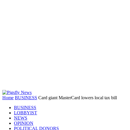
Home
BUSINESS
Card giant MasterCard lowers local tax bill
BUSINESS
LOBBYIST
NEWS
OPINION
POLITICAL DONORS