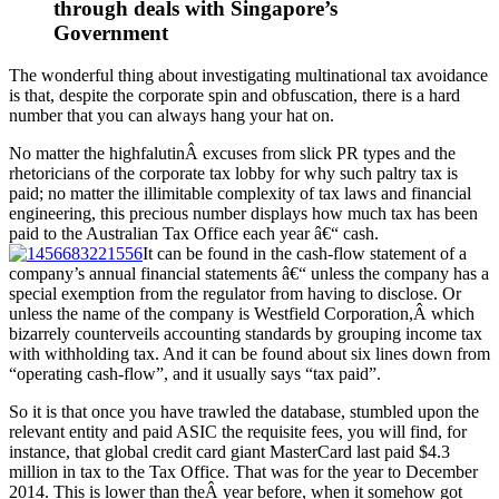
through deals with Singapore’s
Government
The wonderful thing about investigating multinational tax avoidance
is that, despite the corporate spin and obfuscation, there is a hard
number that you can always hang your hat on.
No matter the highfalutinÂ excuses from slick PR types and the
rhetoricians of the corporate tax lobby for why such paltry tax is
paid; no matter the illimitable complexity of tax laws and financial
engineering, this precious number displays how much tax has been
paid to the Australian Tax Office each year â€“ cash.
It can be found in the cash-flow statement of a
company’s annual financial statements â€“ unless the company has a
special exemption from the regulator from having to disclose. Or
unless the name of the company is Westfield Corporation,Â which
bizarrely counterveils accounting standards by grouping income tax
with withholding tax. And it can be found about six lines down from
“operating cash-flow”, and it usually says “tax paid”.
So it is that once you have trawled the database, stumbled upon the
relevant entity and paid ASIC the requisite fees, you will find, for
instance, that global credit card giant MasterCard last paid $4.3
million in tax to the Tax Office. That was for the year to December
2014. This is lower than theÂ year before, when it somehow got