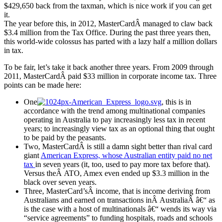
$429,650 back from the taxman, which is nice work if you can get
it.
The year before this, in 2012, MasterCardÂ managed to claw back
$3.4 million from the Tax Office. During the past three years then,
this world-wide colossus has parted with a lazy half a million dollars
in tax.
To be fair, let’s take it back another three years. From 2009 through
2011, MasterCardÂ paid $33 million in corporate income tax. Three
points can be made here:
One
, this is in
accordance with the trend among multinational companies
operating in Australia to pay increasingly less tax in recent
years; to increasingly view tax as an optional thing that ought
to be paid by the peasants.
Two, MasterCardÂ is still a damn sight better than rival card
giant
American Express, whose Australian entity paid no net
tax
in seven years (it, too, used to pay more tax before that).
Versus theÂ ATO, Amex even ended up $3.3 million in the
black over seven years.
Three, MasterCard’sÂ income, that is income deriving from
Australians and earned on transactions inÂ AustraliaÂ â€“ as
is the case with a host of multinationals â€“ wends its way via
“service agreements” to funding hospitals, roads and schools