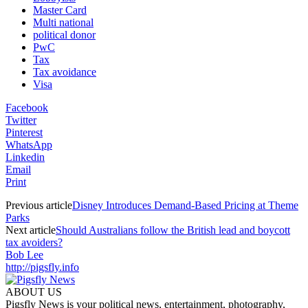
Master Card
Multi national
political donor
PwC
Tax
Tax avoidance
Visa
Facebook
Twitter
Pinterest
WhatsApp
Linkedin
Email
Print
Previous article
Disney Introduces Demand-Based Pricing at Theme
Parks
Next article
Should Australians follow the British lead and boycott
tax avoiders?
Bob Lee
http://pigsfly.info
ABOUT US
Pigsfly News is your political news, entertainment, photography,