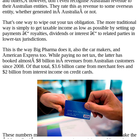
and others,Â however, don’t even recognise Australian revenue to
their Australian entities. They rate this as revenue to some overseas
entity, whether generated inÂ AustraliaÂ or not.
That’s one way to wipe out your tax obligation. The more traditional
way is simply to get taxable income as low as possible by setting up
payments â€“ royalties, dividends or interest â€“ to related parties in
lower-tax jurisdictions.
This is the way Big Pharma does it, also the car makers, and
American Express too. While paying no net tax, the latter has
booked almostÂ $8 billion inÂ revenues from Australian customers
since 2008. Of that total, $3.6 billion came from merchant fees and
$2 billion from interest income on credit cards.
These numbers m
ake the