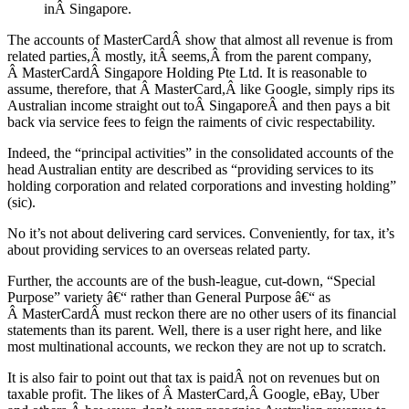
inÂ Singapore.
The accounts of MasterCardÂ show that almost all revenue is from
related parties,Â mostly, itÂ seems,Â from the parent company,
Â MasterCardÂ Singapore Holding Pte Ltd. It is reasonable to
assume, therefore, that Â MasterCard,Â like Google, simply rips its
Australian income straight out toÂ SingaporeÂ and then pays a bit
back via service fees to feign the raiments of civic respectability.
Indeed, the “principal activities” in the consolidated accounts of the
head Australian entity are described as “providing services to its
holding corporation and related corporations and investing holding”
(sic).
No it’s not about delivering card services. Conveniently, for tax, it’s
about providing services to an overseas related party.
Further, the accounts are of the bush-league, cut-down, “Special
Purpose” variety â€“ rather than General Purpose â€“ as
Â MasterCardÂ must reckon there are no other users of its financial
statements than its parent. Well, there is a user right here, and like
most multinational accounts, we reckon they are not up to scratch.
It is also fair to point out that tax is paidÂ not on revenues but on
taxable profit. The likes of Â MasterCard,Â Google, eBay, Uber