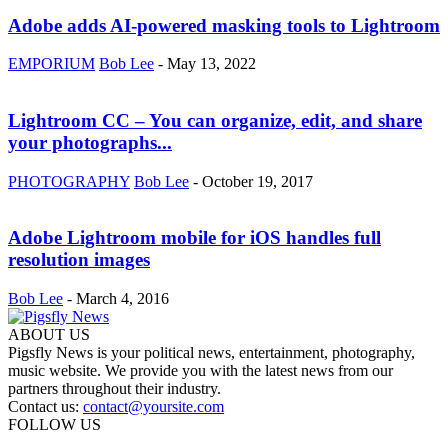
Adobe adds AI-powered masking tools to Lightroom
EMPORIUM
Bob Lee
-
May 13, 2022
Lightroom CC – You can organize, edit, and share
your photographs...
PHOTOGRAPHY
Bob Lee
-
October 19, 2017
Adobe Lightroom mobile for iOS handles full
resolution images
Bob Lee
-
March 4, 2016
ABOUT US
Pigsfly News is your political news, entertainment, photography,
music website. We provide you with the latest news from our
partners throughout their industry.
Contact us:
contact@yoursite.com
FOLLOW US