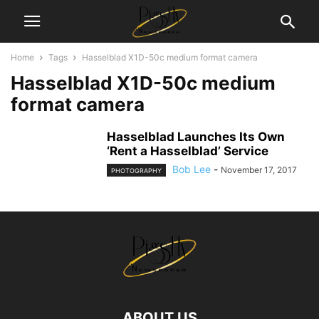
Home
Tags
Hasselblad X1D-50c medium format camera
Hasselblad X1D-50c medium
format camera
Hasselblad Launches Its Own
‘Rent a Hasselblad’ Service
Bob Lee
-
November 17, 2017
PHOTOGRAPHY
ABOUT US