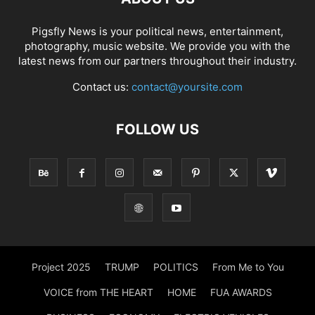
Pigsfly News is your political news, entertainment,
photography, music website. We provide you with the
latest news from our partners throughout their industry.
Contact us:
contact@yoursite.com
FOLLOW US
Project 2025
TRUMP
POLITICS
From Me to You
VOICE from THE HEART
HOME
FUA AWARDS