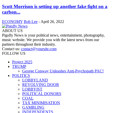
Scott Morrison is setting up another fake fight on a
carbon...
ECONOMY
Bob Lee
-
April 26, 2022
ABOUT US
Pigsfly News is your political news, entertainment, photography,
music website. We provide you with the latest news from our
partners throughout their industry.
Contact us:
contact@yoursite.com
FOLLOW US
Project 2025
TRUMP
George Conway Unleashes Anti-Psychopath PAC!
POLITICS
LOBBYLAND
REVOLVING DOOR
LOBBYIST
POLITICAL DONORS
COAL
TAX MINIMISATION
GAMBLING
INDEPENDENTS