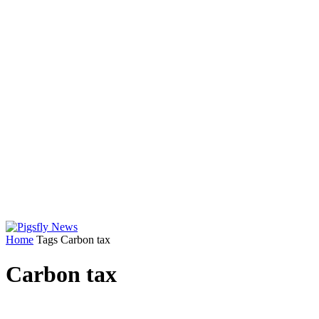
Home
Tags
Carbon tax
Carbon tax