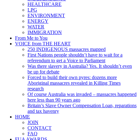
HEALTHCARE
LPG
ENVIRONMENT
ENERGY
WATER
IMMIGRATION
From Me to You
VOICE from THE HEART
250 INDIGENOUS massacres mapped
First Nations people shouldn’t have to wait for a
referendum to get a Voice to Parliament
Was there slavery in Australia? Yes. It shouldn’t even
be up for debate
Forced to build their own pyres: dozens more
Aboriginal massacres revealed in Killing Times
research
Of course Australia was invaded – massacres happened
here less than 90 years ago
Britain’s Slave Owner Compensation Loan, reparations
and tax havenry
HOME
JOIN
CONTACT
FAQ
FUA AWARDS