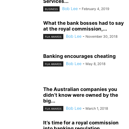
Services...
Bob Lee
-
February 4, 2019
BUSINESS
What the bank bosses had to say
at the royal commission,...
Bob Lee
-
November 30, 2018
FUA AWARDS
Banking encourages cheating
Bob Lee
-
May 8, 2018
FUA AWARDS
The Australian companies you
didn’t know were owned by the
big...
Bob Lee
-
March 1, 2018
FUA AWARDS
It’s time for a royal commission
into banking regulation