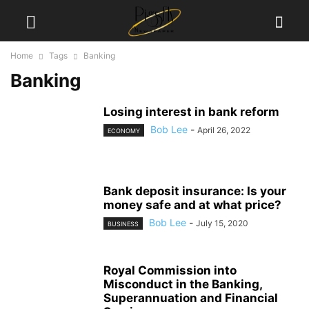
Home
Tags
Banking
Banking
Losing interest in bank reform
Bob Lee
-
April 26, 2022
ECONOMY
Bank deposit insurance: Is your
money safe and at what price?
Bob Lee
-
July 15, 2020
BUSINESS
Royal Commission into
Misconduct in the Banking,
Superannuation and Financial