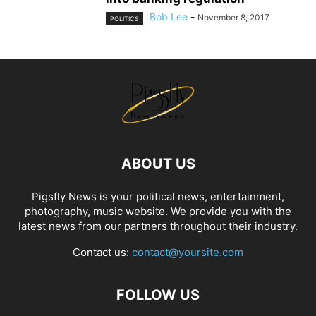
Bob Lee
-
November 8, 2017
POLITICS
ABOUT US
Pigsfly News is your political news, entertainment,
photography, music website. We provide you with the
latest news from our partners throughout their industry.
Contact us:
contact@yoursite.com
FOLLOW US