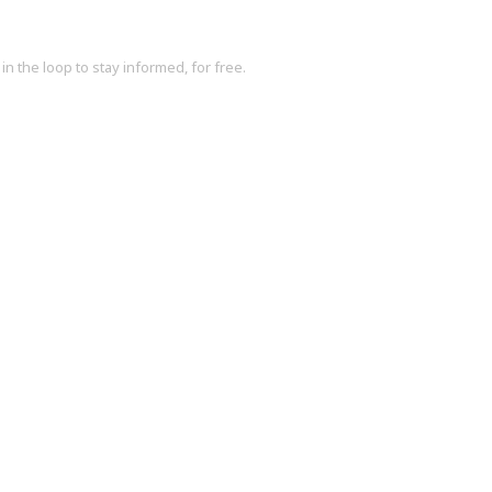
in the loop to stay informed, for free.