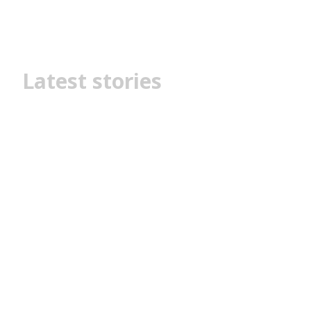
Latest stories