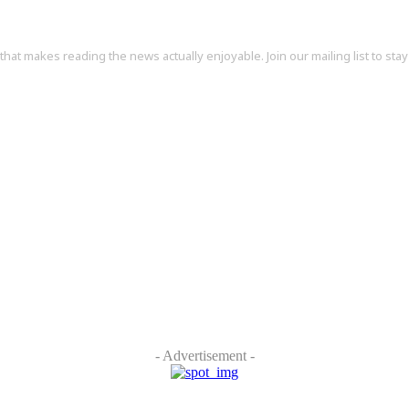
at makes reading the news actually enjoyable. Join our mailing list to stay 
- Advertisement -