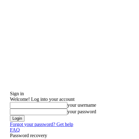
Sign in
Welcome! Log into your account
your username
your password
Forgot your password? Get help
FAQ
Password recovery