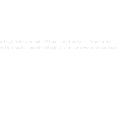
ruths, deceits and bulls**t passed of as facts. Crave more
ws that packs a punch? Why just read the news when you can