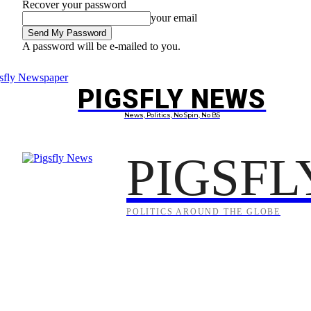
Recover your password
your email
A password will be e-mailed to you.
Saturday, August 8, 2026
Sign in / Join
PIGSFLY NEWS
PROJEC
News, Politics, No Spin, No BS
PIGSFL
POLITICS AROUND THE GLOBE
Anzac