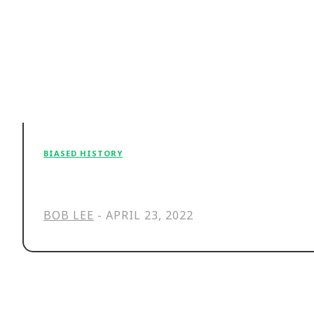
BIASED HISTORY
The fantasy that haunts our cult o
BOB LEE
-
APRIL 23, 2022
Stay in the Loop