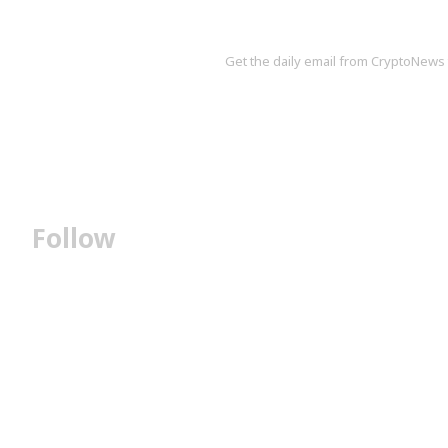
Get the daily email from CryptoNews th
Follow