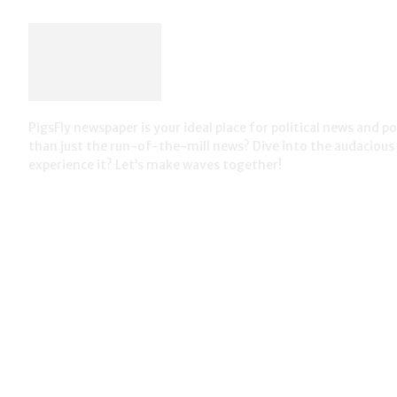
PigsFly newspaper is your ideal place for political news and 
than just the run-of-the-mill news? Dive into the audaciou
experience it? Let’s make waves together!
most viewed
What if our politicians had to tell the truth? (#ItsTime)
Corporate lobbying a billion dollar business