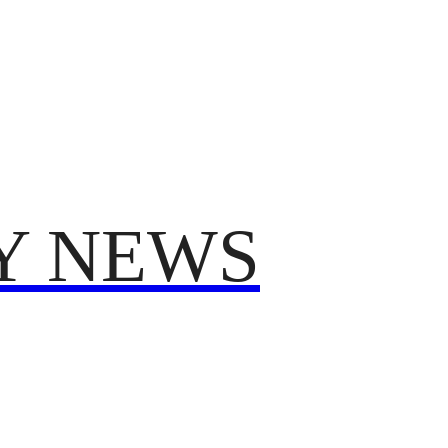
TRUMP
POLITICS
VO
T 2025
FROM ME TO YOU
Y NEWS