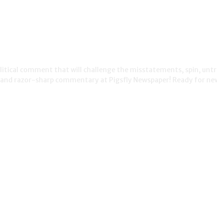
political comment that will challenge the misstatements, spin, unt
s and razor-sharp commentary at Pigsfly Newspaper! Ready for ne