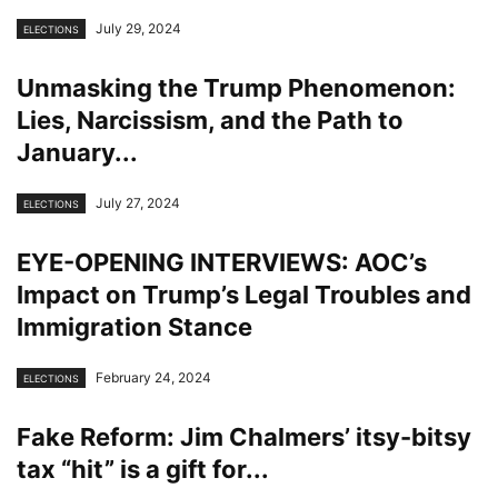
July 29, 2024
ELECTIONS
Unmasking the Trump Phenomenon:
Lies, Narcissism, and the Path to
January...
July 27, 2024
ELECTIONS
EYE-OPENING INTERVIEWS: AOC’s
Impact on Trump’s Legal Troubles and
Immigration Stance
February 24, 2024
ELECTIONS
Fake Reform: Jim Chalmers’ itsy-bitsy
tax “hit” is a gift for...