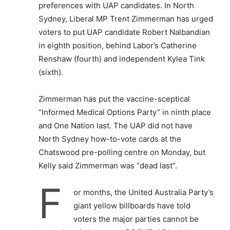
preferences with UAP candidates. In North
Sydney, Liberal MP Trent Zimmerman has urged
voters to put UAP candidate Robert Nalbandian
in eighth position, behind Labor’s Catherine
Renshaw (fourth) and independent Kylea Tink
(sixth).
Zimmerman has put the vaccine-sceptical
“Informed Medical Options Party” in ninth place
and One Nation last. The UAP did not have
North Sydney how-to-vote cards at the
Chatswood pre-polling centre on Monday, but
Kelly said Zimmerman was “dead last”.
F
or months, the United Australia Party’s
giant yellow billboards have told
voters the major parties cannot be