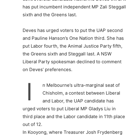
has put incumbent independent MP Zali Steggall
sixth and the Greens last.
Deves has urged voters to put the UAP second
and Pauline Hanson’s One Nation third. She has
put Labor fourth, the Animal Justice Party fifth,
the Greens sixth and Steggall last. A NSW
Liberal Party spokesman declined to comment
on Deves’ preferences.
I
n Melbourne’s ultra-marginal seat of
Chisholm, a contest between Liberal
and Labor, the UAP candidate has
urged voters to put Liberal MP Gladys Liu in
third place and the Labor candidate in 11th place
out of 12.
In Kooyong, where Treasurer Josh Frydenberg