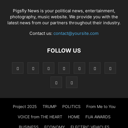
Pigsfly News is your political news, entertainment,
photography, music website. We provide you with the
latest news from our partners throughout their industry.
Contact us:
contact@yoursite.com
FOLLOW US
Project 2025
TRUMP
POLITICS
From Me to You
VOICE from THE HEART
HOME
FUA AWARDS
BUSINESS
ECONOMY
ELECTRIC VEHICLES