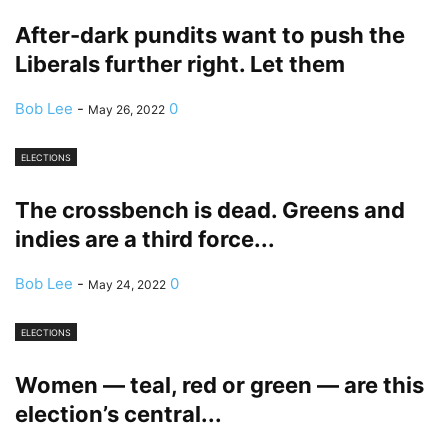
After-dark pundits want to push the
Liberals further right. Let them
Bob Lee
-
0
May 26, 2022
ELECTIONS
The crossbench is dead. Greens and
indies are a third force...
Bob Lee
-
0
May 24, 2022
ELECTIONS
Women — teal, red or green — are this
election’s central...