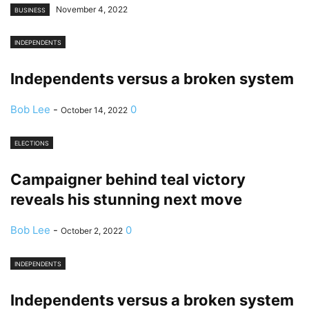
November 4, 2022
BUSINESS
INDEPENDENTS
Independents versus a broken system
Bob Lee
-
0
October 14, 2022
ELECTIONS
Campaigner behind teal victory
reveals his stunning next move
Bob Lee
-
0
October 2, 2022
INDEPENDENTS
Independents versus a broken system