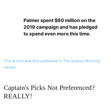
Palmer spent $80 million on the
2019 campaign and has pledged
to spend even more this time.
This article was first published in The Sydney Morning
Herald
Captain's Picks Not Preferenced?
REALLY!