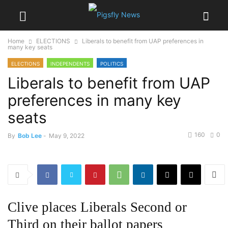
Home
ELECTIONS
Liberals to benefit from UAP preferences in
many key seats
ELECTIONS
INDEPENDENTS
POLITICS
Liberals to benefit from UAP
preferences in many key
seats
160
0
By
Bob Lee
-
May 9, 2022
Clive places Liberals Second or
Third on their ballot papers