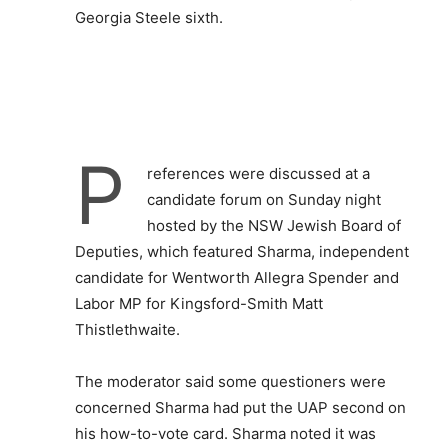
Georgia Steele sixth.
P
references were discussed at a
candidate forum on Sunday night
hosted by the NSW Jewish Board of
Deputies, which featured Sharma, independent
candidate for Wentworth Allegra Spender and
Labor MP for Kingsford-Smith Matt
Thistlethwaite.
The moderator said some questioners were
concerned Sharma had put the UAP second on
his how-to-vote card. Sharma noted it was