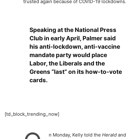
trusted again because of COVID-19 lockdowns.
Speaking at the National Press
Club in early April, Palmer said
his anti-lockdown, anti-vaccine
mandate party would place
Labor, the Liberals and the
Greens “last” on its how-to-vote
cards.
[td_block_trending_now]
n Monday, Kelly told the
Herald
and