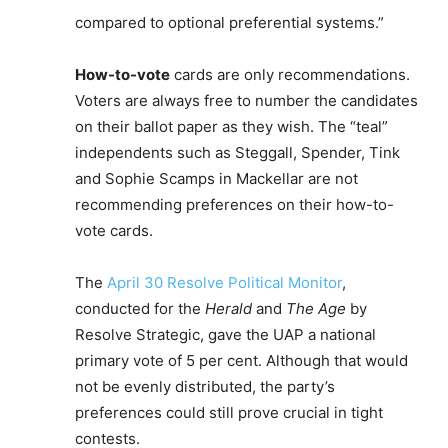
compared to optional preferential systems.”
How-to-vote
cards are only recommendations.
Voters are always free to number the candidates
on their ballot paper as they wish. The “teal”
independents such as Steggall, Spender, Tink
and Sophie Scamps in Mackellar are not
recommending preferences on their how-to-
vote cards.
The
April 30 Resolve Political Monitor
,
conducted for the
Herald
and
The Age
by
Resolve Strategic, gave the UAP a national
primary vote of 5 per cent. Although that would
not be evenly distributed, the party’s
preferences could still prove crucial in tight
contests.