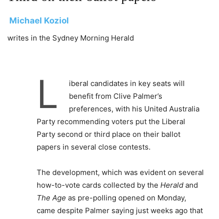
Michael Koziol
writes in the Sydney Morning Herald
L
iberal candidates in key seats will
benefit from Clive Palmer’s
preferences, with his United Australia
Party recommending voters put the Liberal
Party second or third place on their ballot
papers in several close contests.
The development, which was evident on several
how-to-vote cards collected by the
Herald
and
The Age
as pre-polling opened on Monday,
came despite Palmer saying just weeks ago that