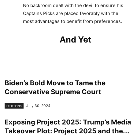
No backroom deal! with the devil to ensure his
Captains Picks are placed favorably with the
most advantages to benefit from preferences.
And Yet
Biden’s Bold Move to Tame the
Conservative Supreme Court
July 30, 2024
ELECTIONS
Exposing Project 2025: Trump’s Media
Takeover Plot: Project 2025 and the...