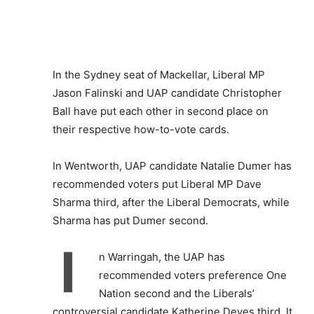
In the Sydney seat of Mackellar, Liberal MP
Jason Falinski and UAP candidate Christopher
Ball have put each other in second place on
their respective how-to-vote cards.
In Wentworth, UAP candidate Natalie Dumer has
recommended voters put Liberal MP Dave
Sharma third, after the Liberal Democrats, while
Sharma has put Dumer second.
I
n Warringah, the UAP has
recommended voters preference One
Nation second and the Liberals’
controversial candidate Katherine Deves third. It