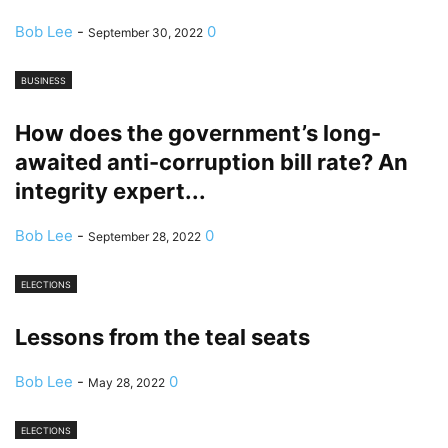
Bob Lee
-
0
September 30, 2022
BUSINESS
How does the government’s long-
awaited anti-corruption bill rate? An
integrity expert...
Bob Lee
-
0
September 28, 2022
ELECTIONS
Lessons from the teal seats
Bob Lee
-
0
May 28, 2022
ELECTIONS