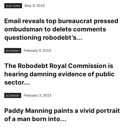
May 8, 2023
ELECTIONS
Email reveals top bureaucrat pressed
ombudsman to delete comments
questioning robodebt’s...
February 9, 2023
ECONOMY
The Robodebt Royal Commission is
hearing damning evidence of public
sector...
February 3, 2023
ECONOMY
Paddy Manning paints a vivid portrait
of a man born into...