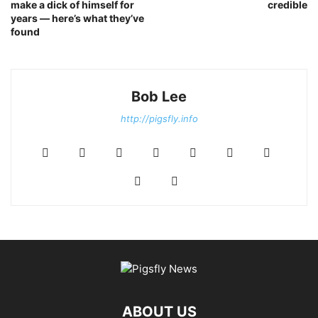
make a dick of himself for
credible
years — here’s what they’ve
found
Bob Lee
http://pigsfly.info
ABOUT US