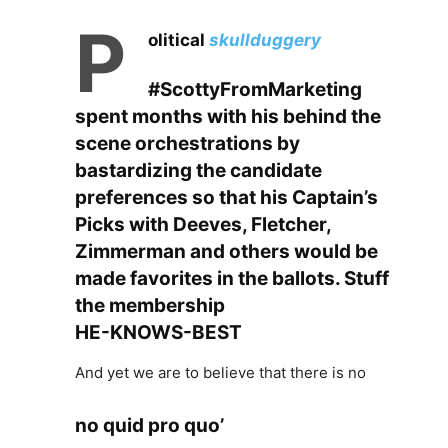
P
olitical
skullduggery
#ScottyFromMarketing
spent months with his behind the
scene
orchestrations by
bastardizing the candidate
preferences so that his Captain’s
Picks with Deeves, Fletcher,
Zimmerman and others would be
made favorites in the ballots. Stuff
the membership
HE-KNOWS-BEST
And yet we are to believe that there is no
no quid pro quo’