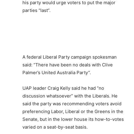
his party would urge voters to put the major
parties “last”.
A federal Liberal Party campaign spokesman
said: “There have been no deals with Clive
Palmer’s United Australia Party”.
UAP leader Craig Kelly said he had “no
discussion whatsoever” with the Liberals. He
said the party was recommending voters avoid
preferencing Labor, Liberal or the Greens in the
Senate, but in the lower house its how-to-votes
varied on a seat-by-seat basis.