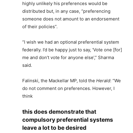
highly unlikely his preferences would be
distributed but, in any case, “preferencing
someone does not amount to an endorsement
of their policies”.
“I wish we had an optional preferential system
federally. I’d be happy just to say, ‘Vote one [for]
me and don’t vote for anyone else’,” Sharma
said.
Falinski, the Mackellar MP, told the
Herald
: “We
do not comment on preferences. However, I
think
this does demonstrate that
compulsory preferential systems
leave a lot to be desired