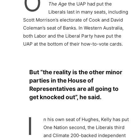
O
The Age
the UAP had put the
Liberals last in many seats, including
Scott Morrison’s electorate of Cook and David
Coleman’s seat of Banks. In Western Australia,
both Labor and the Liberal Party have put the
UAP at the bottom of their how-to-vote cards.
But “the reality is the other minor
parties in the House of
Representatives are all going to
get knocked out”, he said.
I
n his own seat of Hughes, Kelly has put
One Nation second, the Liberals third
and Climate 200-backed independent