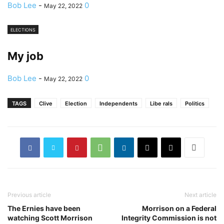
Bob Lee
-
0
May 22, 2022
ELECTIONS
My job
Bob Lee
-
0
May 22, 2022
TAGS
Clive
Election
Independents
Libe rals
Politics
Previous article
Next article
The Ernies have been
Morrison on a Federal
watching Scott Morrison
Integrity Commission is not