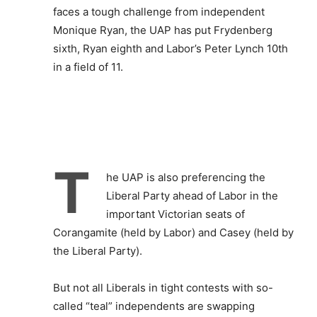
faces a tough challenge from independent
Monique Ryan, the UAP has put Frydenberg
sixth, Ryan eighth and Labor’s Peter Lynch 10th
in a field of 11.
T
he UAP is also preferencing the
Liberal Party ahead of Labor in the
important Victorian seats of
Corangamite (held by Labor) and Casey (held by
the Liberal Party).
But not all Liberals in tight contests with so-
called “teal” independents are swapping