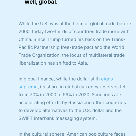
well, global.
While the U.S. was at the helm of global trade before
2000, today two-thirds of countries trade more with
China. Since Trump turned his back on the Trans-
Pacific Partnership free-trade pact and the World
Trade Organization, the locus of multilateral trade
liberalization has shifted to Asia.
In global finance, while the dollar still
reigns
supreme
, its share in global currency reserves fell
from 70% in 2000 to 59% in 2020. Sanctions are
accelerating efforts by Russia and other countries
to develop alternatives to the U.S. dollar and the
SWIFT interbank messaging system.
In the cultural sphere, American pop culture faces