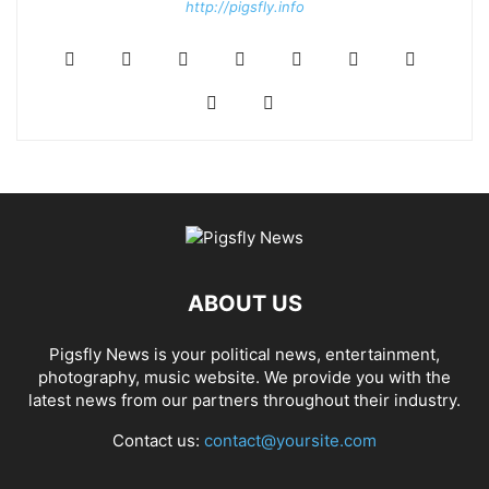
http://pigsfly.info
ABOUT US
Pigsfly News is your political news, entertainment,
photography, music website. We provide you with the
latest news from our partners throughout their industry.
Contact us:
contact@yoursite.com