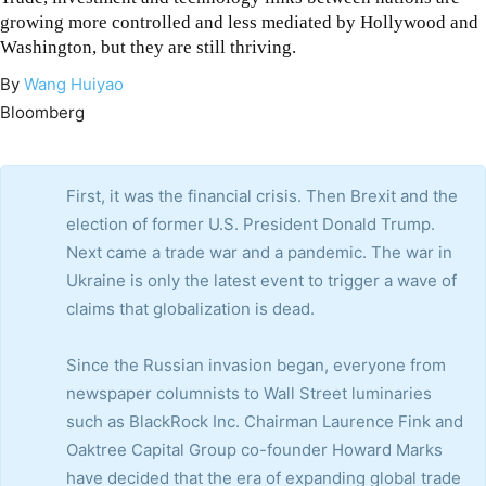
growing more controlled and less mediated by Hollywood and
Washington, but they are still thriving.
By
Wang Huiyao
Bloomberg
First, it was the financial crisis. Then Brexit and the
election of former U.S. President Donald Trump.
Next came a trade war and a pandemic. The war in
Ukraine is only the latest event to trigger a wave of
claims that globalization is dead.
Since the Russian invasion began, everyone from
newspaper columnists to Wall Street luminaries
such as BlackRock Inc. Chairman Laurence Fink and
Oaktree Capital Group co-founder Howard Marks
have decided that the era of expanding global trade