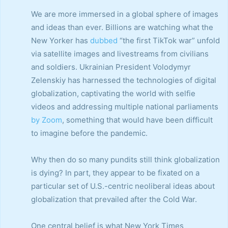
We are more immersed in a global sphere of images
and ideas than ever. Billions are watching what the
New Yorker has
dubbed
“the first TikTok war” unfold
via satellite images and livestreams from civilians
and soldiers. Ukrainian President Volodymyr
Zelenskiy has harnessed the technologies of digital
globalization, captivating the world with selfie
videos and addressing multiple national parliaments
by Zoom
, something that would have been difficult
to imagine before the pandemic.
Why then do so many pundits still think globalization
is dying? In part, they appear to be fixated on a
particular set of U.S.-centric neoliberal ideas about
globalization that prevailed after the Cold War.
One central belief is what New York Times