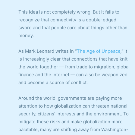
This idea is not completely wrong. But it fails to
recognize that connectivity is a double-edged
sword and that people care about things other than
money.
As Mark Leonard writes in “
The Age of Unpeace
,”
it
is increasingly clear that connections that have knit
the world together — from trade to migration, global
finance and the internet — can also be weaponized
and become a source of conflict.
Around the world, governments are paying more
attention to how globalization can threaten national
security, citizens’ interests and the environment. To
mitigate these risks and make globalization more
palatable, many are shifting away from Washington-