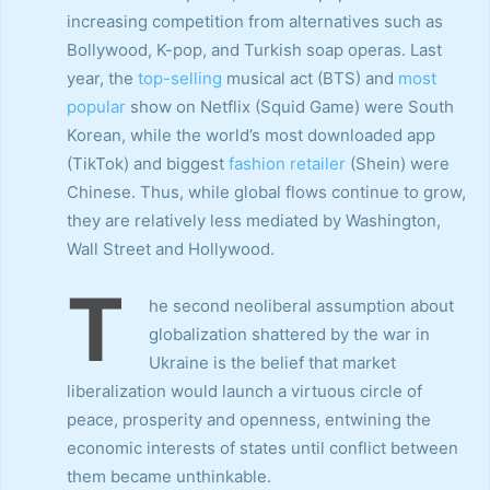
increasing competition from alternatives such as
Bollywood, K-pop, and Turkish soap operas. Last
year, the
top-selling
musical act (BTS) and
most
popular
show on Netflix (Squid Game) were South
Korean, while the world’s most downloaded app
(TikTok) and biggest
fashion retailer
(Shein) were
Chinese. Thus, while global flows continue to grow,
they are relatively less mediated by Washington,
Wall Street and Hollywood.
T
he second neoliberal assumption about
globalization shattered by the war in
Ukraine is the belief that market
liberalization would launch a virtuous circle of
peace, prosperity and openness, entwining the
economic interests of states until conflict between
them became unthinkable.