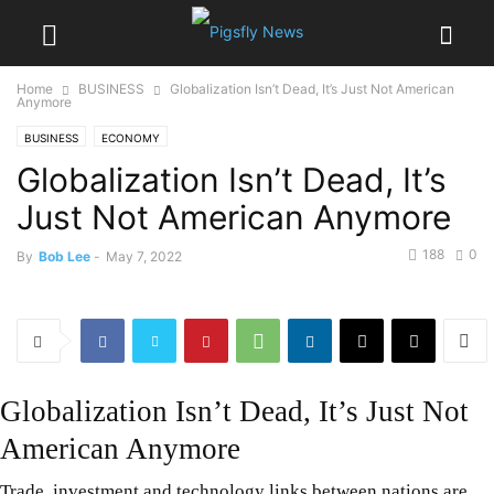
Home
BUSINESS
Globalization Isn’t Dead, It’s Just Not American
Anymore
BUSINESS
ECONOMY
Globalization Isn’t Dead, It’s
Just Not American Anymore
188
0
By
Bob Lee
-
May 7, 2022
Globalization Isn’t Dead, It’s Just Not
American Anymore
Trade, investment and technology links between nations are