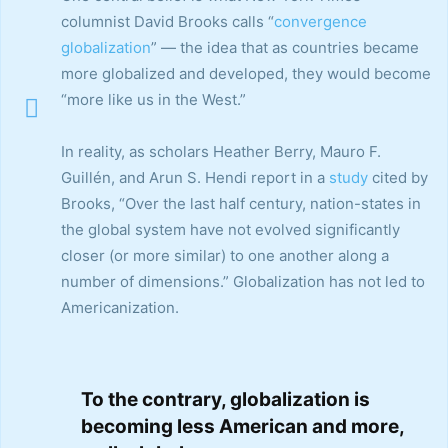
columnist David Brooks calls “
convergence
globalization
” — the idea that as countries became
more globalized and developed, they would become
“more like us in the West.”
In reality, as scholars Heather Berry, Mauro F.
Guillén, and Arun S. Hendi report in a
study
cited by
Brooks, “Over the last half century, nation-states in
the global system have not evolved significantly
closer (or more similar) to one another along a
number of dimensions.” Globalization has not led to
Americanization.
To the contrary, globalization is
becoming less American and more,