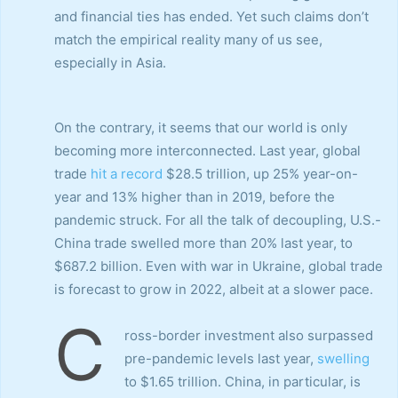
and financial ties has ended. Yet such claims don’t
match the empirical reality many of us see,
especially in Asia.
On the contrary, it seems that our world is only
becoming more interconnected. Last year, global
trade
hit a record
$28.5 trillion, up 25% year-on-
year and 13% higher than in 2019, before the
pandemic struck. For all the talk of decoupling, U.S.-
China trade swelled more than 20% last year, to
$687.2 billion. Even with war in Ukraine, global trade
is forecast to grow in 2022, albeit at a slower pace.
C
ross-border investment also surpassed
pre-pandemic levels last year,
swelling
to $1.65 trillion. China, in particular, is