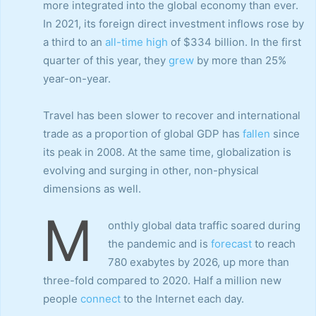
more integrated into the global economy than ever.
In 2021, its foreign direct investment inflows rose by
a third to an
all-time high
of $334 billion. In the first
quarter of this year, they
grew
by more than 25%
year-on-year.
Travel has been slower to recover and international
trade as a proportion of global GDP has
fallen
since
its peak in 2008. At the same time, globalization is
evolving and surging in other, non-physical
dimensions as well.
M
onthly global data traffic soared during
the pandemic and is
forecast
to reach
780 exabytes by 2026, up more than
three-fold compared to 2020. Half a million new
people
connect
to the Internet each day.