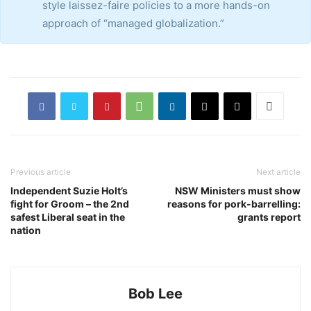
style laissez-faire policies to a more hands-on
approach of “managed globalization.”
Previous article
Next article
Independent Suzie Holt’s
NSW Ministers must show
fight for Groom – the 2nd
reasons for pork-barrelling:
safest Liberal seat in the
grants report
nation
Bob Lee