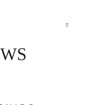
Sign in / Join
VOICE FROM THE HEART
HOME
FUA AWARDS
EWS