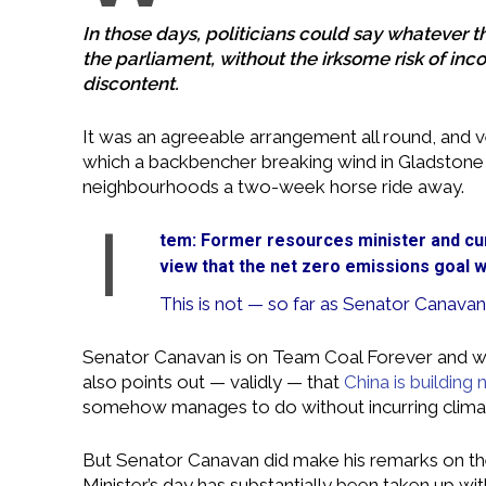
In those days, politicians could say whatever th
the parliament, without the irksome risk of inc
discontent.
It was an agreeable arrangement all round, and v
which a backbencher breaking wind in Gladstone c
neighbourhoods a two-week horse ride away.
I
tem: Former resources minister and cu
view that the net zero emissions goal w
This is not — so far as Senator Canavan
Senator Canavan is on Team Coal Forever and wa
also points out — validly — that
China is building 
somehow manages to do without incurring climate-
But Senator Canavan did make his remarks on t
Minister’s day has substantially been taken up w