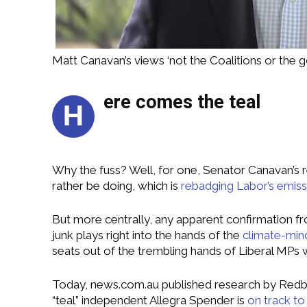
Matt Canavan’s views ‘not the Coalitions or the 
ere comes the teal
H
Why the fuss? Well, for one, Senator Canavan’s
rather be doing, which is
rebadging Labor’s emissi
But more centrally, any apparent confirmation fr
junk plays right into the hands of the
climate-min
seats out of the trembling hands of Liberal MPs 
Today, news.com.au published research by Redb
“teal” independent Allegra Spender is
on track t