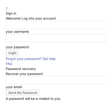
Sign in
Welcome! Log into your account
your username
your password
Forgot your password? Get help
FAQ
Password recovery
Recover your password
your email
A password will be e-mailed to you.