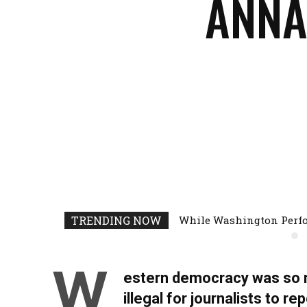
ANNA
Facebook
Share
TRENDING NOW
While Washington Perfo
W
estern democracy was so m
illegal for journalists to r