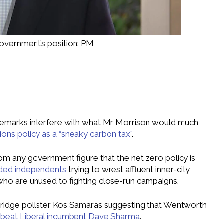
government’s position: PM
 remarks interfere with what Mr Morrison would much
ons policy as a “sneaky carbon tax”
.
om any government figure that the net zero policy is
ded independents
trying to wrest affluent inner-city
who are unused to fighting close-run campaigns.
ridge pollster Kos Samaras suggesting that Wentworth
o beat Liberal incumbent Dave Sharma
.