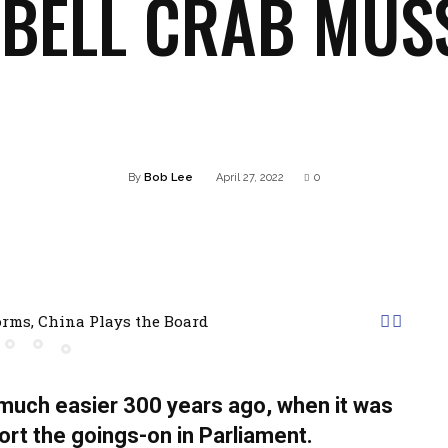
BELL CRAB MUS
Twitter
Pinterest
WhatsApp
Linkedin
By
Bob Lee
April 27, 2022
0
rms, China Plays the Board
uch easier 300 years ago, when it was
eport the goings-on in Parliament.