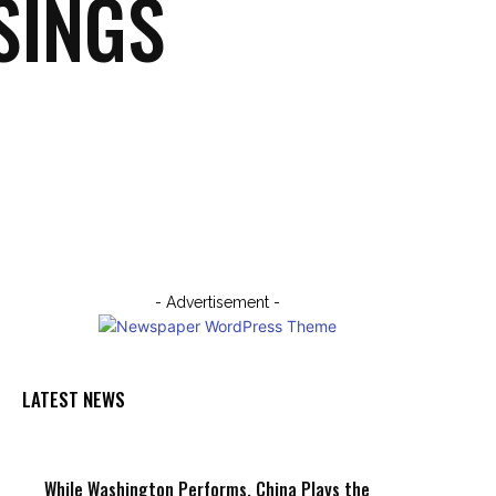
SINGS
Email
Print
- Advertisement -
LATEST NEWS
While Washington Performs, China Plays the