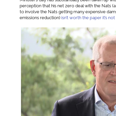
perception that his net zero deal with the Nats 
to involve the Nats getting many expensive dams 
emissions reduction)
isn’t worth the paper it’s no