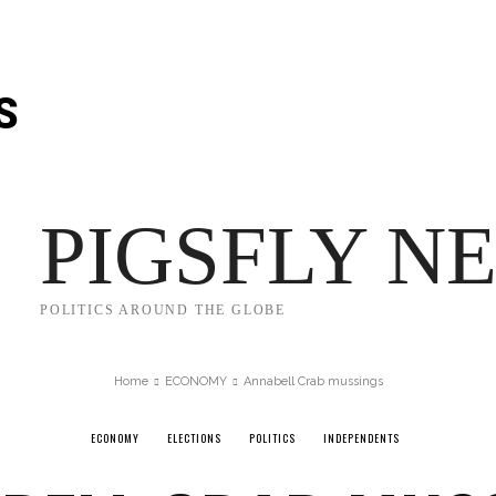
Thursday, August 6, 2026
S
JECT 2025
TRUMP
POLITICS
FROM ME TO YOU
PIGSFLY N
POLITICS AROUND THE GLOBE
Home
ECONOMY
Annabell Crab mussings
ECONOMY
ELECTIONS
POLITICS
INDEPENDENTS