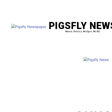
PIGSFLY NEW
PRO
News, Politics, No Spin, No BS