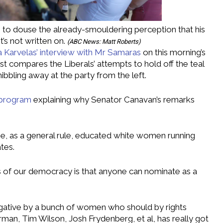
 to douse the already-smouldering perception that his
t’s not written on.
(
ABC News: Matt Roberts
)
ia Karvelas’ interview with Mr Samaras
on this morning’s
st compares the Liberals’ attempts to hold off the teal
ibbling away at the party from the left.
 program
explaining why Senator Canavan’s remarks
be, as a general rule, educated white women running
tes.
les of our democracy is that anyone can nominate as a
ogative by a bunch of women who should by rights
man, Tim Wilson, Josh Frydenberg, et al, has really got