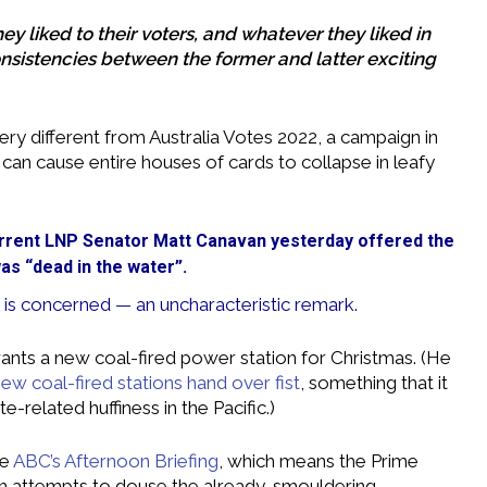
ey liked to their voters, and whatever they liked in
onsistencies between the former and latter exciting
ery different from Australia Votes 2022, a campaign in
an cause entire houses of cards to collapse in leafy
rrent LNP Senator Matt Canavan yesterday offered the
as “dead in the water”.
 is concerned — an uncharacteristic remark.
nts a new coal-fired power station for Christmas. (He
new coal-fired stations hand over fist
, something that it
related huffiness in the Pacific.)
he
ABC’s Afternoon Briefing
, which means the Prime
ith attempts to douse the already-smouldering