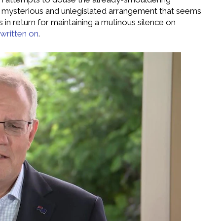
(a mysterious and unlegislated arrangement that seems
in return for maintaining a mutinous silence on
t written on
.