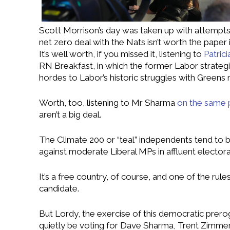
Scott Morrison’s day was taken up with attempts
net zero deal with the Nats isn’t worth the paper i
It’s well worth, if you missed it, listening to
Patric
RN Breakfast, in which the former Labor strategi
hordes to Labor’s historic struggles with Greens n
Worth, too, listening to Mr Sharma
on the same
aren’t a big deal.
The Climate 200 or “teal” independents tend to 
against moderate Liberal MPs in affluent electora
It’s a free country, of course, and one of the ru
candidate.
But Lordy, the exercise of this democratic prer
quietly be voting for Dave Sharma, Trent Zimmer