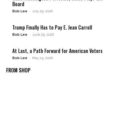
Board
Bob Lee
-
July 29, 2026
Trump Finally Has to Pay E. Jean Carroll
Bob Lee
-
June 29, 2026
At Last, a Path Forward for American Voters
Bob Lee
-
May 25, 2026
FROM SHOP