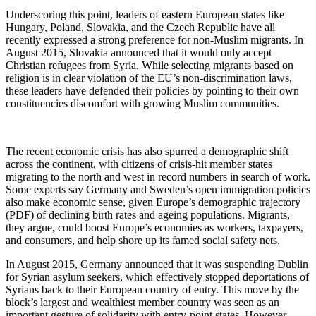
Underscoring this point, leaders of eastern European states like
Hungary, Poland, Slovakia, and the Czech Republic have all
recently expressed a strong preference for non-Muslim migrants. In
August 2015, Slovakia announced that it would only accept
Christian refugees from Syria. While selecting migrants based on
religion is in clear violation of the EU’s non-discrimination laws,
these leaders have defended their policies by pointing to their own
constituencies discomfort with growing Muslim communities.
The recent economic crisis has also spurred a demographic shift
across the continent, with citizens of crisis-hit member states
migrating to the north and west in record numbers in search of work.
Some experts say Germany and Sweden’s open immigration policies
also make economic sense, given Europe’s demographic trajectory
(PDF) of declining birth rates and ageing populations. Migrants,
they argue, could boost Europe’s economies as workers, taxpayers,
and consumers, and help shore up its famed social safety nets.
In August 2015, Germany announced that it was suspending Dublin
for Syrian asylum seekers, which effectively stopped deportations of
Syrians back to their European country of entry. This move by the
block’s largest and wealthiest member country was seen as an
important gesture of solidarity with entry-point states. However,