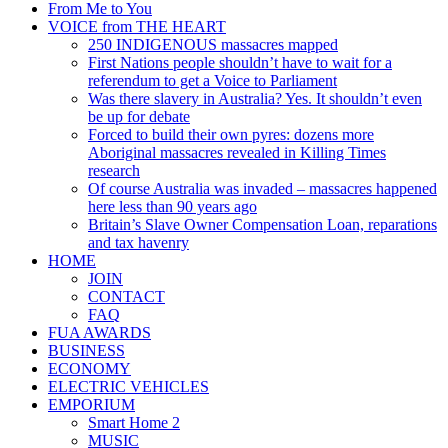
From Me to You
VOICE from THE HEART
250 INDIGENOUS massacres mapped
First Nations people shouldn’t have to wait for a
referendum to get a Voice to Parliament
Was there slavery in Australia? Yes. It shouldn’t even
be up for debate
Forced to build their own pyres: dozens more
Aboriginal massacres revealed in Killing Times
research
Of course Australia was invaded – massacres happened
here less than 90 years ago
Britain’s Slave Owner Compensation Loan, reparations
and tax havenry
HOME
JOIN
CONTACT
FAQ
FUA AWARDS
BUSINESS
ECONOMY
ELECTRIC VEHICLES
EMPORIUM
Smart Home 2
MUSIC