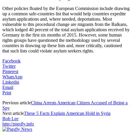
Other policies floated by the European Commission include drawing
up a common safe-countries list that would help countries expedite
asylum applications and, where needed, deportations. Most
vulnerable to this procedural change are migrants from the Balkans,
which lodged 40 percent of the total asylum applications received by
Germany in the first six months of 2015. However, some human
rights groups have questioned the methodology used by several
countries in drawing up these lists and, more critically, cautioned
that such lists could violate asylum seekers rights.
Facebook
Twitter
Pinterest
WhatsApp
Linkedin
Email
Print
Previous article
China Arrests American Citizen Accused of Being a
Spy
Next article
These 5 Facts Explain American Hold in Syria
Bob Lee
http://pigsfly.info