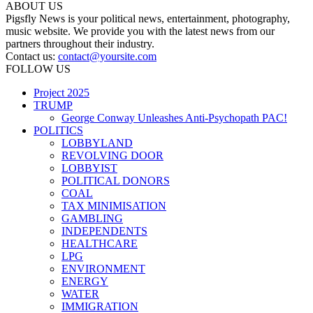
ABOUT US
Pigsfly News is your political news, entertainment, photography,
music website. We provide you with the latest news from our
partners throughout their industry.
Contact us:
contact@yoursite.com
FOLLOW US
Project 2025
TRUMP
George Conway Unleashes Anti-Psychopath PAC!
POLITICS
LOBBYLAND
REVOLVING DOOR
LOBBYIST
POLITICAL DONORS
COAL
TAX MINIMISATION
GAMBLING
INDEPENDENTS
HEALTHCARE
LPG
ENVIRONMENT
ENERGY
WATER
IMMIGRATION