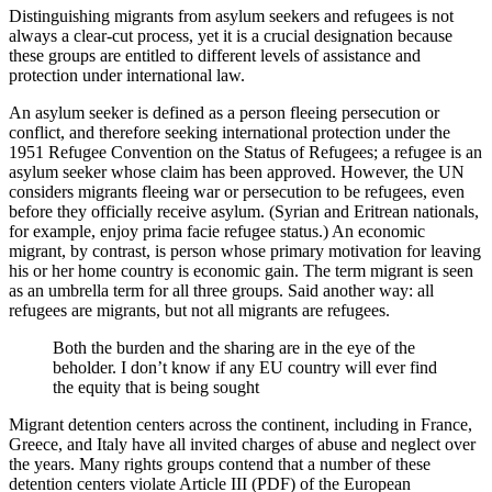
Distinguishing migrants from asylum seekers and refugees is not
always a clear-cut process, yet it is a crucial designation because
these groups are entitled to different levels of assistance and
protection under international law.
An asylum seeker is defined as a person fleeing persecution or
conflict, and therefore seeking international protection under the
1951 Refugee Convention on the Status of Refugees; a refugee is an
asylum seeker whose claim has been approved. However, the UN
considers migrants fleeing war or persecution to be refugees, even
before they officially receive asylum. (Syrian and Eritrean nationals,
for example, enjoy prima facie refugee status.) An economic
migrant, by contrast, is person whose primary motivation for leaving
his or her home country is economic gain. The term migrant is seen
as an umbrella term for all three groups. Said another way: all
refugees are migrants, but not all migrants are refugees.
Both the burden and the sharing are in the eye of the
beholder. I don’t know if any EU country will ever find
the equity that is being sought
Migrant detention centers across the continent, including in France,
Greece, and Italy have all invited charges of abuse and neglect over
the years. Many rights groups contend that a number of these
detention centers violate Article III (PDF) of the European