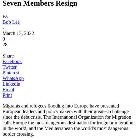
Seven Members Resign
By
Bob Lee
-
March 13, 2022
0
28
Share
Facebook
Twitter
Pinterest
WhatsApp
Linkedin
Email
Print
Migrants and refugees flooding into Europe have presented
European leaders and policymakers with their greatest challenge
since the debt crisis. The International Organization for Migration
calls Europe the most dangerous destination for irregular migration
in the world, and the Mediterranean the world’s most dangerous
border crossing.