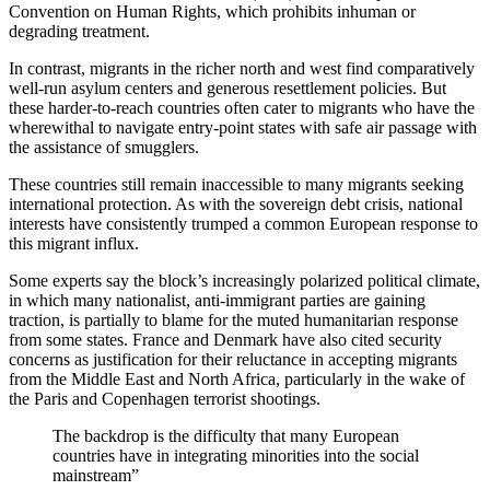
Convention on Human Rights, which prohibits inhuman or
degrading treatment.
In contrast, migrants in the richer north and west find comparatively
well-run asylum centers and generous resettlement policies. But
these harder-to-reach countries often cater to migrants who have the
wherewithal to navigate entry-point states with safe air passage with
the assistance of smugglers.
These countries still remain inaccessible to many migrants seeking
international protection. As with the sovereign debt crisis, national
interests have consistently trumped a common European response to
this migrant influx.
Some experts say the block’s increasingly polarized political climate,
in which many nationalist, anti-immigrant parties are gaining
traction, is partially to blame for the muted humanitarian response
from some states. France and Denmark have also cited security
concerns as justification for their reluctance in accepting migrants
from the Middle East and North Africa, particularly in the wake of
the Paris and Copenhagen terrorist shootings.
The backdrop is the difficulty that many European
countries have in integrating minorities into the social
mainstream”