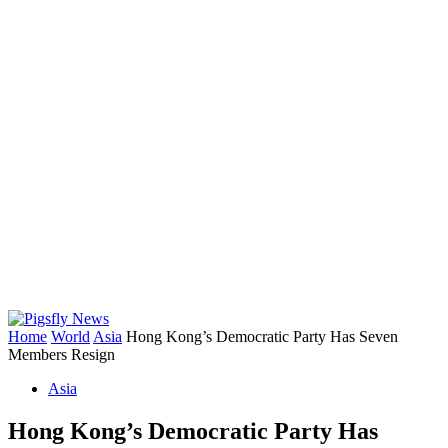
Home
World
Asia
Hong Kong’s Democratic Party Has Seven
Members Resign
Asia
Hong Kong’s Democratic Party Has