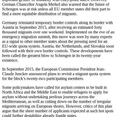
German Chancellor Angela Merkel also warned that the future of
Schengen was at risk unless all EU member states did their part to
find a more equitable distribution of migrants.
Germany reinstated temporary border controls along its border with
Austria in September 2015, after receiving an estimated forty
thousand migrants over one weekend. Implemented on the eve of an
emergency migration summit, this move was seen by many experts
as a signal to other member states about the pressing need for an
EU-wide quota system. Austria, the Netherlands, and Slovakia soon
followed with their own border controls. These developments have
been called the greatest blow to Schengen in its twenty-year
existence.
In September 2015, the European Commission President Jean-
Claude Juncker announced plans to revisit a migrant quota system
for the block’s twenty-two participating members.
Some policymakers have called for asylum centers to be built in
North Africa and the Middle East to enable refugees to apply for
asylum without undertaking perilous journeys across the
Mediterranean, as well as cutting down on the number of irregular
migrants arriving on European shores. However, critics of this plan
argue that the sheer number of applicants expected at such hot spots
could further destabilize already fragile states.