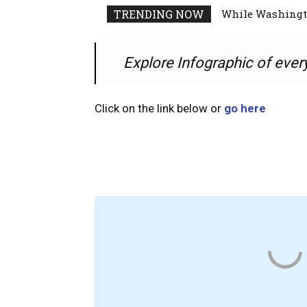
While Washingto
TRENDING NOW
Explore Infographic of ever
Click on the link below or
go here