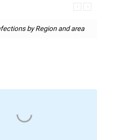
nfections by Region and area