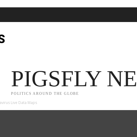
S
JECT 2025
TRUMP
POLITICS
FROM ME TO YOU
PIGSFLY N
POLITICS AROUND THE GLOBE
avirus Live Data Maps