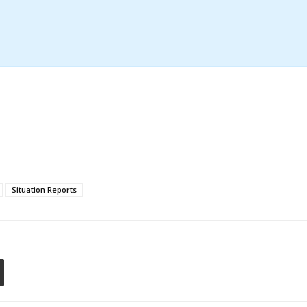
Situation Reports