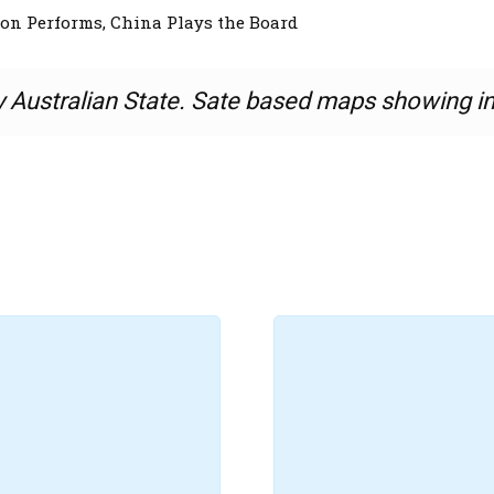
n Performs, China Plays the Board
y Australian State. Sate based maps showing i