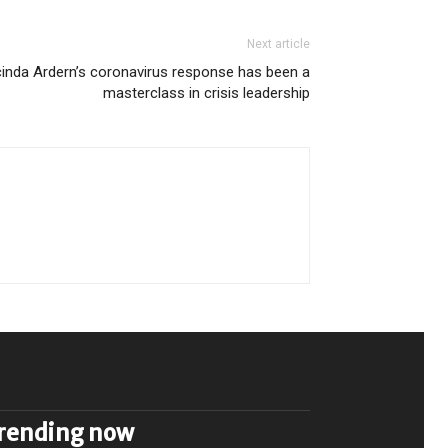
Next article
inda Ardern’s coronavirus response has been a
masterclass in crisis leadership
rending now