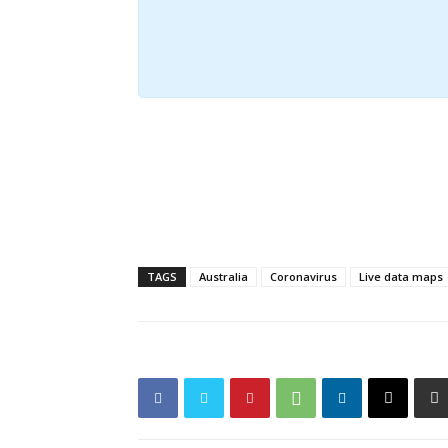
TAGS
Australia
Coronavirus
Live data maps