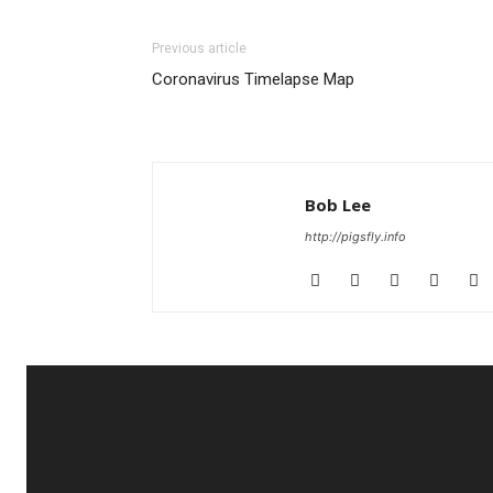
Previous article
Coronavirus Timelapse Map
Bob Lee
http://pigsfly.info