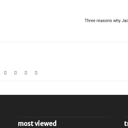
Three reasons why Jac
most viewed
t