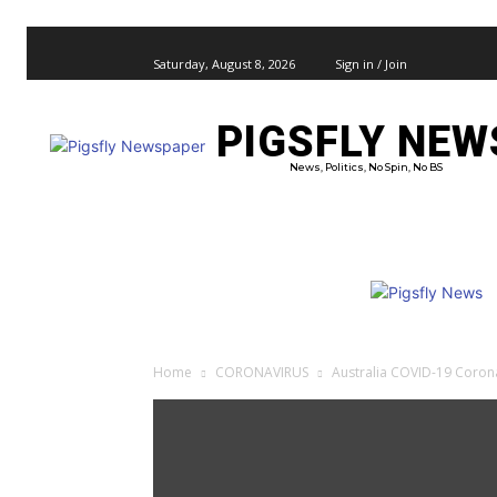
Saturday, August 8, 2026
Sign in / Join
PIGSFLY NEW
PRO
News, Politics, No Spin, No BS
Home
CORONAVIRUS
Australia COVID-19 Coron