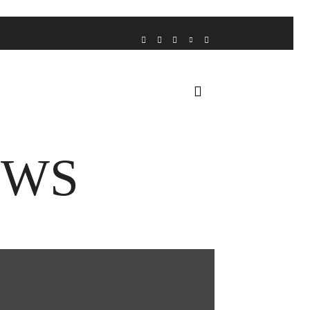
VOICE FROM THE HEART
HOME
FUA AWARDS
EWS