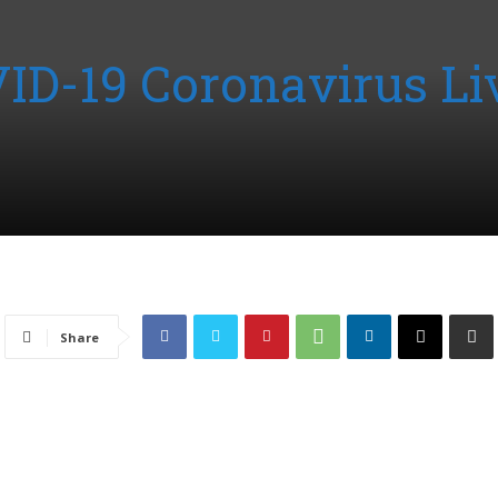
VID-19 Coronavirus Li
Share