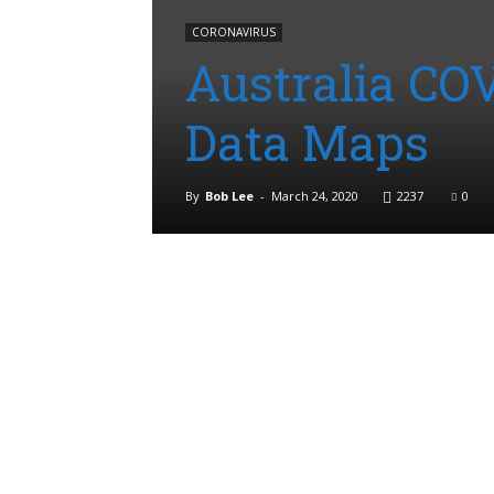
CORONAVIRUS
Australia CO
Data Maps
By
Bob Lee
-
March 24, 2020
2237
0