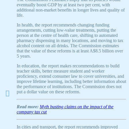
eventually boost GDP by at least two per cent, with
additional non-market benefits in longer lives and quality of
life.
In health, the report recommends changing funding
arrangements, cutting low-value treatments, putting the
person at the centre of health care, shifting to automated
pharmacy dispensing in many locations, and moving to tax
alcohol content on all drinks. The Commission estimates
that the value of these reforms is at least A$8.5 billion over
5 years.
In education, the report makes recommendations to build
teacher skills, better measure student and worker
proficiency, extend consumer law to cover universities, and
improve lifetime learning, including better information about
the performance of institutions. The Commission does not
put a dollar value on these reforms.
Read more:
Myth busting claims on the impact of the
company tax cut
In cities and transport, the report recommends improved