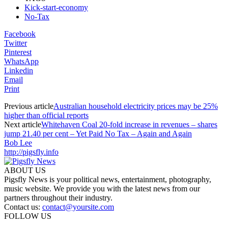
Kick-start-economy
No-Tax
Facebook
Twitter
Pinterest
WhatsApp
Linkedin
Email
Print
Previous article
Australian household electricity prices may be 25%
higher than official reports
Next article
Whitehaven Coal 20-fold increase in revenues – shares
jump 21.40 per cent – Yet Paid No Tax – Again and Again
Bob Lee
http://pigsfly.info
ABOUT US
Pigsfly News is your political news, entertainment, photography,
music website. We provide you with the latest news from our
partners throughout their industry.
Contact us:
contact@yoursite.com
FOLLOW US