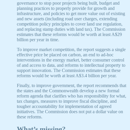
governance to stop poor projects being built, budget and
planning practices to properly provide for growth and
infrastructure, and policies to get more value out of existing
and new assets (including road user charges, extending
competition policy principles to cover land use regulation,
and replacing stamp duties with land tax). The Commission
estimates that these reforms would be worth at least A$29
billion per year in time.
To improve market competition, the report suggests a single
effective price be placed on carbon, an end to ad-hoc
interventions in the energy market, better consumer control
of and access to data, and reforms to intellectual property to
support innovation. The Commission estimates that these
reforms would be worth at least A$3.4 billion per year.
Finally, to improve government, the report recommends that
the states and the Commonwealth develop a new formal
reform agenda that clarifies who has responsibility for what,
tax changes, measures to improve fiscal discipline, and
tougher accountability for implementation of agreed
initiatives. The Commission does not put a dollar value on
these reforms.
What’s missing?