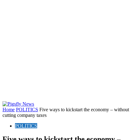
Home
POLITICS
Five ways to kickstart the economy – without
cutting company taxes
POLITICS
Five ways to kickstart the economy –