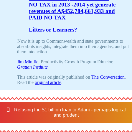
NO TAX in 2013 -2014 yet generate
revenues of A$452,784,661,933 and
PAID NO TAX
Lifters or Learners?
Now it is up to Commonwealth and state governments to
absorb its insights, integrate them into their agendas, and put
them into action.
Jim Minifie
, Productivity Growth Program Director,
Grattan Institute
This article was originally published on
The Conversation
.
Read the
original article
.
Refusing the $1 billion loan to Adani - perhaps logical
and prudent