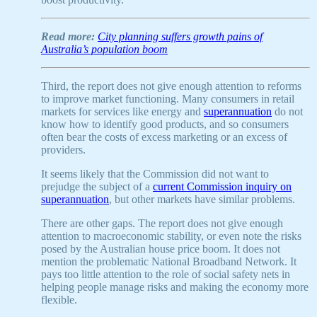
Read more:
City planning suffers growth pains of
Australia’s population boom
Third, the report does not give enough attention to reforms
to improve market functioning. Many consumers in retail
markets for services like energy and
superannuation
do not
know how to identify good products, and so consumers
often bear the costs of excess marketing or an excess of
providers.
It seems likely that the Commission did not want to
prejudge the subject of a
current Commission inquiry on
superannuation
, but other markets have similar problems.
There are other gaps. The report does not give enough
attention to macroeconomic stability, or even note the risks
posed by the Australian house price boom. It does not
mention the problematic National Broadband Network. It
pays too little attention to the role of social safety nets in
helping people manage risks and making the economy more
flexible.