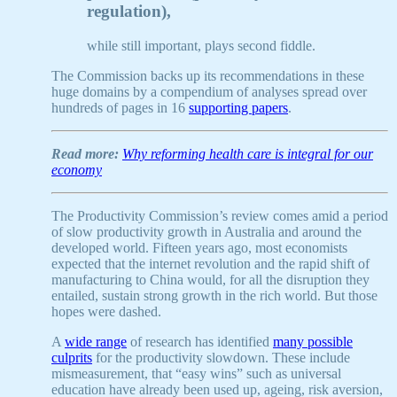
regulation),
while still important, plays second fiddle.
The Commission backs up its recommendations in these
huge domains by a compendium of analyses spread over
hundreds of pages in 16
supporting papers
.
Read more:
Why reforming health care is integral for our
economy
The Productivity Commission’s review comes amid a period
of slow productivity growth in Australia and around the
developed world. Fifteen years ago, most economists
expected that the internet revolution and the rapid shift of
manufacturing to China would, for all the disruption they
entailed, sustain strong growth in the rich world. But those
hopes were dashed.
A
wide range
of research has identified
many possible
culprits
for the productivity slowdown. These include
mismeasurement, that “easy wins” such as universal
education have already been used up, ageing, risk aversion,