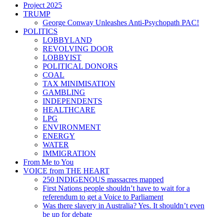
Project 2025
TRUMP
George Conway Unleashes Anti-Psychopath PAC!
POLITICS
LOBBYLAND
REVOLVING DOOR
LOBBYIST
POLITICAL DONORS
COAL
TAX MINIMISATION
GAMBLING
INDEPENDENTS
HEALTHCARE
LPG
ENVIRONMENT
ENERGY
WATER
IMMIGRATION
From Me to You
VOICE from THE HEART
250 INDIGENOUS massacres mapped
First Nations people shouldn’t have to wait for a
referendum to get a Voice to Parliament
Was there slavery in Australia? Yes. It shouldn’t even
be up for debate