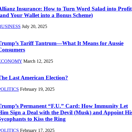
Allianz Insurance: How to Turn Word Salad into Profit
(and Your Wallet into a Bonus Scheme)
BUSINESS
July 20, 2025
Trump’s Tariff Tantrum—What It Means for Aussie
Consumers
ECONOMY
March 12, 2025
The Last American Election?
POLITICS
February 19, 2025
Trump’s Permanent “F.U.” Card: How Immunity Let
Him Sign a Deal with the Devil (Musk) and Appoint Hi
Sycophants to Kiss the Ring
POLITICS
February 17, 2025