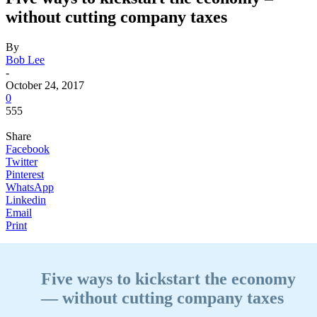
without cutting company taxes
By
Bob Lee
-
October 24, 2017
0
555
Share
Facebook
Twitter
Pinterest
WhatsApp
Linkedin
Email
Print
Five ways to kickstart the economy
— without cutting company taxes