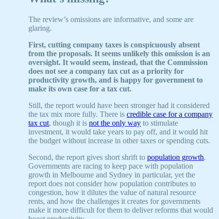
The review’s omissions are informative, and some are
glaring.
First, cutting company taxes is conspicuously absent
from the proposals. It seems unlikely this omission is an
oversight. It would seem, instead, that the Commission
does not see a company tax cut as a priority for
productivity growth, and is happy for government to
make its own case for a tax cut.
Still, the report would have been stronger had it considered
the tax mix more fully. There is
credible case for a company
tax cut
, though it is
not the only way
to stimulate
investment, it would take years to pay off, and it would hit
the budget without increase in other taxes or spending cuts.
Second, the report gives short shrift to
population growth
.
Governments are racing to keep pace with population
growth in Melbourne and Sydney in particular, yet the
report does not consider how population contributes to
congestion, how it dilutes the value of natural resource
rents, and how the challenges it creates for governments
make it more difficult for them to deliver reforms that would
boost productivity.