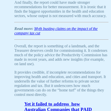
And finally, the report could have made stronger
recommendations for better measurement. It is ironic that it
finds the biggest opportunities in the health and education
sectors, whose output is not measured with much accuracy.
Read more:
Myth busting claims on the impact of the
company tax cut
Overall, the report is something of a landmark, and the
Treasurer deserves credit for commissioning it. It condenses
much of the policy advice the Productivity Commission has
made in recent years, and adds new insights (for example,
on land use).
It provides credible, if incomplete recommendations for
improving health and education, and cities and transport. It
undersells the value of further reforms to private sector
regulation and tax. But it underscores how much
governments can do on the “home turf” of the things they
control most directly.
Yet it failed to address how
Australian Companies that PAID