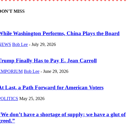
DON'T MISS
While Washington Performs, China Plays the Board
NEWS
Bob Lee
-
July 29, 2026
Trump Finally Has to Pay E. Jean Carroll
EMPORIUM
Bob Lee
-
June 29, 2026
At Last, a Path Forward for American Voters
POLITICS
May 25, 2026
“We don’t have a shortage of supply; we have a glut of
greed.”