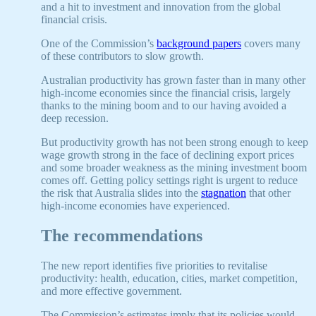
and a hit to investment and innovation from the global
financial crisis.
One of the Commission’s
background papers
covers many
of these contributors to slow growth.
Australian productivity has grown faster than in many other
high-income economies since the financial crisis, largely
thanks to the mining boom and to our having avoided a
deep recession.
But productivity growth has not been strong enough to keep
wage growth strong in the face of declining export prices
and some broader weakness as the mining investment boom
comes off. Getting policy settings right is urgent to reduce
the risk that Australia slides into the
stagnation
that other
high-income economies have experienced.
The recommendations
The new report identifies five priorities to revitalise
productivity: health, education, cities, market competition,
and more effective government.
The Commission’s estimates imply that its policies would