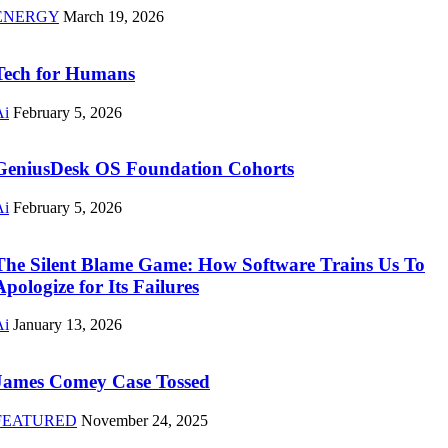
ENERGY
March 19, 2026
Tech for Humans
Ai
February 5, 2026
GeniusDesk OS Foundation Cohorts
Ai
February 5, 2026
The Silent Blame Game: How Software Trains Us To
Apologize for Its Failures
Ai
January 13, 2026
James Comey Case Tossed
FEATURED
November 24, 2025