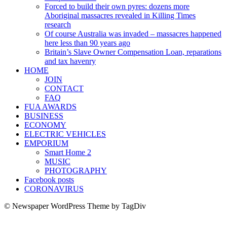
Forced to build their own pyres: dozens more
Aboriginal massacres revealed in Killing Times
research
Of course Australia was invaded – massacres happened
here less than 90 years ago
Britain’s Slave Owner Compensation Loan, reparations
and tax havenry
HOME
JOIN
CONTACT
FAQ
FUA AWARDS
BUSINESS
ECONOMY
ELECTRIC VEHICLES
EMPORIUM
Smart Home 2
MUSIC
PHOTOGRAPHY
Facebook posts
CORONAVIRUS
© Newspaper WordPress Theme by TagDiv