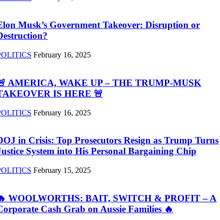
Elon Musk’s Government Takeover: Disruption or
Destruction?
POLITICS
February 16, 2025
🚨 AMERICA, WAKE UP – THE TRUMP-MUSK
TAKEOVER IS HERE 🚨
POLITICS
February 16, 2025
DOJ in Crisis: Top Prosecutors Resign as Trump Turns
Justice System into His Personal Bargaining Chip
POLITICS
February 15, 2025
🔥 WOOLWORTHS: BAIT, SWITCH & PROFIT – A
Corporate Cash Grab on Aussie Families 🔥