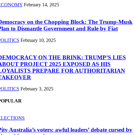
ECONOMY
February 14, 2025
Democracy on the Chopping Block: The Trump-Musk
Plan to Dismantle Government and Rule by Fiat
POLITICS
February 10, 2025
DEMOCRACY ON THE BRINK: TRUMP’S LIES
ABOUT PROJECT 2025 EXPOSED AS HIS
LOYALISTS PREPARE FOR AUTHORITARIAN
TAKEOVER
POLITICS
February 3, 2025
POPULAR
ELECTIONS
Pity Australia’s voters: awful leaders’ debate cursed by