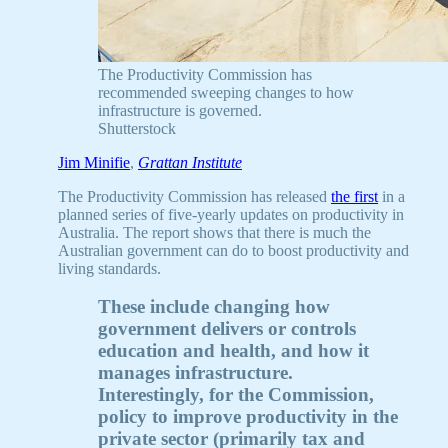
The Productivity Commission has
recommended sweeping changes to how
infrastructure is governed.
Shutterstock
Jim Minifie
,
Grattan Institute
The Productivity Commission has released
the first
in a
planned series of five-yearly updates on productivity in
Australia. The report shows that there is much the
Australian government can do to boost productivity and
living standards.
These include changing how
government delivers or controls
education and health, and how it
manages infrastructure.
Interestingly, for the Commission,
policy to improve productivity in the
private sector (primarily tax and