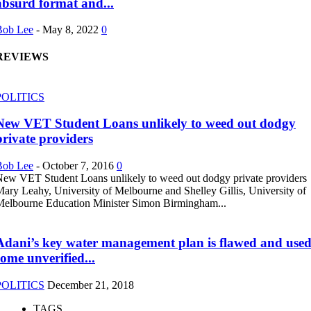
absurd format and...
Bob Lee
-
May 8, 2022
0
REVIEWS
POLITICS
New VET Student Loans unlikely to weed out dodgy
private providers
Bob Lee
-
October 7, 2016
0
ew VET Student Loans unlikely to weed out dodgy private providers
ary Leahy, University of Melbourne and Shelley Gillis, University of
elbourne Education Minister Simon Birmingham...
Adani’s key water management plan is flawed and use
some unverified...
POLITICS
December 21, 2018
TAGS