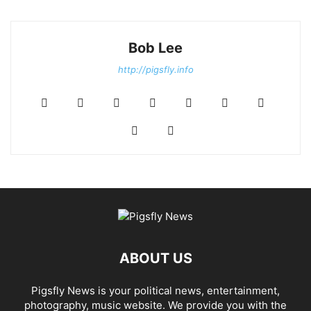
Bob Lee
http://pigsfly.info
ABOUT US
Pigsfly News is your political news, entertainment,
photography, music website. We provide you with the