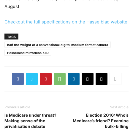
August
Checkout the full specifications on the Hasselblad website
TAGS
half the weight of a conventional digital medium format camera
Hasselblad mirrorless X1D
Previous article
Next article
Is Medicare under threat?
Election 2016: Who’s
Making sense of the
Medicare’s friend? Examine
privatisation debate
bulk-billing