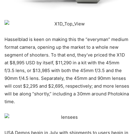
Hasselblad is keen on making this the “everyman” medium
format camera, opening up the market to a whole new
segment of shooters. To that end, they’ve priced the X1D
at $8,995 USD by itself, $11,290 in a kit with the 45mm
f/3.5 lens, or $13,985 with both the 45mm f/3.5 and the
90mm f/4.5 lens. Separately, the 45mm and 90mm lenses
will cost $2,295 and $2,695, respectively; and more lenses
will be along “shortly,” including a 30mm around Photokina
time.
USA Demos begin in July with shipments to users begin in