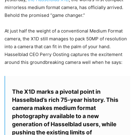
mirrorless medium format camera, has officially arrived.
Behold the promised “game changer.”
At just half the weight of a conventional Medium Format
camera, the X1D still manages to pack 50MP of resolution
into a camera that can fit in the palm of your hand.
Hasselblad CEO Perry Oosting captures the excitement
around this groundbreaking camera well when he says:
The X1D marks a pivotal point in
Hasselblad’s rich 75-year history. This
camera makes medium format
photography available to a new
generation of Hasselblad users, while
pushing the existing limits of