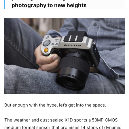
photography to new heights
But enough with the hype, let’s get into the specs.
The weather and dust sealed X1D sports a 50MP CMOS
medium format sensor that promises 14 stops of dynamic