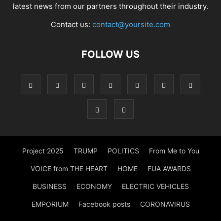
latest news from our partners throughout their industry.
Contact us:
contact@yoursite.com
FOLLOW US
Project 2025
TRUMP
POLITICS
From Me to You
VOICE from THE HEART
HOME
FUA AWARDS
BUSINESS
ECONOMY
ELECTRIC VEHICLES
EMPORIUM
Facebook posts
CORONAVIRUS