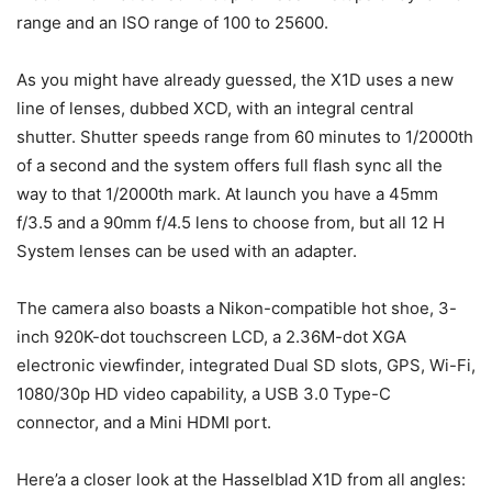
range and an ISO range of 100 to 25600.
As you might have already guessed, the X1D uses a new
line of lenses, dubbed XCD, with an integral central
shutter. Shutter speeds range from 60 minutes to 1/2000th
of a second and the system offers full flash sync all the
way to that 1/2000th mark. At launch you have a 45mm
f/3.5 and a 90mm f/4.5 lens to choose from, but all 12 H
System lenses can be used with an adapter.
The camera also boasts a Nikon-compatible hot shoe, 3-
inch 920K-dot touchscreen LCD, a 2.36M-dot XGA
electronic viewfinder, integrated Dual SD slots, GPS, Wi-Fi,
1080/30p HD video capability, a USB 3.0 Type-C
connector, and a Mini HDMI port.
Here’a a closer look at the Hasselblad X1D from all angles: