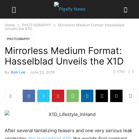
Home
PHOTOGRAPHY
Mirrorless Medium Format: Hasselblad
Unveils the X1D
PHOTOGRAPHY
Mirrorless Medium Format:
Hasselblad Unveils the X1D
1741
0
By
Bob Lee
-
June 23, 2016
After several tantalizing teasers and one very serious leak
yesterday,
the Hasselblad X1D
, the world’s first compact