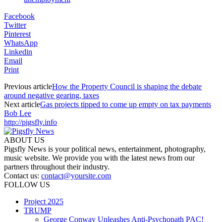
Facebook
Twitter
Pinterest
WhatsApp
Linkedin
Email
Print
Previous article
How the Property Council is shaping the debate
around negative gearing, taxes
Next article
Gas projects tipped to come up empty on tax payments
Bob Lee
http://pigsfly.info
ABOUT US
Pigsfly News is your political news, entertainment, photography,
music website. We provide you with the latest news from our
partners throughout their industry.
Contact us:
contact@yoursite.com
FOLLOW US
Project 2025
TRUMP
George Conway Unleashes Anti-Psychopath PAC!