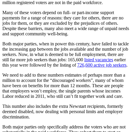
million registered voters are not in the paid workforce.
Many of these voters depend on full- or part-income support
payments for a range of reasons: they care for others, there are no
jobs for them, or they are excluded by the prejudices of others.
Despite these barriers, many also meet a wide range of unpaid needs
and support community well-being.
Both major parties, when in power this century, have failed to tackle
the increasing gap between the jobs available and the number of job
seekers. Now, in what is deemed to be full employment, there are
still far more job seekers than jobs: 165,600
listed vacancies
earlier
this year were followed by the listing of
726,600 active job seekers
.
We need to add to these numbers estimates of perhaps more than a
million to account for the “discouraged workers”, many of whom
have been on benefits for more than 12 months. These are people
that employers won’t employ, the single parents whose incomes
Labor reduced in 2011, who still can’t fit together work and care.
This number also includes the extra Newstart recipients, formerly
deemed disabled, now dealing with personal limits and employer
discrimination.
Both major parties only specifically address the voters who are not