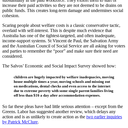
substantially in the paid workforce. They exhort them to start or
increase their paid activities so they are not deemed to be drains on
public funds. This creates long-term damage and undermines social
cohesion.
Scaring people about welfare costs is a classic conservative tactic,
overlaid with self-interest. This is despite much evidence that
Australia has one of the tightest-targeted, and often inadequate,
income-support systems. St Vincent de Paul, the Salvation Army
and the Australian Council of Social Service are all asking for voters
and parties to remember the “poor” and make sure their need are
considered.
The Salvos’ Economic and Social Impact Survey showed how:
children are hugely impacted by welfare inadequacies, moving
house multiple times a year, moving schools and missing out
on medications, dental checks and even access to the internet
due to extreme poverty with some single parent families living
off less than $16 a day after accommodation expenses.
So far these pleas have had little serious attention – except from the
Greens. Labor has suggested another review, which delays any
action and is as unlikely to create action as the
two earlier inquiries
by Patrick McClure
.