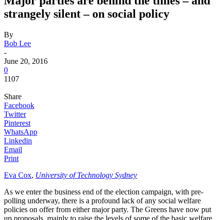
Major parties are behind the times – and
strangely silent – on social policy
By
Bob Lee
-
June 20, 2016
0
1107
Share
Facebook
Twitter
Pinterest
WhatsApp
Linkedin
Email
Print
Eva Cox
,
University of Technology Sydney
As we enter the business end of the election campaign, with pre-
polling underway, there is a profound lack of any social welfare
policies on offer from either major party. The Greens have now put
up proposals, mainly to raise the levels of some of the basic welfare