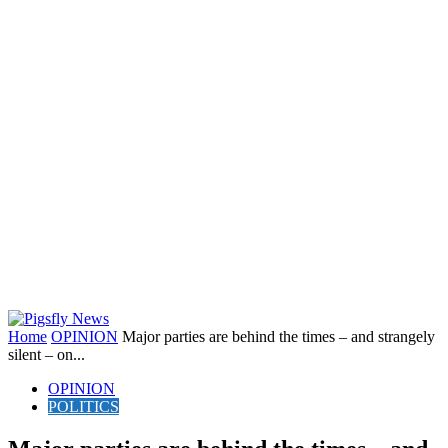
Home
OPINION
Major parties are behind the times – and strangely
silent – on...
OPINION
POLITICS