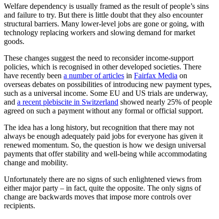
Welfare dependency is usually framed as the result of people’s sins
and failure to try. But there is little doubt that they also encounter
structural barriers. Many lower-level jobs are gone or going, with
technology replacing workers and slowing demand for market
goods.
These changes suggest the need to reconsider income-support
policies, which is recognised in other developed societies. There
have recently been
a number of articles
in
Fairfax Media
on
overseas debates on possibilities of introducing new payment types,
such as a universal income. Some EU and US trials are underway,
and
a recent plebiscite in Switzerland
showed nearly 25% of people
agreed on such a payment without any formal or official support.
The idea has a long history, but recognition that there may not
always be enough adequately paid jobs for everyone has given it
renewed momentum. So, the question is how we design universal
payments that offer stability and well-being while accommodating
change and mobility.
Unfortunately there are no signs of such enlightened views from
either major party – in fact, quite the opposite. The only signs of
change are backwards moves that impose more controls over
recipients.