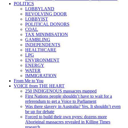
POLITICS
LOBBYLAND
REVOLVING DOOR
LOBBYIST
POLITICAL DONORS
COAL
TAX MINIMISATION
GAMBLING
INDEPENDENTS
HEALTHCARE
LPG
ENVIRONMENT
ENERGY
WATER
IMMIGRATION
From Me to You
VOICE from THE HEART
250 INDIGENOUS massacres mapped
First Nations people shouldn’t have to wait for a
referendum to get a Voice to Parliament
Was there slavery in Australia? Yes. It shouldn’t even
be up for debate
Forced to build their own pyres: dozens more
Aboriginal massacres revealed in Killing Times
research