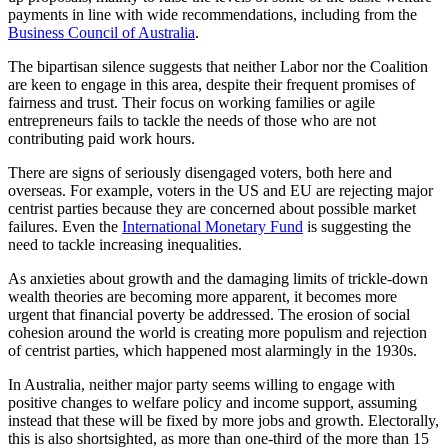
payments in line with wide recommendations, including from the
Business Council of Australia
.
The bipartisan silence suggests that neither Labor nor the Coalition
are keen to engage in this area, despite their frequent promises of
fairness and trust. Their focus on working families or agile
entrepreneurs fails to tackle the needs of those who are not
contributing paid work hours.
There are signs of seriously disengaged voters, both here and
overseas. For example, voters in the US and EU are rejecting major
centrist parties because they are concerned about possible market
failures. Even the
International Monetary Fund
is suggesting the
need to tackle increasing inequalities.
As anxieties about growth and the damaging limits of trickle-down
wealth theories are becoming more apparent, it becomes more
urgent that financial poverty be addressed. The erosion of social
cohesion around the world is creating more populism and rejection
of centrist parties, which happened most alarmingly in the 1930s.
In Australia, neither major party seems willing to engage with
positive changes to welfare policy and income support, assuming
instead that these will be fixed by more jobs and growth. Electorally,
this is also shortsighted, as more than one-third of the more than 15