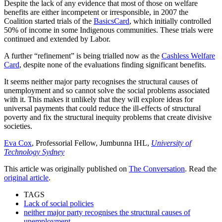
Despite the lack of any evidence that most of those on welfare
benefits are either incompetent or irresponsible, in 2007 the
Coalition started trials of the
BasicsCard
, which initially controlled
50% of income in some Indigenous communities. These trials were
continued and extended by Labor.
A further “refinement” is being trialled now as the
Cashless Welfare
Card
, despite none of the evaluations finding significant benefits.
It seems neither major party recognises the structural causes of
unemployment and so cannot solve the social problems associated
with it. This makes it unlikely that they will explore ideas for
universal payments that could reduce the ill-effects of structural
poverty and fix the structural inequity problems that create divisive
societies.
Eva Cox
, Professorial Fellow, Jumbunna IHL,
University of
Technology Sydney
This article was originally published on
The Conversation
. Read the
original article
.
TAGS
Lack of social policies
neither major party recognises the structural causes of
unemployment