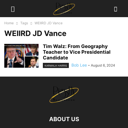
Home
Tags
WEIIRD JD Vance
WEIIRD JD Vance
Tim Walz: From Geography
Teacher to Vice Presidential
Candidate
Bob Lee
-
August 6, 2024
KARMALA HARRIS
ABOUT US