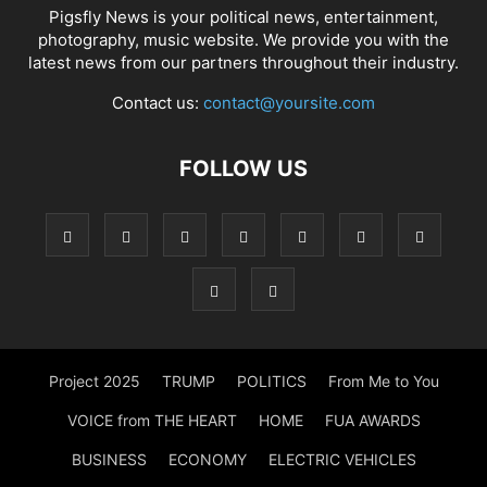
Pigsfly News is your political news, entertainment,
photography, music website. We provide you with the
latest news from our partners throughout their industry.
Contact us:
contact@yoursite.com
FOLLOW US
Project 2025
TRUMP
POLITICS
From Me to You
VOICE from THE HEART
HOME
FUA AWARDS
BUSINESS
ECONOMY
ELECTRIC VEHICLES