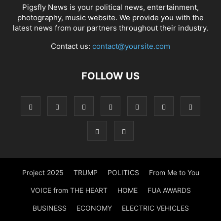
Pigsfly News is your political news, entertainment,
photography, music website. We provide you with the
latest news from our partners throughout their industry.
Contact us:
contact@yoursite.com
FOLLOW US
Project 2025
TRUMP
POLITICS
From Me to You
VOICE from THE HEART
HOME
FUA AWARDS
BUSINESS
ECONOMY
ELECTRIC VEHICLES