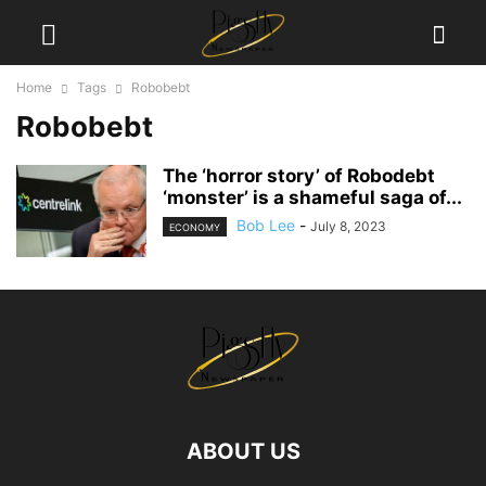
Home
Tags
Robobebt
Robobebt
The ‘horror story’ of Robodebt
‘monster’ is a shameful saga of...
Bob Lee
-
July 8, 2023
ECONOMY
ABOUT US