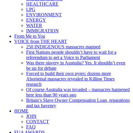
HEALTHCARE
LPG
ENVIRONMENT
ENERGY
WATER
IMMIGRATION
From Me to You
VOICE from THE HEART
250 INDIGENOUS massacres mapped
First Nations people shouldn’t have to wait for a
referendum to get a Voice to Parliament
Was there slavery in Australia? Yes. It shouldn’t even
be up for debate
Forced to build their own pyres: dozens more
Aboriginal massacres revealed in Killing Times
research
Of course Australia was invaded – massacres happened
here less than 90 years ago
Britain’s Slave Owner Compensation Loan, reparations
and tax havenry
HOME
JOIN
CONTACT
FAQ
FUA AWARDS