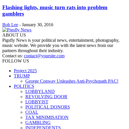
Flashing lights, music turn rats into problem
gamblers
Bob Lee
-
January 30, 2016
ABOUT US
Pigsfly News is your political news, entertainment, photography,
music website. We provide you with the latest news from our
partners throughout their industry.
Contact us:
contact@yoursite.com
FOLLOW US
Project 2025
TRUMP
George Conway Unleashes Anti-Psychopath PAC!
POLITICS
LOBBYLAND
REVOLVING DOOR
LOBBYIST
POLITICAL DONORS
COAL
TAX MINIMISATION
GAMBLING
INDEPENDENTS