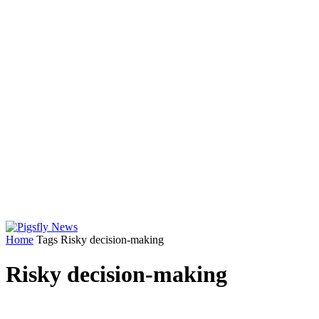
Home
Tags
Risky decision-making
Risky decision-making