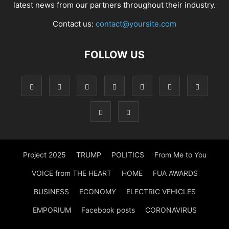
latest news from our partners throughout their industry.
Contact us:
contact@yoursite.com
FOLLOW US
Project 2025
TRUMP
POLITICS
From Me to You
VOICE from THE HEART
HOME
FUA AWARDS
BUSINESS
ECONOMY
ELECTRIC VEHICLES
EMPORIUM
Facebook posts
CORONAVIRUS