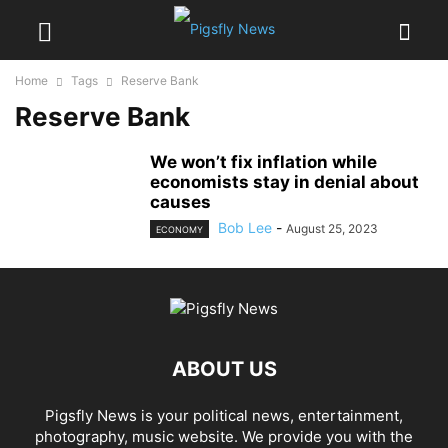
Home
Tags
Reserve Bank
Reserve Bank
We won’t fix inflation while
economists stay in denial about
causes
Bob Lee
-
August 25, 2023
ECONOMY
ABOUT US
Pigsfly News is your political news, entertainment,
photography, music website. We provide you with the