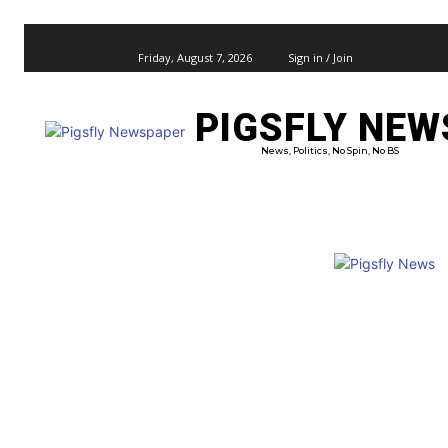
Friday, August 7, 2026
Sign in / Join
PIGSFLY NEW
PRO
News, Politics, No Spin, No BS