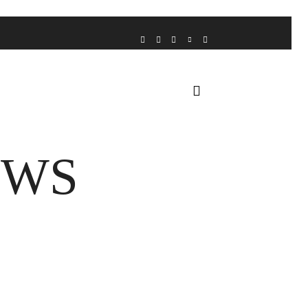
VOICE FROM THE HEART
HOME
FUA AWARDS
EWS