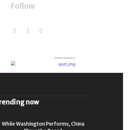
Follow
- Advertisement -
rending now
While Washington Performs, China