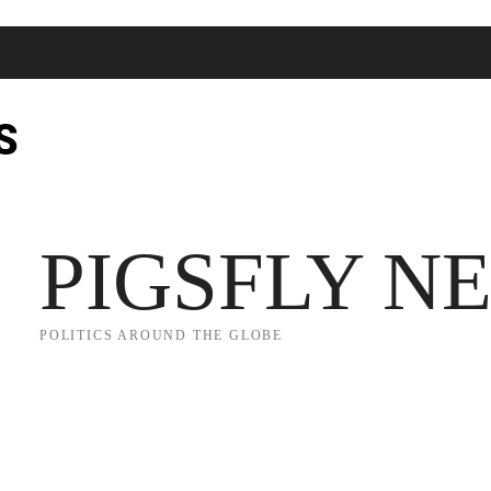
S
JECT 2025
TRUMP
POLITICS
FROM ME TO YOU
PIGSFLY N
POLITICS AROUND THE GLOBE