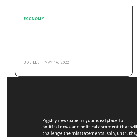
ECONOMY
Renovate or detonate?
Morrison opts for latter with
late campaign bombshell
BOB LEE
-
MAY 16, 2022
PigsFly newspaper is your ideal place for
political news and political comment that wil
challenge the misstatements, spin, untruths,