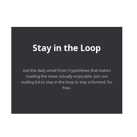
Stay in the Loop
Get the daily email from CryptoNews that makes
reading the news actually enjoyable. Join our
mailing list to stay in the loop to stay informed, for
free.