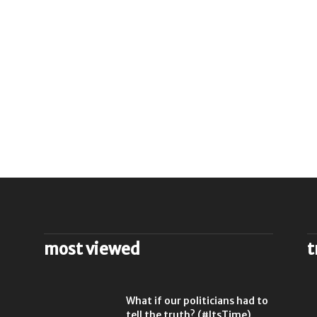
most viewed
t
l
What if our politicians had to
tell the truth? (#ItsTime)