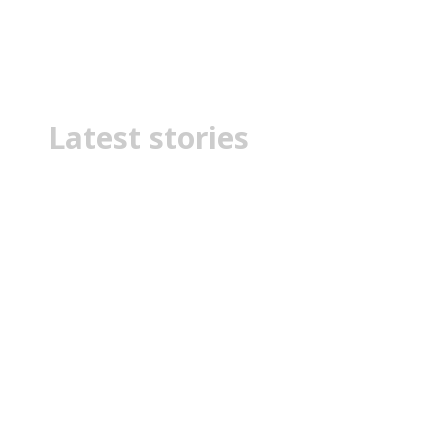
political fight
Latest stories