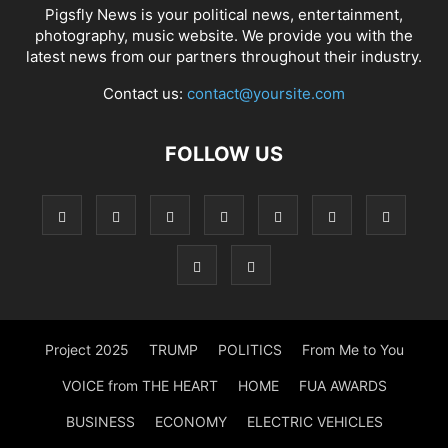
Pigsfly News is your political news, entertainment,
photography, music website. We provide you with the
latest news from our partners throughout their industry.
Contact us:
contact@yoursite.com
FOLLOW US
Project 2025
TRUMP
POLITICS
From Me to You
VOICE from THE HEART
HOME
FUA AWARDS
BUSINESS
ECONOMY
ELECTRIC VEHICLES