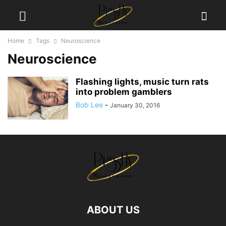
Home
Tags
Neuroscience
Neuroscience
Flashing lights, music turn rats
into problem gamblers
Bob Lee
-
January 30, 2016
ABOUT US