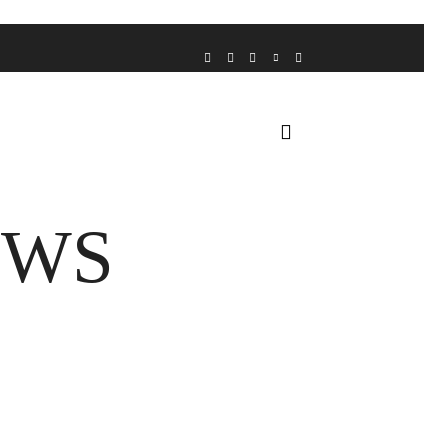
VOICE FROM THE HEART
HOME
FUA AWARDS
EWS