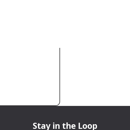
sation a clear
Stay in the Loop