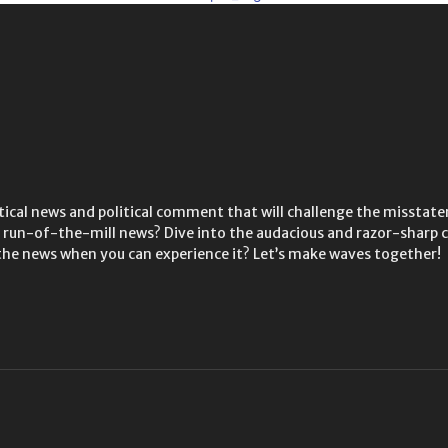
litical news and political comment that will challenge the misstate
he run-of-the-mill news? Dive into the audacious and razor-shar
the news when you can experience it? Let’s make waves together!