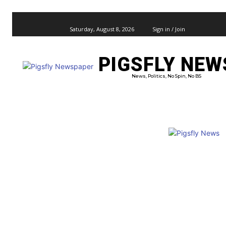
Saturday, August 8, 2026
Sign in / Join
PIGSFLY NEW
PRO
News, Politics, No Spin, No BS