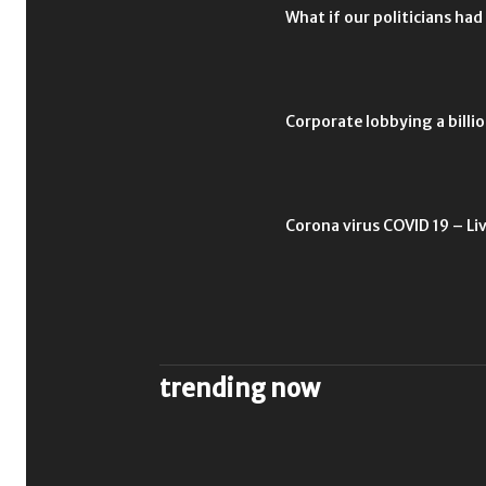
What if our politicians had
Corporate lobbying a billio
Corona virus COVID 19 – Li
trending now