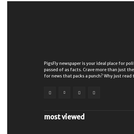
PigsFly newspaper is your ideal place for po
passed of as facts. Crave more than just t
for news that packs a punch? Why just read 
most viewed