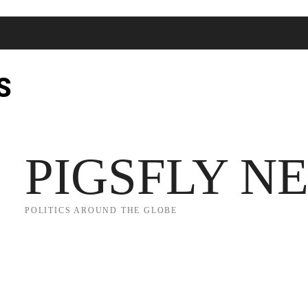
S
JECT 2025
TRUMP
POLITICS
FROM ME TO YOU
PIGSFLY N
POLITICS AROUND THE GLOBE