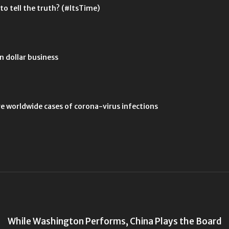
 to tell the truth? (#ItsTime)
n dollar business
ve worldwide cases of corona-virus infections
While Washington Performs, China Plays the Board