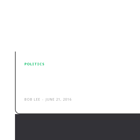
POLITICS
Selling the family jewels. Privati
picture
BOB LEE
-
JUNE 21, 2016