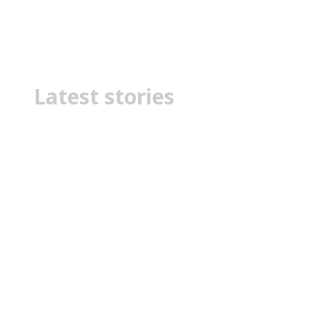
Myths
Latest stories