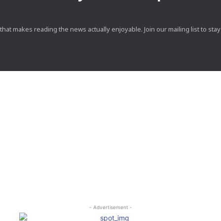
at makes reading the news actually enjoyable. Join our mailing list to stay 
- Advertisement -