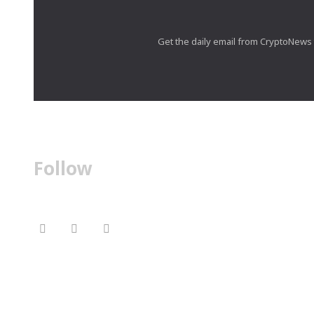
Get the daily email from CryptoNews th
Follow