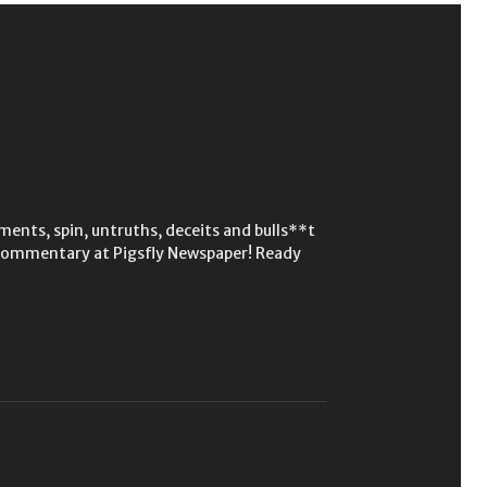
ments, spin, untruths, deceits and bulls**t
p commentary at Pigsfly Newspaper! Ready