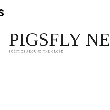
S
JECT 2025
TRUMP
POLITICS
FROM ME TO YOU
PIGSFLY N
POLITICS AROUND THE GLOBE