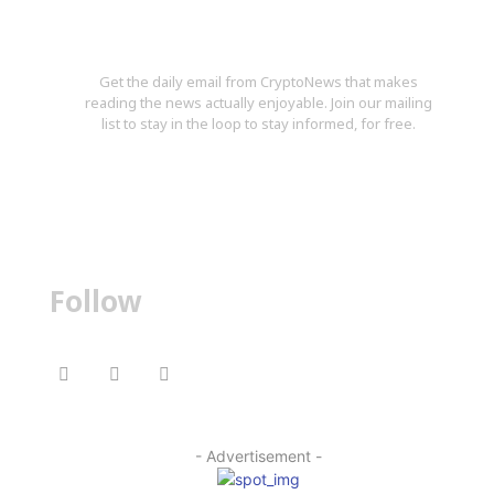
Stay in the Loop
Get the daily email from CryptoNews that makes
reading the news actually enjoyable. Join our mailing
list to stay in the loop to stay informed, for free.
Follow
- Advertisement -