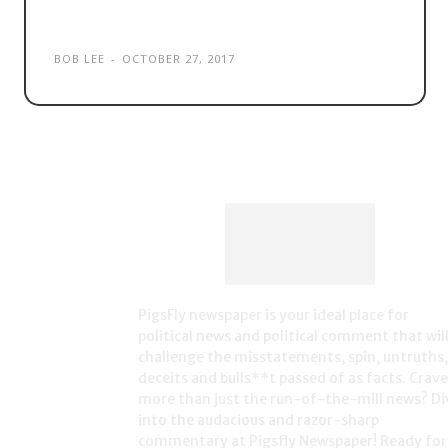
‘citizenship seven’
BOB LEE
-
OCTOBER 27, 2017
PigsFly newspaper is your ideal place for
political news and political comment that wil
challenge the misstatements, spin, untruths,
deceits and bulls**t passed of as facts. Crave
more than just the run-of-the-mill news? Di
into the audacious and razor-sharp
commentary at Pigsfly Newspaper! Ready for