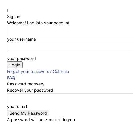
Sign in
Welcome! Log into your account
your username
your password
Forgot your password? Get help
FAQ
Password recovery
Recover your password
your email
A password will be e-mailed to you.