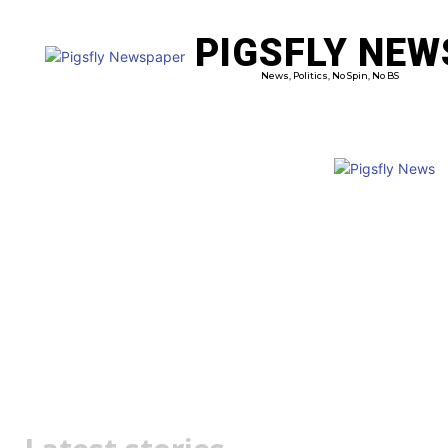
PIGSFLY NEW
PRO
News, Politics, No Spin, No BS
Matt Canavan