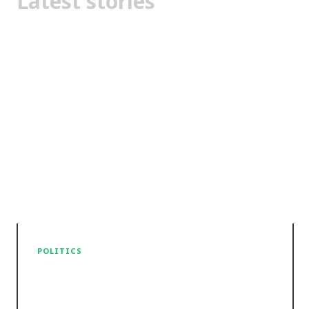
Latest stories
POLITICS
The High Court sticks to the
letter of the law on the