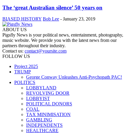
The ‘great Australian silence’ 50 years on
BIASED HISTORY
Bob Lee
-
January 23, 2019
ABOUT US
Pigsfly News is your political news, entertainment, photography,
music website. We provide you with the latest news from our
partners throughout their industry.
Contact us:
contact@yoursite.com
FOLLOW US
Project 2025
TRUMP
George Conway Unleashes Anti-Psychopath PAC!
POLITICS
LOBBYLAND
REVOLVING DOOR
LOBBYIST
POLITICAL DONORS
COAL
TAX MINIMISATION
GAMBLING
INDEPENDENTS
HEALTHCARE