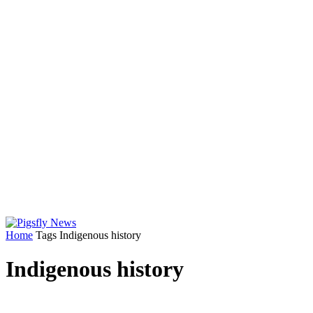
Home
Tags
Indigenous history
Indigenous history