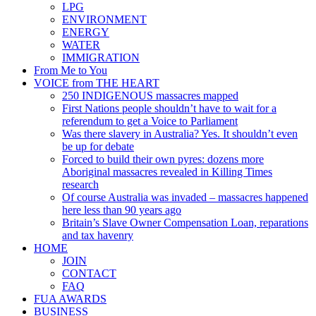
LPG
ENVIRONMENT
ENERGY
WATER
IMMIGRATION
From Me to You
VOICE from THE HEART
250 INDIGENOUS massacres mapped
First Nations people shouldn’t have to wait for a
referendum to get a Voice to Parliament
Was there slavery in Australia? Yes. It shouldn’t even
be up for debate
Forced to build their own pyres: dozens more
Aboriginal massacres revealed in Killing Times
research
Of course Australia was invaded – massacres happened
here less than 90 years ago
Britain’s Slave Owner Compensation Loan, reparations
and tax havenry
HOME
JOIN
CONTACT
FAQ
FUA AWARDS
BUSINESS