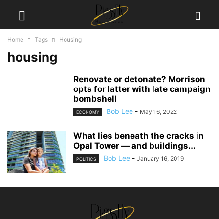
Home
Tags
Housing
housing
Renovate or detonate? Morrison
opts for latter with late campaign
bombshell
Bob Lee
-
May 16, 2022
ECONOMY
What lies beneath the cracks in
Opal Tower — and buildings...
Bob Lee
-
January 16, 2019
POLITICS