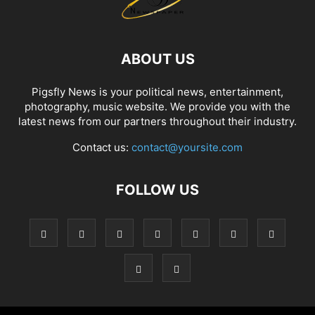
ABOUT US
Pigsfly News is your political news, entertainment,
photography, music website. We provide you with the
latest news from our partners throughout their industry.
Contact us:
contact@yoursite.com
FOLLOW US